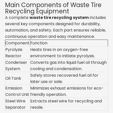
Main Components of Waste Tire
Recycling Equipment
A complete
waste tire recycling system
includes
several key components designed for durability,
automation, and safety. Each part ensures reliable,
continuous operation and easy maintenance.
Component
Function
Pyrolysis
Heats tires in an oxygen-free
Reactor
environment to initiate pyrolysis.
Condenser
Converts gas into liquid fuel oil through
System
cooling and condensation.
Safely stores recovered fuel oil for
Oil Tank
later use or sale.
Emission
Minimizes exhaust emissions for eco-
Control Unit
friendly operation.
Steel Wire
Extracts steel wire for recycling and
Separator
resale.