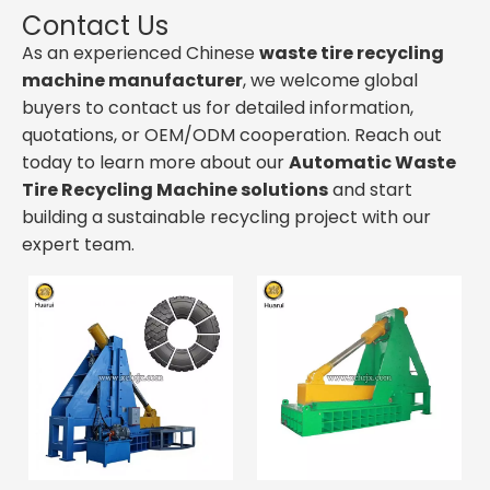
Contact Us
As an experienced Chinese
waste tire recycling
machine manufacturer
, we welcome global
buyers to contact us for detailed information,
quotations, or OEM/ODM cooperation. Reach out
today to learn more about our
Automatic Waste
Tire Recycling Machine solutions
and start
building a sustainable recycling project with our
expert team.