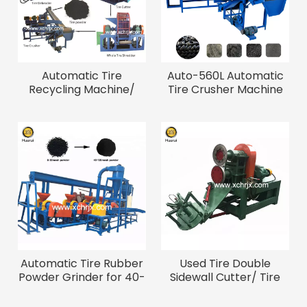
Automatic Tire
Auto-560L Automatic
Recycling Machine/
Tire Crusher Machine
Waste Tire Crumb
for 5-40mesh Rubber
Rubber Machine
Powder
Automatic Tire Rubber
Used Tire Double
Powder Grinder for 40-
Sidewall Cutter/ Tire
120 Mesh Fine Powder
Bead Cutting Machine