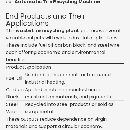
our
Automatic Tire Recycling Machine
.
End Products and Their
Applications
The
waste tire recycling plant
produces several
valuable outputs with wide industrial applications.
These include fuel oil, carbon black, and steel wire,
each offering economic and environmental
benefits.
Product
Application
Used in boilers, cement factories, and
Fuel Oil
industrial heating.
Carbon
Applied in rubber manufacturing,
Black
construction materials, and pigments.
Steel
Recycled into steel products or sold as
Wire
scrap metal.
These outputs reduce dependence on virgin
materials and support a circular economy.