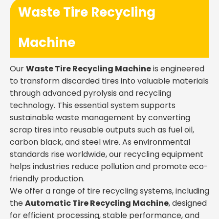
Waste Tire Recycling
Machine
Our
Waste Tire Recycling Machine
is engineered
to transform discarded tires into valuable materials
through advanced pyrolysis and recycling
technology. This essential system supports
sustainable waste management by converting
scrap tires into reusable outputs such as fuel oil,
carbon black, and steel wire. As environmental
standards rise worldwide, our recycling equipment
helps industries reduce pollution and promote eco-
friendly production.
We offer a range of tire recycling systems, including
the
Automatic Tire Recycling Machine
, designed
for efficient processing, stable performance, and