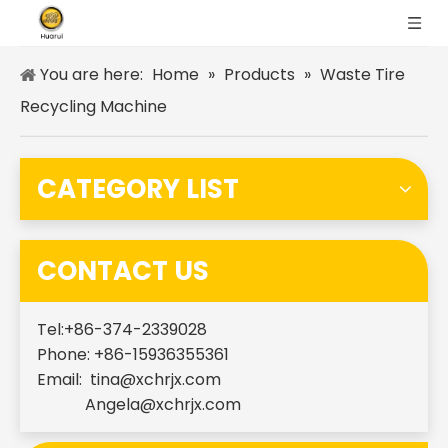
You are here:
Home
»
Products
»
Waste Tire
Recycling Machine
CATEGORY LIST
CONTACT US
Tel:+86-374-2339028
Phone: +86-15936355361
Email:
tina@xchrjx.com
Angela@xchrjx.com