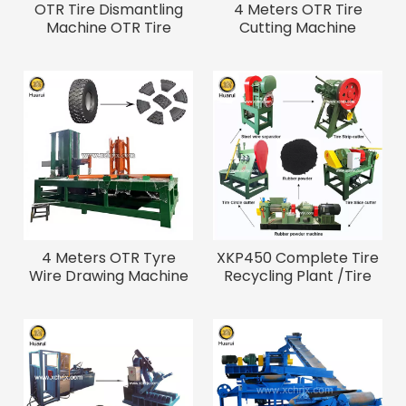
OTR Tire Dismantling
4 Meters OTR Tire
Machine OTR Tire
Cutting Machine
Debeader And Cutter
4 Meters OTR Tyre
XKP450 Complete Tire
Wire Drawing Machine
Recycling Plant /Tire
Crusher Rubber
Machine