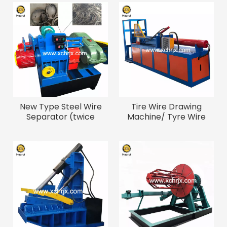
New Type Steel Wire
Tire Wire Drawing
Separator (twice
Machine/ Tyre Wire
Speed Than Normal
Bead Removal Machine
Type)