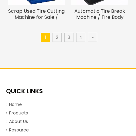
Scrap Used Tire Cutting
Automatic Tire Break
Machine for Sale /
Machine / Tire Body
Machine To Cut Tires
Cutter (For Tires
Smaller than 3Meters)
1
2
3
4
»
QUICK LINKS
Home
Products
About Us
Resource