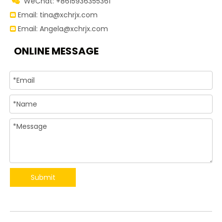
WeChat: +8615936355361

Email:
tina@xchrjx.com

Email:
Angela@xchrjx.com

ONLINE MESSAGE
Submit