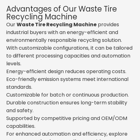
Advantages of Our Waste Tire
Recycling Machine
Our
Waste Tire Recycling Machine
provides
industrial buyers with an energy-efficient and
environmentally responsible recycling solution.
With customizable configurations, it can be tailored
to different processing capacities and automation
levels.
Energy-efficient design reduces operating costs.
Eco-friendly emission systems meet international
standards.
Customizable for batch or continuous production.
Durable construction ensures long-term stability
and safety.
Supported by competitive pricing and OEM/ODM
capabilities.
For enhanced automation and efficiency, explore