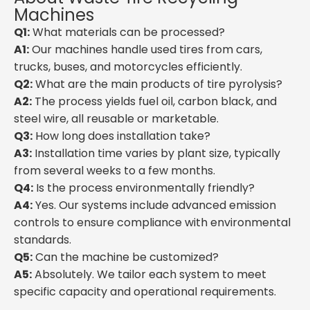
Machines
Q1:
What materials can be processed?
A1:
Our machines handle used tires from cars,
trucks, buses, and motorcycles efficiently.
Q2:
What are the main products of tire pyrolysis?
A2:
The process yields fuel oil, carbon black, and
steel wire, all reusable or marketable.
Q3:
How long does installation take?
A3:
Installation time varies by plant size, typically
from several weeks to a few months.
Q4:
Is the process environmentally friendly?
A4:
Yes. Our systems include advanced emission
controls to ensure compliance with environmental
standards.
Q5:
Can the machine be customized?
A5:
Absolutely. We tailor each system to meet
specific capacity and operational requirements.