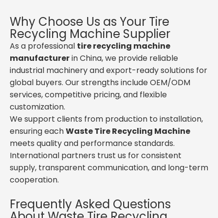
Why Choose Us as Your Tire
Recycling Machine Supplier
As a professional
tire recycling machine
manufacturer
in China, we provide reliable
industrial machinery and export-ready solutions for
global buyers. Our strengths include OEM/ODM
services, competitive pricing, and flexible
customization.
We support clients from production to installation,
ensuring each
Waste Tire Recycling Machine
meets quality and performance standards.
International partners trust us for consistent
supply, transparent communication, and long-term
cooperation.
Frequently Asked Questions
About Waste Tire Recycling