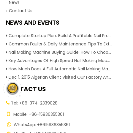
News
Contact Us
NEWS AND EVENTS
Complete Startup Plan: Build A Profitable Nail Production Line With Reliable Nail Making Machine
Common Faults & Daily Maintenance Tips To Extend The Service Life Of Nail Making Machine
Nail Making Machine Buying Guide: How To Choose High Efficiency Wire Nail Production Equipment
Key Advantages Of High Speed Nail Making Machine To Boost Construction Nail Output & Profit Margin
How Much Does A Full Automatic Nail Making Machine Cost For Small Nail Manufacturing Factory
Dec 1, 2015 Algerian Client Visited Our Factory And Checked Our Tire Recycling Machines. And Express They Are Very Interested in Our Machines.
CONTACT US
Tel: +86-374-2339028


Mobile: +86-15936355361
WhatsApp: +8615936355361
