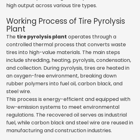
high output across various tire types.
Working Process of Tire Pyrolysis
Plant
The
tire pyrolysis plant
operates through a
controlled thermal process that converts waste
tires into high-value materials. The main steps
include shredding, heating, pyrolysis, condensation,
and collection. During pyrolysis, tires are heated in
an oxygen-free environment, breaking down
rubber polymers into fuel oil, carbon black, and
steel wire.
This process is energy-efficient and equipped with
low-emission systems to meet environmental
regulations. The recovered oil serves as industrial
fuel, while carbon black and steel wire are reused in
manufacturing and construction industries.