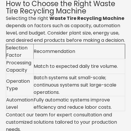
How to Choose the Right Waste
Tire Recycling Machine
Selecting the right
Waste Tire Recycling Machine
depends on factors such as capacity, automation
level, and budget. Consider plant size, energy use,
and desired end products before making a decision.
Selection
Recommendation
Factor
Processing
Match to expected daily tire volume.
Capacity
Batch systems suit small-scale;
Operation
continuous systems suit large-scale
Type
operations.
Automation
Fully automatic systems improve
Level
efficiency and reduce labor costs.
Contact our team for expert consultation and
customized solutions tailored to your production
needs.