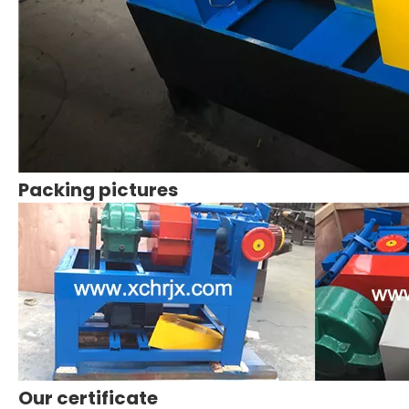
Packing pictures
Our certificate