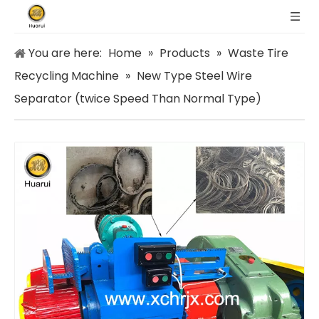
You are here:
Home
»
Products
»
Waste Tire
Recycling Machine
»
New Type Steel Wire
Separator (twice Speed Than Normal Type)