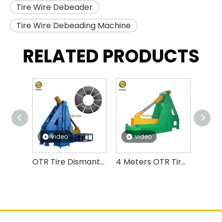
Tire Wire Debeader
Tire Wire Debeading Machine
RELATED PRODUCTS
video
video
v
OTR Tire Dismantling Machine OTR Tire Debeader And Cutter
4 Meters OTR Tire Cutting Machine