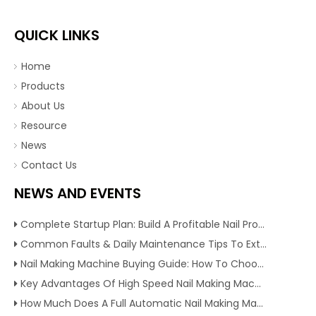
QUICK LINKS
Home
Products
About Us
Resource
News
Contact Us
NEWS AND EVENTS
Complete Startup Plan: Build A Profitable Nail Production Line With Reliable Nail Making Machine
Common Faults & Daily Maintenance Tips To Extend The Service Life Of Nail Making Machine
Nail Making Machine Buying Guide: How To Choose High Efficiency Wire Nail Production Equipment
Key Advantages Of High Speed Nail Making Machine To Boost Construction Nail Output & Profit Margin
How Much Does A Full Automatic Nail Making Machine Cost For Small Nail Manufacturing Factory