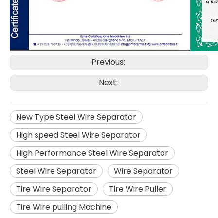
Previous:
Next:
New Type Steel Wire Separator
High speed Steel Wire Separator
High Performance Steel Wire Separator
Steel Wire Separator
Wire Separator
Tire Wire Separator
Tire Wire Puller
Tire Wire pulling Machine