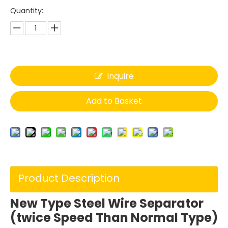
Quantity:
Inquire
Add to Basket
Product Description
New Type Steel Wire Separator
(twice Speed Than Normal Type)