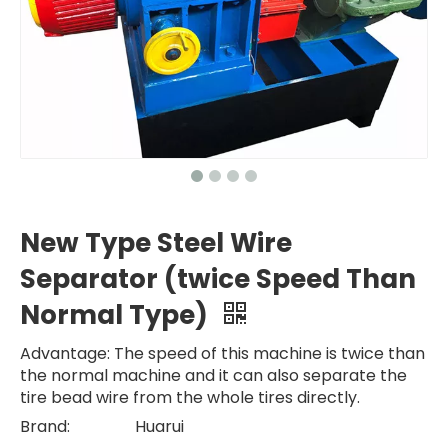
New Type Steel Wire
Separator (twice Speed Than
Normal Type)
Advantage: The speed of this machine is twice than
the normal machine and it can also separate the
tire bead wire from the whole tires directly.
Brand:
Huarui