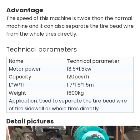
Advantage
The speed of this machine is twice than the normal
machine and it can also separate the tire bead wire
from the whole tires directly.
Technical parameters
Name
Technical parameter
Motor power
18.5+1.5kw
Capacity
120pcs/h
L*W*H
1.7*1.6*1.5m
Weight
1600kg
Application: Used to separate the tire bead wire
of tire sidewall or whole tires directly.
Detail pictures