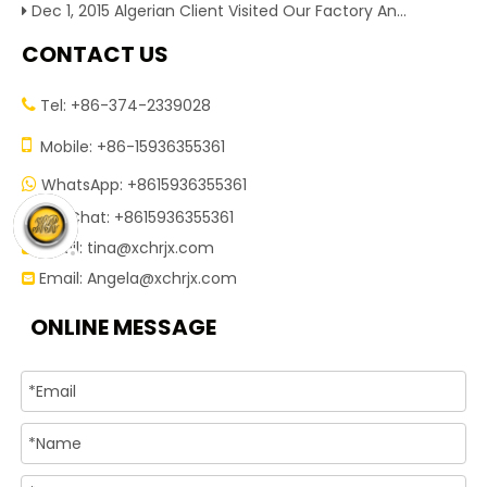
Dec 1, 2015 Algerian Client Visited Our Factory And Checked Our Tire Recycling Machines. And Express They Are Very Interested in Our Machines.
CONTACT US
Tel: +86-374-2339028


Mobile: +86-15936355361
WhatsApp: +8615936355361

WeChat: +8615936355361

Email:
tina@xchrjx.com

Email:
Angela@xchrjx.com

ONLINE MESSAGE