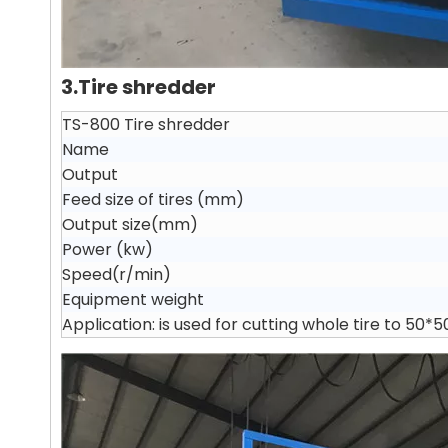
3.Tire shredder
TS-800 Tire shredder
Name
Output
Feed size of tires (mm)
Output size(mm)
Power (kw)
Speed(r/min)
Equipment weight
Application: is used for cutting whole tire to 50