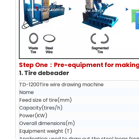
Step One：Pre-equipment for making
1. Tire debeader
TD-1200Tire wire drawing machine
Name
Feed size of tire(mm)
Capacity(tires/h)
Power(KW)
Overall dimensions(m)
Equipment weight (T)
Application: used to draw out the steel loops fro