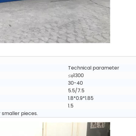
Technical parameter
≤φ1300
30-40
5.5/7.5
1.8*0.9*1.85
1.5
r smaller pieces.