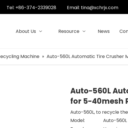
Tel: +86-374-2339028
Email:
tina@xchrjx.com
About Us
Resource
News
Con
Recycling Machine
»
Auto-560L Automatic Tire Crusher
Auto-560L Aut
for 5-40mesh
Auto-560L, to recycle th
Model:
Auto-560L