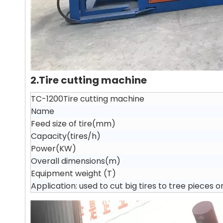
2.Tire cutting machine
TC-1200Tire cutting machine
Name
Feed size of tire(mm)
Capacity(tires/h)
Power(KW)
Overall dimensions(m)
Equipment weight (T)
Application: used to cut big tires to tree pieces o