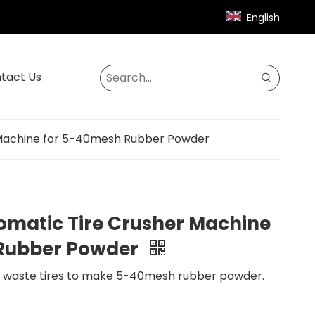
English
tact Us
 Machine for 5-40mesh Rubber Powder
omatic Tire Crusher Machine
 Rubber Powder
e waste tires to make 5-40mesh rubber powder.