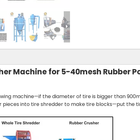
sher Machine for 5-40mesh Rubber 
rawing machine—if the diameter of tire is bigger than 900
or pieces into tire shredder to make tire blocks—put the t