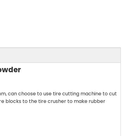
Powder
mm, can choose to use tire cutting machine to cut
ire blocks to the tire crusher to make rubber