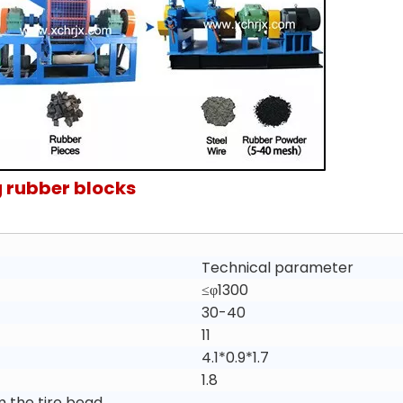
 rubber blocks
Technical parameter
≤φ1300
30-40
11
4.1*0.9*1.7
1.8
m the tire bead.