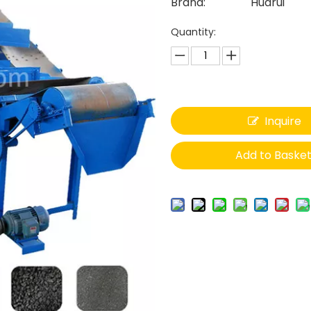
Brand:
Huarui
Quantity:
Inquire
Add to Baske