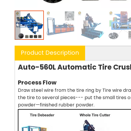
Product Description
Auto-560L Automatic Tire Cru
Process Flow
Draw steel wire from the tire ring by Tire wire d
the tire to several pieces--- put the small tires 
powder—finished rubber powder.