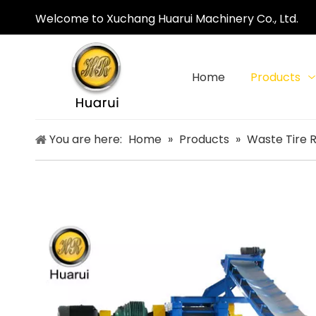
Welcome to Xuchang Huarui Machinery Co., Ltd.
Home
Products
You are here:
Home
»
Products
»
Waste Tire 