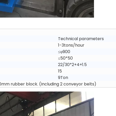
Technical parameters
1-3tons/hour
≤φ900
≤50*50
22/30*2+4+1.5
15
9Ton
*50mm rubber block. (Including 2 conveyor belts)