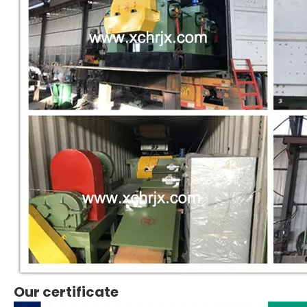
Our certificate