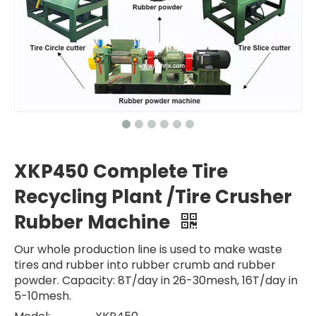
XKP450 Complete Tire
Recycling Plant /Tire Crusher
Rubber Machine
Our whole production line is used to make waste
tires and rubber into rubber crumb and rubber
powder. Capacity: 8T/day in 26-30mesh, 16T/day in
5-10mesh.