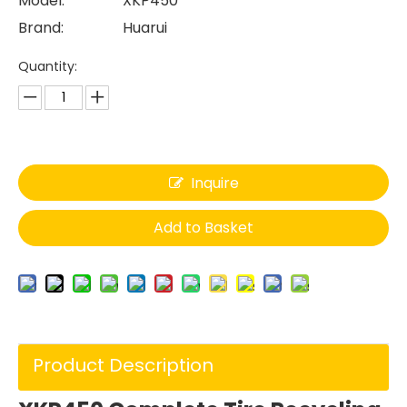
Model:
XKP450
Brand:
Huarui
Quantity:
Inquire
Add to Basket
Product Description