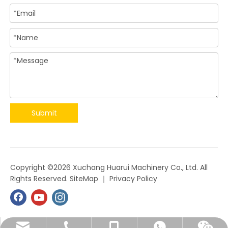
Submit
​Copyright ©
2026
Xuchang Huarui Machinery Co., Ltd. All
Rights Reserved.
SiteMap
｜
Privacy Policy