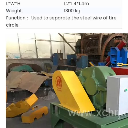
L*W*H
1.2*1.4*1.4m
Weight
1300 kg
Function： Used to separate the steel wire of tire
circle.