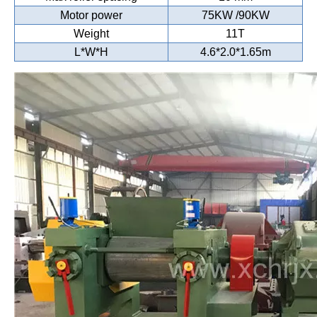
Motor power
75KW /90KW
Weight
11T
L*W*H
4.6*2.0*1.65m