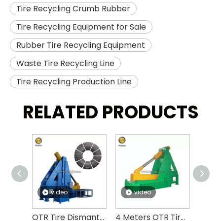
Tire Recycling Crumb Rubber
Tire Recycling Equipment for Sale
Rubber Tire Recycling Equipment
Waste Tire Recycling Line
Tire Recycling Production Line
RELATED PRODUCTS
video
video
v
OTR Tire Dismantling Machine OTR Tire Debeader And Cutter
4 Meters OTR Tire Cutting Machine