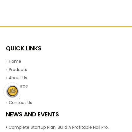
QUICK LINKS
Home
Products
About Us
Resource
News
Contact Us
NEWS AND EVENTS
Complete Startup Plan: Build A Profitable Nail Production Line With Reliable Nail Making Machine