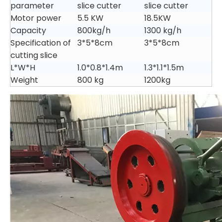
parameter
slice cutter
slice cutter
Motor power
5.5 KW
18.5KW
Capacity
800kg/h
1300 kg/h
Specification of
3*5*8cm
3*5*8cm
cutting slice
L*W*H
1.0*0.8*1.4m
1.3*1.1*1.5m
Weight
800 kg
1200kg