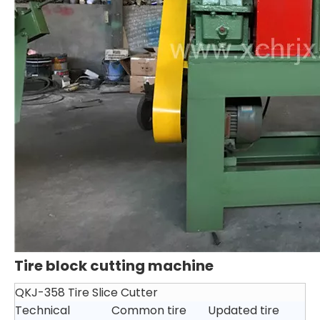
Tire block cutting machine
QKJ-358 Tire Slice Cutter
Technical
Common tire
Updated tire