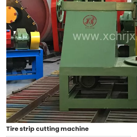
Tire strip cutting machine