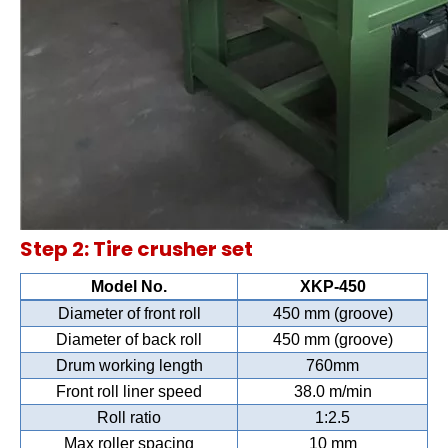
Step 2: Tire crusher set
Model No.
XKP-450
Diameter of front roll
450 mm (groove)
Diameter of back roll
450 mm (groove)
Drum working length
760mm
Front roll liner speed
38.0 m/min
Roll ratio
1:2.5
Max roller spacing
10 mm