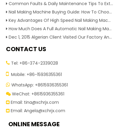
Common Faults & Daily Maintenance Tips To Extend The Service Life Of Nail Making Machine
Nail Making Machine Buying Guide: How To Choose High Efficiency Wire Nail Production Equipment
Key Advantages Of High Speed Nail Making Machine To Boost Construction Nail Output & Profit Margin
How Much Does A Full Automatic Nail Making Machine Cost For Small Nail Manufacturing Factory
Dec 1, 2015 Algerian Client Visited Our Factory And Checked Our Tire Recycling Machines. And Express They Are Very Interested in Our Machines.
CONTACT US
Tel: +86-374-2339028


Mobile: +86-15936355361
WhatsApp: +8615936355361

WeChat: +8615936355361

Email:
tina@xchrjx.com

Email:
Angela@xchrjx.com

ONLINE MESSAGE