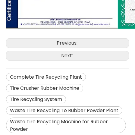
Previous:
Next:
Complete Tire Recycling Plant
Tire Crusher Rubber Machine
Tire Recycling System
Waste Tire Recycling To Rubber Powder Plant
Waste Tire Recycling Machine for Rubber
Powder