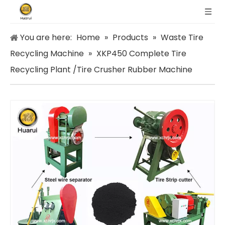
You are here:
Home
»
Products
»
Waste Tire
Recycling Machine
»
XKP450 Complete Tire
Recycling Plant /Tire Crusher Rubber Machine