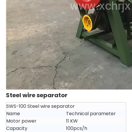
Steel wire separator
SWS-100 Steel wire separator
Name
Technical parameter
Motor power
11 KW
Capacity
100pcs/h