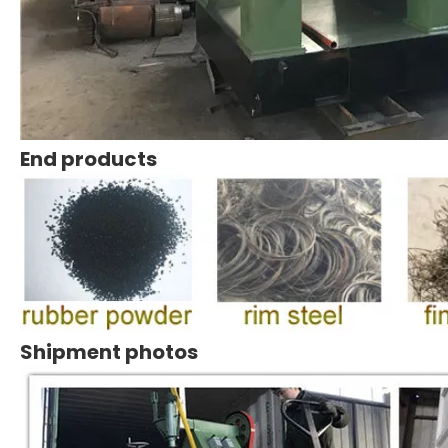
End products
Shipment photos