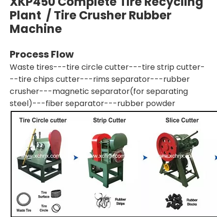
XKP450 Complete Tire Recycling
Plant / Tire Crusher Rubber
Machine
Process Flow
Waste tires---tire circle cutter---tire strip cutter-
--tire chips cutter---rims separator---rubber
crusher---magnetic separator(for separating
steel)---fiber separator---rubber powder