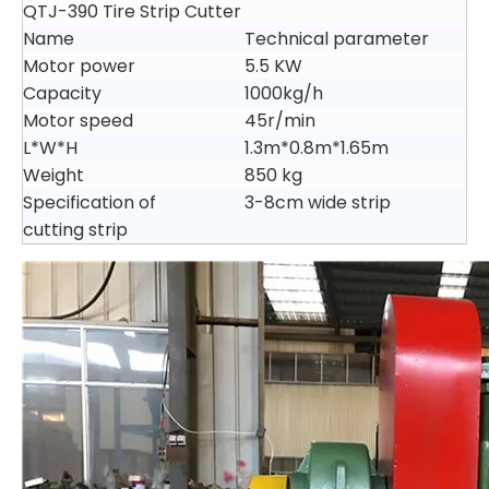
QTJ-390 Tire Strip Cutter
Name
Technical parameter
Motor power
5.5 KW
Capacity
1000kg/h
Motor speed
45r/min
L*W*H
1.3m*0.8m*1.65m
Weight
850 kg
Specification of
3-8cm wide strip
cutting strip