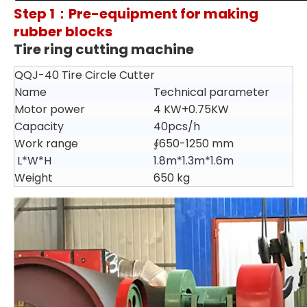
Step 1：Pre-equipment for making
rubber blocks
Tire ring cutting machine
QQJ-40 Tire Circle Cutter
Name
Technical parameter
Motor power
4 KW+0.75KW
Capacity
40pcs/h
Work range
∮650-1250 mm
L*W*H
1.8m*1.3m*1.6m
Weight
650 kg