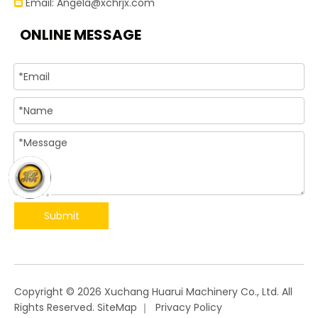
Email:
Angela@xchrjx.com

ONLINE MESSAGE
Submit
​Copyright ©
2026
Xuchang Huarui Machinery Co., Ltd. All
Rights Reserved.
SiteMap
｜
Privacy Policy