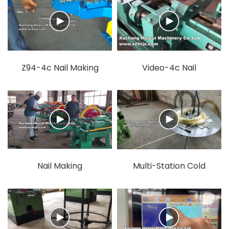
Z94-4c Nail Making
Video-4c Nail
Machine.mp4
Mahcine.mp4
Nail Making
Multi-Station Cold
Machine.mp4
Heading Machine.mp4