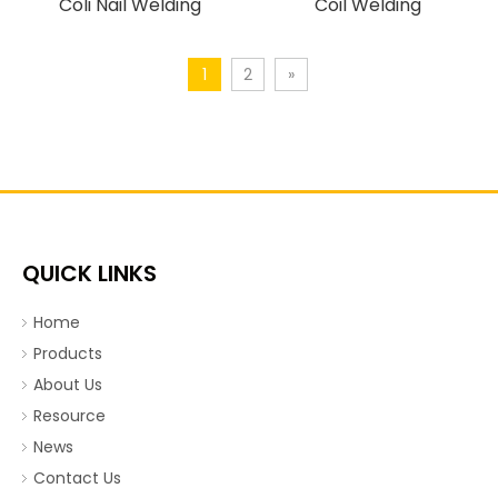
Coli Nail Welding
Coil Welding
Machine.mp4
Machine.mp4
1
2
»
QUICK LINKS
Home
Products
About Us
Resource
News
Contact Us