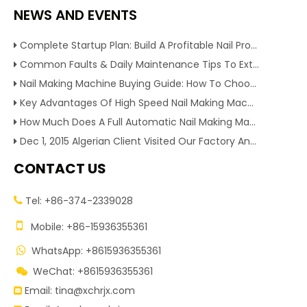
NEWS AND EVENTS
Complete Startup Plan: Build A Profitable Nail Production Line With Reliable Nail Making Machine
Common Faults & Daily Maintenance Tips To Extend The Service Life Of Nail Making Machine
Nail Making Machine Buying Guide: How To Choose High Efficiency Wire Nail Production Equipment
Key Advantages Of High Speed Nail Making Machine To Boost Construction Nail Output & Profit Margin
How Much Does A Full Automatic Nail Making Machine Cost For Small Nail Manufacturing Factory
Dec 1, 2015 Algerian Client Visited Our Factory And Checked Our Tire Recycling Machines. And Express They Are Very Interested in Our Machines.
CONTACT US
Tel: +86-374-2339028


Mobile: +86-15936355361
WhatsApp: +8615936355361

WeChat: +8615936355361

Email:
tina@xchrjx.com
