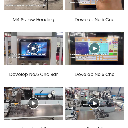
M4 Screw Heading
Develop No.5 Cnc
Machine.mp4
Stirrup Bending
Machine.mp4
Develop No.5 Cnc Bar
Develop No.5 Cnc
Stirrup Bending
Stirrup Bending
Machine.mp4
Machine.mp4