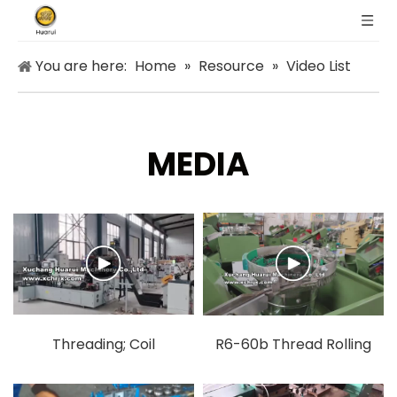
You are here:
Home
»
Resource
»
Video List
MEDIA
Threading; Coil
R6-60b Thread Rolling
Welding.mp4
Machine.mp4