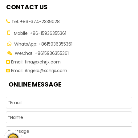
CONTACT US
Tel: +86-374-2339028


Mobile: +86-15936355361
WhatsApp: +8615936355361

WeChat: +8615936355361

Email:
tina@xchrjx.com

Email:
Angela@xchrjx.com

ONLINE MESSAGE