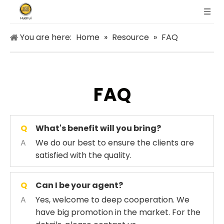
You are here:
Home
»
Resource
»
FAQ
FAQ
Q
What's benefit will you bring?
A
We do our best to ensure the clients are
satisfied with the quality.
Q
Can I be your agent?
A
Yes, welcome to deep cooperation. We
have big promotion in the market. For the