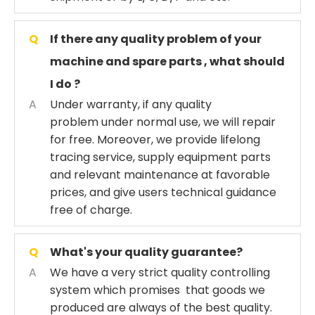
Q
If there any quality problem of your
machine and spare parts , what should
I do ?
A
Under warranty, if any quality
problem under normal use, we will repair
for free. Moreover, we provide lifelong
tracing service, supply equipment parts
and relevant maintenance at favorable
prices, and give users technical guidance
free of charge.
Q
What's your quality guarantee?
A
We have a very strict quality controlling
system which promises that goods we
produced are always of the best quality.