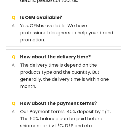
details, please contact us.
Q
Is OEM available?
A
Yes, OEM is available. We have
professional designers to help your brand
promotion.
Q
How about the delivery time?
A
The delivery time is depend on the
products type and the quantity. But
generally, the delivery time is within one
month.
Q
How about the payment terms?
A
Our Payment terms: 40% deposit by T/T,
The 60% balance can be paid before
shipment or by L/C, D/P and etc.