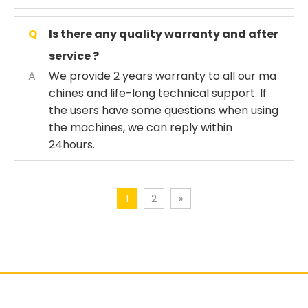
Q
Is there any quality warranty and after
service ?
A
We provide 2 years warranty to all our ma
chines and life-long technical support. If
the users have some questions when using
the machines, we can reply within
24hours.
1
2
»