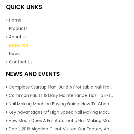
QUICK LINKS
Home
Products
About Us
Resource
News
Contact Us
NEWS AND EVENTS
Complete Startup Plan: Build A Profitable Nail Production Line With Reliable Nail Making Machine
Common Faults & Daily Maintenance Tips To Extend The Service Life Of Nail Making Machine
Nail Making Machine Buying Guide: How To Choose High Efficiency Wire Nail Production Equipment
Key Advantages Of High Speed Nail Making Machine To Boost Construction Nail Output & Profit Margin
How Much Does A Full Automatic Nail Making Machine Cost For Small Nail Manufacturing Factory
Dec 1, 2015 Algerian Client Visited Our Factory And Checked Our Tire Recycling Machines. And Express They Are Very Interested in Our Machines.