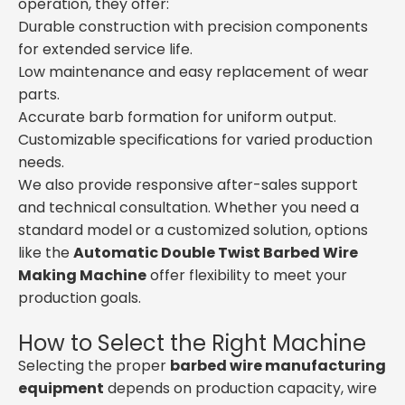
operation, they offer:
Durable construction with precision components
for extended service life.
Low maintenance and easy replacement of wear
parts.
Accurate barb formation for uniform output.
Customizable specifications for varied production
needs.
We also provide responsive after-sales support
and technical consultation. Whether you need a
standard model or a customized solution, options
like the
Automatic Double Twist Barbed Wire
Making Machine
offer flexibility to meet your
production goals.
How to Select the Right Machine
Selecting the proper
barbed wire manufacturing
equipment
depends on production capacity, wire