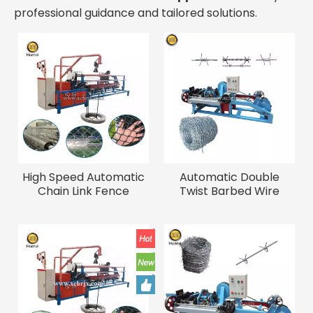
professional guidance and tailored solutions.
High Speed Automatic
Automatic Double
Chain Link Fence
Twist Barbed Wire
Machine for Sale
Making Machine for
Industrial Wire Weaving
Galvanized Wire
Machinery Wire Mesh
Fencing Making
Making Machine
Equipment Barbed Wire
Machine for Sale