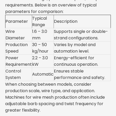
requirements. Below is an overview of typical
parameters for comparison:
Typical
Parameter
Description
Range
Wire
1.6 – 3.0
Supports single or double-
Diameter
mm
strand configurations.
Production
30 – 50
Varies by model and
Speed
kg/hour
automation level.
Power
2.2 – 3.0
Energy-efficient for
Requirement
kW
continuous operation.
Control
Ensures stable
Automatic
System
performance and safety.
When choosing between models, consider
production scale, wire type, and application.
Machines for wire mesh production often include
adjustable barb spacing and twist frequency for
greater flexibility.