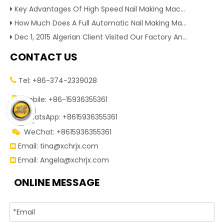
Key Advantages Of High Speed Nail Making Machine To Boost Construction Nail Output & Profit Margin
How Much Does A Full Automatic Nail Making Machine Cost For Small Nail Manufacturing Factory
Dec 1, 2015 Algerian Client Visited Our Factory And Checked Our Tire Recycling Machines. And Express They Are Very Interested in Our Machines.
CONTACT US
Tel: +86-374-2339028


Mobile: +86-15936355361
WhatsApp: +8615936355361

WeChat: +8615936355361

Email:
tina@xchrjx.com

Email:
Angela@xchrjx.com

ONLINE MESSAGE