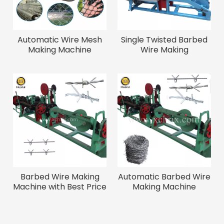
Automatic Wire Mesh
Single Twisted Barbed
Making Machine
Wire Making
Machine/wire Mesh
Fence Making Machine
Barbed Wire Making
Automatic Barbed Wire
Machine with Best Price
Making Machine
And High Speed
/Twisted Barbed Wire
Machine