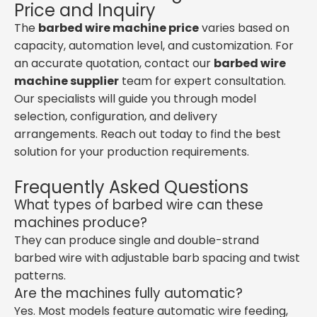
Price and Inquiry
The
barbed wire machine price
varies based on
capacity, automation level, and customization. For
an accurate quotation, contact our
barbed wire
machine supplier
team for expert consultation.
Our specialists will guide you through model
selection, configuration, and delivery
arrangements. Reach out today to find the best
solution for your production requirements.
Frequently Asked Questions
What types of barbed wire can these
machines produce?
They can produce single and double-strand
barbed wire with adjustable barb spacing and twist
patterns.
Are the machines fully automatic?
Yes. Most models feature automatic wire feeding,