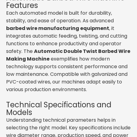
Features
Each automated model is built for durability,
stability, and ease of operation. As advanced
barbed wire manufacturing equipment
, it
integrates automatic feeding, twisting, and cutting
functions to enhance productivity and operator
safety. The
Automatic Double Twist Barbed Wire
Making Machine
exemplifies how modern
technology supports consistent performance and
low maintenance. Compatible with galvanized and
PVC-coated wires, our machines adapt easily to
various production environments.
Technical Specifications and
Models
Understanding technical parameters helps in
selecting the right model. Key specifications include
wire diameter range, production speed, and power