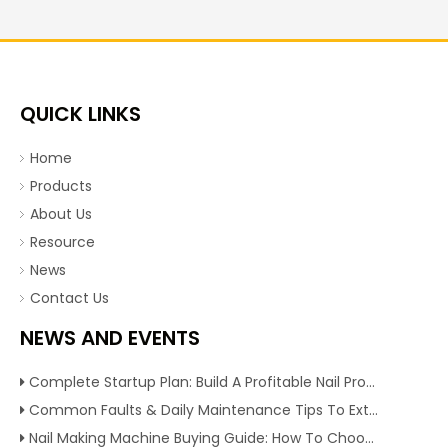
QUICK LINKS
Home
Products
About Us
Resource
News
Contact Us
NEWS AND EVENTS
Complete Startup Plan: Build A Profitable Nail Production Line With Reliable Nail Making Machine
Common Faults & Daily Maintenance Tips To Extend The Service Life Of Nail Making Machine
Nail Making Machine Buying Guide: How To Choose High Efficiency Wire Nail Production Equipment