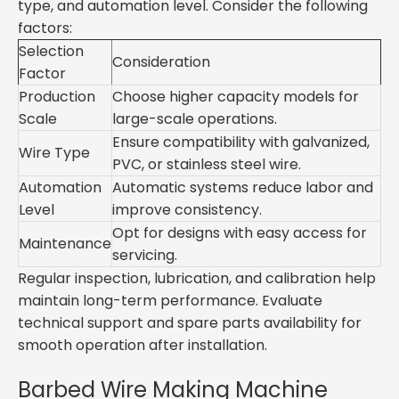
type, and automation level. Consider the following
factors:
Selection
Consideration
Factor
Production
Choose higher capacity models for
Scale
large-scale operations.
Ensure compatibility with galvanized,
Wire Type
PVC, or stainless steel wire.
Automation
Automatic systems reduce labor and
Level
improve consistency.
Opt for designs with easy access for
Maintenance
servicing.
Regular inspection, lubrication, and calibration help
maintain long-term performance. Evaluate
technical support and spare parts availability for
smooth operation after installation.
Barbed Wire Making Machine