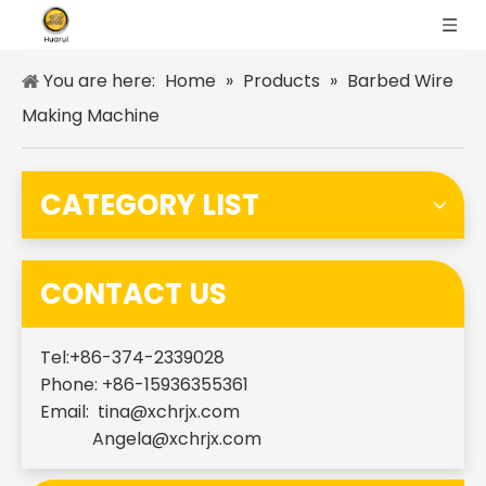
You are here:
Home
»
Products
»
Barbed Wire
Making Machine
CATEGORY LIST
CONTACT US
Tel:+86-374-2339028
Phone: +86-15936355361
Email:
tina@xchrjx.com
Angela@xchrjx.com