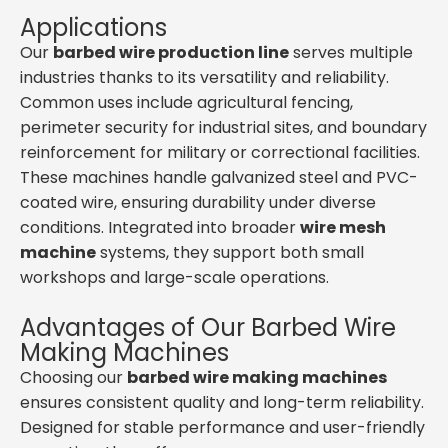
Applications
Our
barbed wire production line
serves multiple
industries thanks to its versatility and reliability.
Common uses include agricultural fencing,
perimeter security for industrial sites, and boundary
reinforcement for military or correctional facilities.
These machines handle galvanized steel and PVC-
coated wire, ensuring durability under diverse
conditions. Integrated into broader
wire mesh
machine
systems, they support both small
workshops and large-scale operations.
Advantages of Our Barbed Wire
Making Machines
Choosing our
barbed wire making machines
ensures consistent quality and long-term reliability.
Designed for stable performance and user-friendly