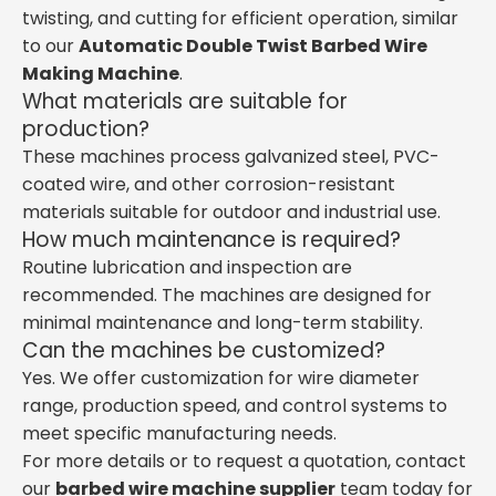
twisting, and cutting for efficient operation, similar
to our
Automatic Double Twist Barbed Wire
Making Machine
.
What materials are suitable for
production?
These machines process galvanized steel, PVC-
coated wire, and other corrosion-resistant
materials suitable for outdoor and industrial use.
How much maintenance is required?
Routine lubrication and inspection are
recommended. The machines are designed for
minimal maintenance and long-term stability.
Can the machines be customized?
Yes. We offer customization for wire diameter
range, production speed, and control systems to
meet specific manufacturing needs.
For more details or to request a quotation, contact
our
barbed wire machine supplier
team today for