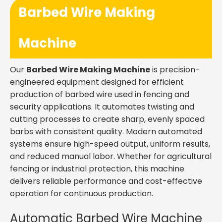
Barbed Wire Making
Machine
Our
Barbed Wire Making Machine
is precision-
engineered equipment designed for efficient
production of barbed wire used in fencing and
security applications. It automates twisting and
cutting processes to create sharp, evenly spaced
barbs with consistent quality. Modern automated
systems ensure high-speed output, uniform results,
and reduced manual labor. Whether for agricultural
fencing or industrial protection, this machine
delivers reliable performance and cost-effective
operation for continuous production.
Automatic Barbed Wire Machine