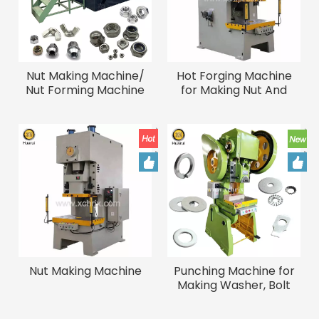
Nut Making Machine/
Hot Forging Machine
Nut Forming Machine
for Making Nut And
Bolts
Nut Making Machine
Punching Machine for
Making Washer, Bolt
Screw Washer Making
Machine