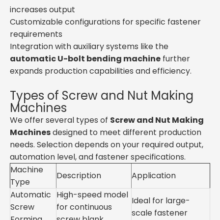
increases output
Customizable configurations for specific fastener
requirements
Integration with auxiliary systems like the
automatic U-bolt bending machine
further
expands production capabilities and efficiency.
Types of Screw and Nut Making
Machines
We offer several types of
Screw and Nut Making
Machines
designed to meet different production
needs. Selection depends on your required output,
automation level, and fastener specifications.
Machine
Description
Application
Type
Automatic
High-speed model
Ideal for large-
Screw
for continuous
scale fastener
Forming
screw blank