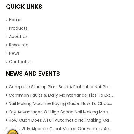
QUICK LINKS
Home
Products
About Us
Resource
News
Contact Us
NEWS AND EVENTS
Complete Startup Plan: Build A Profitable Nail Production Line With Reliable Nail Making Machine
Common Faults & Daily Maintenance Tips To Extend The Service Life Of Nail Making Machine
Nail Making Machine Buying Guide: How To Choose High Efficiency Wire Nail Production Equipment
Key Advantages Of High Speed Nail Making Machine To Boost Construction Nail Output & Profit Margin
How Much Does A Full Automatic Nail Making Machine Cost For Small Nail Manufacturing Factory
Dec 1, 2015 Algerian Client Visited Our Factory And Checked Our Tire Recycling Machines. And Express They Are Very Interested in Our Machines.