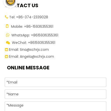
CONTACT US
Tel: +86-374-2339028


Mobile: +86-15936355361
WhatsApp: +8615936355361

WeChat: +8615936355361

Email:
tina@xchrjx.com

Email:
Angela@xchrjx.com

ONLINE MESSAGE