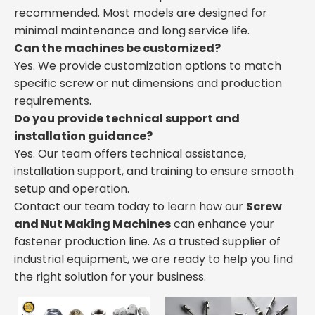
recommended. Most models are designed for
minimal maintenance and long service life.
Can the machines be customized?
Yes. We provide customization options to match
specific screw or nut dimensions and production
requirements.
Do you provide technical support and
installation guidance?
Yes. Our team offers technical assistance,
installation support, and training to ensure smooth
setup and operation.
Contact our team today to learn how our
Screw
and Nut Making Machines
can enhance your
fastener production line. As a trusted supplier of
industrial equipment, we are ready to help you find
the right solution for your business.