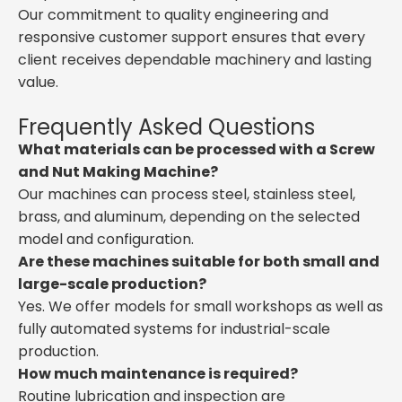
Our commitment to quality engineering and
responsive customer support ensures that every
client receives dependable machinery and lasting
value.
Frequently Asked Questions
What materials can be processed with a Screw
and Nut Making Machine?
Our machines can process steel, stainless steel,
brass, and aluminum, depending on the selected
model and configuration.
Are these machines suitable for both small and
large-scale production?
Yes. We offer models for small workshops as well as
fully automated systems for industrial-scale
production.
How much maintenance is required?
Routine lubrication and inspection are