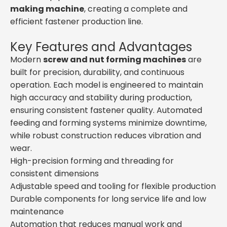
making machine
, creating a complete and
efficient fastener production line.
Key Features and Advantages
Modern
screw and nut forming machines
are
built for precision, durability, and continuous
operation. Each model is engineered to maintain
high accuracy and stability during production,
ensuring consistent fastener quality. Automated
feeding and forming systems minimize downtime,
while robust construction reduces vibration and
wear.
High-precision forming and threading for
consistent dimensions
Adjustable speed and tooling for flexible production
Durable components for long service life and low
maintenance
Automation that reduces manual work and