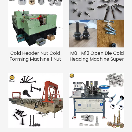
Cold Header Nut Cold
M8- M12 Open Die Cold
Forming Machine | Nut
Heading Machine Super
Making / Nut Bolt
Long Screw Bolt
Manufacturing Machine
Heading Machine