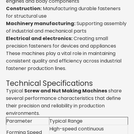
engines and body components
Construction:
Manufacturing durable fasteners
for structural use
Machinery manufacturing:
Supporting assembly
of industrial and mechanical parts
Electrical and electronics:
Creating small
precision fasteners for devices and appliances
These machines play a vital role in maintaining
consistent quality and efficiency across industrial
fastener production lines.
Technical Specifications
Typical
Screw and Nut Making Machines
share
several performance characteristics that define
their precision and reliability in production
environments.
Parameter
Typical Range
High-speed continuous
Forming Speed