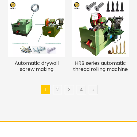
Automatic drywall
HRB series automatic
screw making
thread rolling machine
machine/self tapping
manufacturers for
screw machine
screw bolt
1
2
3
4
»