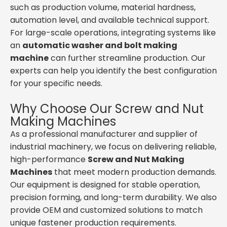
such as production volume, material hardness,
automation level, and available technical support.
For large-scale operations, integrating systems like
an
automatic washer and bolt making
machine
can further streamline production. Our
experts can help you identify the best configuration
for your specific needs.
Why Choose Our Screw and Nut
Making Machines
As a professional manufacturer and supplier of
industrial machinery, we focus on delivering reliable,
high-performance
Screw and Nut Making
Machines
that meet modern production demands.
Our equipment is designed for stable operation,
precision forming, and long-term durability. We also
provide OEM and customized solutions to match
unique fastener production requirements.