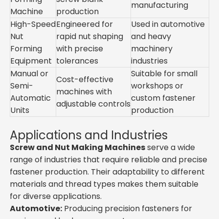
manufacturing
Machine
production
High-Speed
Engineered for
Used in automotive
Nut
rapid nut shaping
and heavy
Forming
with precise
machinery
Equipment
tolerances
industries
Manual or
Suitable for small
Cost-effective
Semi-
workshops or
machines with
Automatic
custom fastener
adjustable controls
Units
production
Applications and Industries
Screw and Nut Making Machines
serve a wide
range of industries that require reliable and precise
fastener production. Their adaptability to different
materials and thread types makes them suitable
for diverse applications.
Automotive:
Producing precision fasteners for