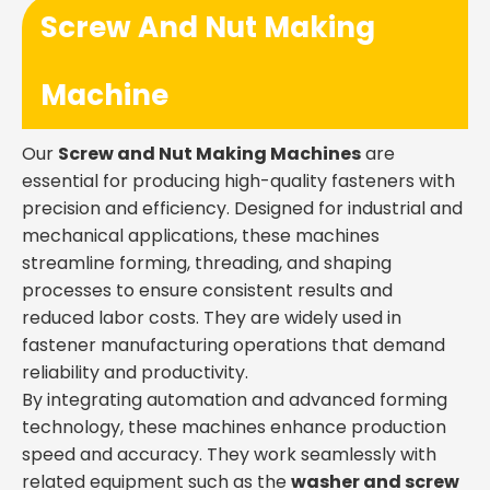
Screw And Nut Making
Machine
Our
Screw and Nut Making Machines
are
essential for producing high-quality fasteners with
precision and efficiency. Designed for industrial and
mechanical applications, these machines
streamline forming, threading, and shaping
processes to ensure consistent results and
reduced labor costs. They are widely used in
fastener manufacturing operations that demand
reliability and productivity.
By integrating automation and advanced forming
technology, these machines enhance production
speed and accuracy. They work seamlessly with
related equipment such as the
washer and screw