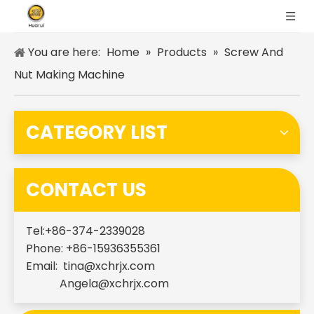
You are here:
Home
»
Products
»
Screw And
Nut Making Machine
CATEGORY LIST
CONTACT US
Tel:+86-374-2339028
Phone: +86-15936355361
Email:
tina@xchrjx.com
Angela@xchrjx.com