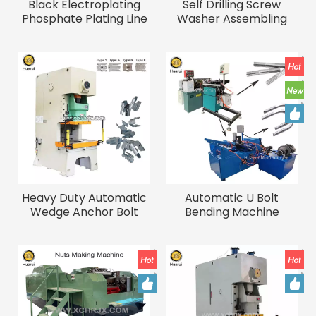
Black Electroplating
Self Drilling Screw
Phosphate Plating Line
Washer Assembling
Drywall Screw
Machine Automatic
Phosphating
Bolts And Nuts
Equipment
Assembly Machine
Heavy Duty Automatic
Automatic U Bolt
Wedge Anchor Bolt
Bending Machine
Forging Machine
Stainless Steel Anchor
Bolts Production Line