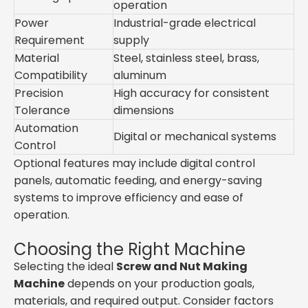
operation
Power
Industrial-grade electrical
Requirement
supply
Material
Steel, stainless steel, brass,
Compatibility
aluminum
Precision
High accuracy for consistent
Tolerance
dimensions
Automation
Digital or mechanical systems
Control
Optional features may include digital control
panels, automatic feeding, and energy-saving
systems to improve efficiency and ease of
operation.
Choosing the Right Machine
Selecting the ideal
Screw and Nut Making
Machine
depends on your production goals,
materials, and required output. Consider factors