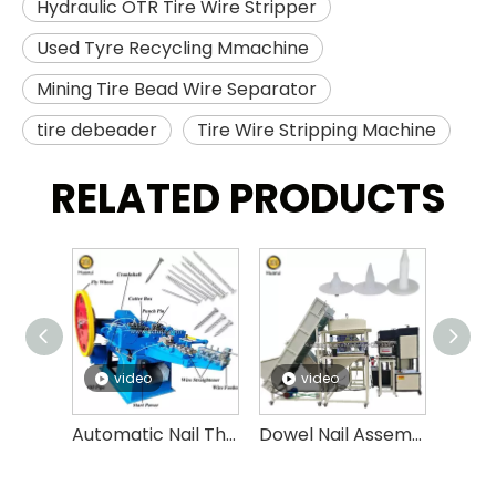
Hydraulic OTR Tire Wire Stripper
Used Tyre Recycling Mmachine
Mining Tire Bead Wire Separator
tire debeader
Tire Wire Stripping Machine
RELATED PRODUCTS
video
video
v
Automatic Nail Thread Rolling Machine High Speed Nail Threading Machine
Dowel Nail Assembly Machine,insulation Fasten Nails, Expansion Anchor Bolt Assembly Machine