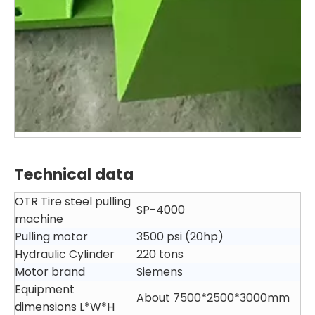
Technical data
OTR Tire steel pulling
SP-4000
machine
Pulling motor
3500 psi (20hp)
Hydraulic Cylinder
220 tons
Motor brand
Siemens
Equipment
About 7500*2500*3000mm
dimensions L*W*H