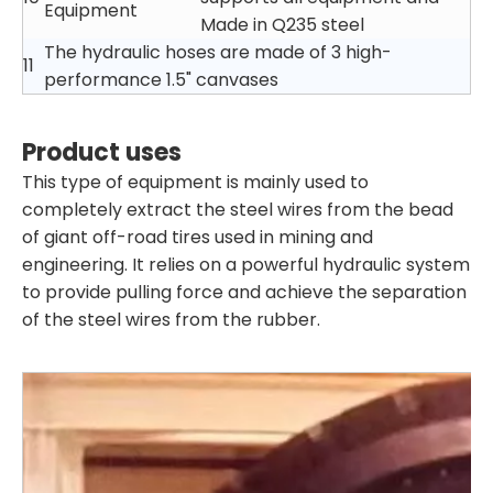
Equipment
Made in Q235 steel
The hydraulic hoses are made of 3 high-
11
performance 1.5" canvases
Product uses
This type of equipment is mainly used to
completely extract the steel wires from the bead
of giant off-road tires used in mining and
engineering. It relies on a powerful hydraulic system
to provide pulling force and achieve the separation
of the steel wires from the rubber.