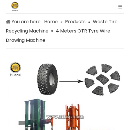
You are here:
Home
»
Products
»
Waste Tire
Recycling Machine
»
4 Meters OTR Tyre Wire
Drawing Machine