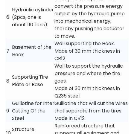
convert the pressure energy
Hydraulic cylinder
output by the hydraulic pump
6
(2pcs, one is
into mechanical energy,
about 110 tons)
thereby pushing the actuator
to move.
Wall supporting the Hook.
Basement of the
7
Made of 30 mm thickness in
Hook
CR12
Wall to support the hydraulic
pressure and where the tire
Supporting Tire
8
goes.
Plate or Base
Made of 30 mm thickness in
Q235 steel
Guillotine for Inter
Guillotine that will cut the wires
9
Cutting Of the
that separate from the tires.
Steel
Made in CR12
Reinforced structure that
Structure
10
supports all equipment and