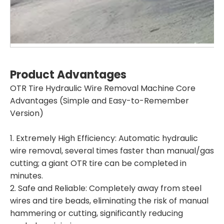
Product Advantage
s
OTR Tire Hydraulic Wire Removal Machine Core
Advantages (Simple and Easy-to-Remember
Version)
1. Extremely High Efficiency: Automatic hydraulic
wire removal, several times faster than manual/gas
cutting; a giant OTR tire can be completed in
minutes.
2. Safe and Reliable: Completely away from steel
wires and tire beads, eliminating the risk of manual
hammering or cutting, significantly reducing