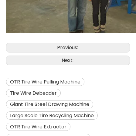
Previous:
Next:
OTR Tire Wire Pulling Machine
Tire Wire Debeader
Giant Tire Steel Drawing Machine
Large Scale Tire Recycling Machine
OTR Tire Wire Extractor