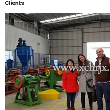
Clients