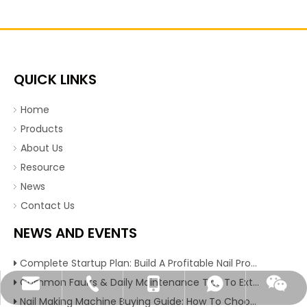
QUICK LINKS
Home
Products
About Us
Resource
News
Contact Us
NEWS AND EVENTS
Complete Startup Plan: Build A Profitable Nail Production Line With Reliable Nail Making Machine
Common Faults & Daily Maintenance Tips To Extend The Service Life Of Nail Making Machine
angela@xchrjx.com
+86-374-2339028
+86-13849857531
+86-15936355361
+8615936355361
Nail Making Machine Buying Guide: How To Choose High Efficiency Wire Nail Production Equipment