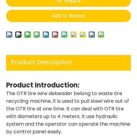
Inquire
Add to Basket
Product Description
Product Introduction
:
The OTR tire wire debeader belong to waste tire
recycling machine, it is used to pull steel wire out of
the OTR tire at one time. It can deal with OTR tire
with diameters up to 4 meters. It use hydraulic
system and the operator can operate the machine
by control panel easily.