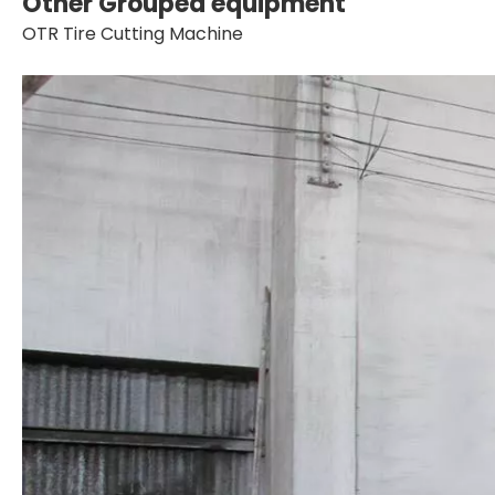
Other Grouped equipment
OTR Tire Cutting Machine