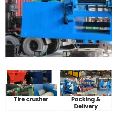
Tire crusher
Packing &
Delivery