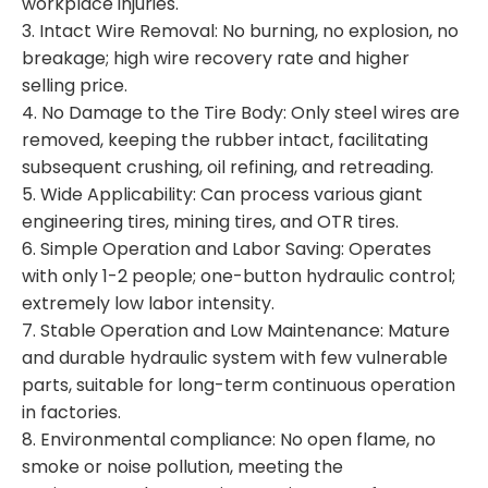
workplace injuries.
3. Intact Wire Removal: No burning, no explosion, no
breakage; high wire recovery rate and higher
selling price.
4. No Damage to the Tire Body: Only steel wires are
removed, keeping the rubber intact, facilitating
subsequent crushing, oil refining, and retreading.
5. Wide Applicability: Can process various giant
engineering tires, mining tires, and OTR tires.
6. Simple Operation and Labor Saving: Operates
with only 1-2 people; one-button hydraulic control;
extremely low labor intensity.
7. Stable Operation and Low Maintenance: Mature
and durable hydraulic system with few vulnerable
parts, suitable for long-term continuous operation
in factories.
8. Environmental compliance: No open flame, no
smoke or noise pollution, meeting the