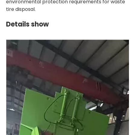
environmental protection requirements for waste
tire disposal.
Details show