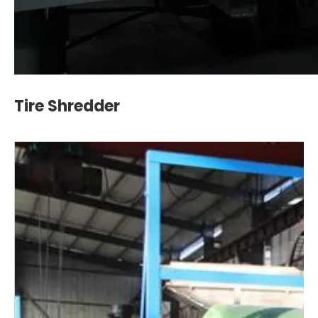
Tire Shredder