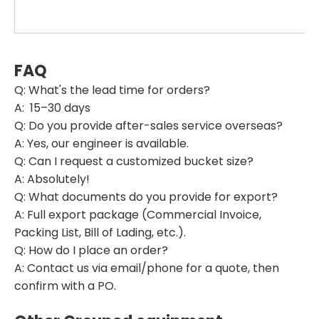
FAQ
Q: What's the lead time for orders?
A: 15–30 days
Q: Do you provide after-sales service overseas?
A: Yes, our engineer is available.
Q: Can I request a customized bucket size?
A: Absolutely!
Q: What documents do you provide for export?
A: Full export package (Commercial Invoice,
Packing List, Bill of Lading, etc.).
Q: How do I place an order?
A: Contact us via email/phone for a quote, then
confirm with a PO.