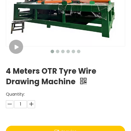
4 Meters OTR Tyre Wire
Drawing Machine
Quantity: