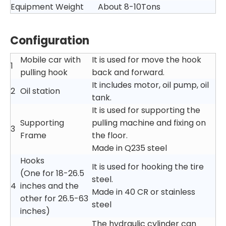
Equipment Weight
About 8-10Tons
Configuration
Mobile car with
It is used for move the hook
1
pulling hook
back and forward.
It includes motor, oil pump, oil
2
Oil station
tank.
It is used for supporting the
Supporting
pulling machine and fixing on
3
Frame
the floor.
Made in Q235 steel
Hooks
It is used for hooking the tire
(One for 18-26.5
steel.
4
inches and the
Made in 40 CR or stainless
other for 26.5-63
steel
inches)
The hydraulic cylinder can