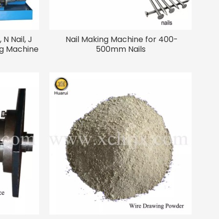
 N Nail, J
Nail Making Machine for 400-
ing Machine
500mm Nails