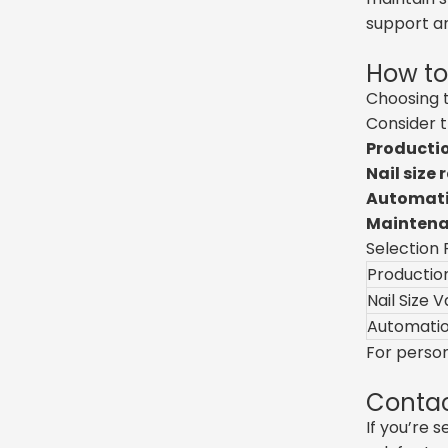
support a
How to
Choosing t
Consider t
Productio
Nail size 
Automatio
Maintenan
Selection 
Productio
Nail Size V
Automatio
For perso
Contac
If you’re 