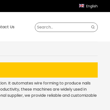
English
tact Us
ction. It automates wire forming to produce nails
roductivity, these machines are widely used in
nal supplier, we provide reliable and customizable