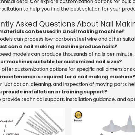
chnical details, or explore customization options for bu
sultation to help you find the best solution for your produ
ntly Asked Questions About Nail Mak
materials can be used in a nail making machine?
odels can process low-carbon steel wire and other suita
ast can a nail making machine produce nails?
peed models can produce thousands of nails per minute, 
our machines suitable for customized nail sizes?
e offer customization options for specific nail dimensions
maintenance is required for a nail making machine?
r lubrication, cleaning, and inspection of moving parts h
u provide installation or training support?
e provide technical support, installation guidance, and op