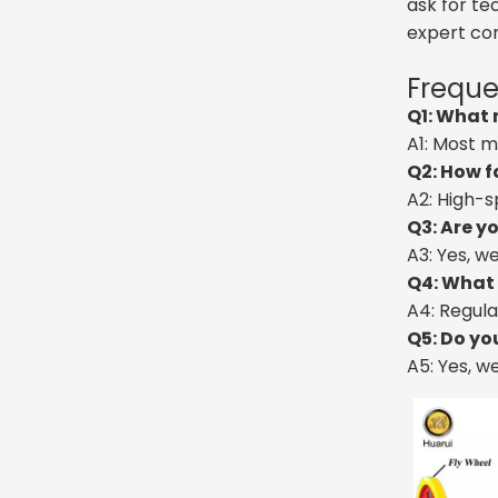
ask for te
expert con
Freque
Q1: What 
A1: Most m
Q2: How f
A2: High-s
Q3: Are y
A3: Yes, w
Q4: What 
A4: Regula
Q5: Do yo
A5: Yes, w