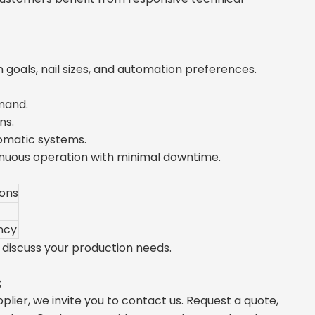
goals, nail sizes, and automation preferences.
mand.
ns.
omatic systems.
nuous operation with minimal downtime.
ions
ncy
discuss your production needs.
s
plier, we invite you to contact us. Request a quote,