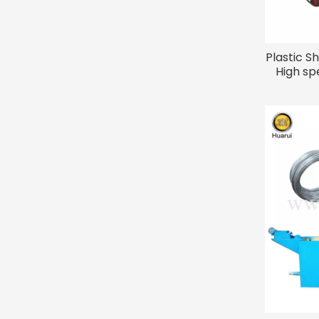
Plastic S
High sp