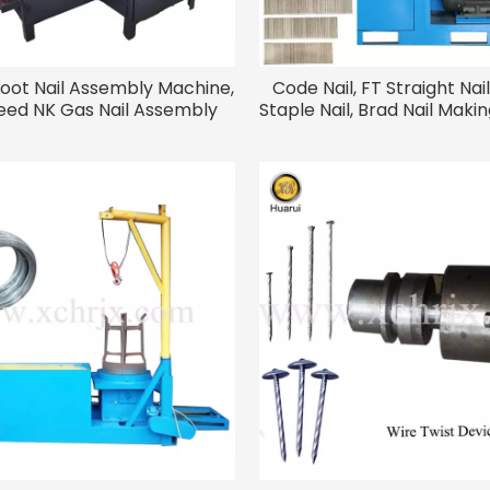
hoot Nail Assembly Machine,
Code Nail, FT Straight Nail,
eed NK Gas Nail Assembly
Staple Nail, Brad Nail Mak
Machine