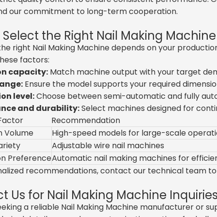
nd our commitment to long-term cooperation.
 Select the Right Nail Making Machine
he right Nail Making Machine depends on your production 
hese factors:
n capacity:
Match machine output with your target de
range:
Ensure the model supports your required dimensio
n level:
Choose between semi-automatic and fully aut
ce and durability:
Select machines designed for conti
Factor
Recommendation
n Volume
High-speed models for large-scale operat
ariety
Adjustable wire nail machines
n Preference
Automatic nail making machines for efficie
nalized recommendations, contact our technical team to 
t Us for Nail Making Machine Inquirie
seeking a reliable Nail Making Machine manufacturer or sup