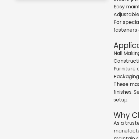
Easy maint
Adjustable
For specia
fasteners 
Applic
Nail Makin
Constructi
Furniture
Packaging,
These mach
finishes. 
setup.
Why Ch
As a trust
manufactur
maintain s