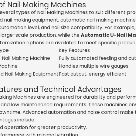
of Nail Making Machines
everal types of Nail Making Machines to suit different 
 nail making equipment, automatic nail making machines,
automation level, and nail size compatibility. For example
or large-scale production, while the
Automatic U-Nail M
tomization options are available to meet specific product
Type
Key Features
 Nail Making Machine
Fully automated feeding and cut
 Machine
Handles multiple wire gauges
d Nail Making Equipment
Fast output, energy efficient
atures and Technical Advantages
Making Machines are engineered for durability and perfo
, and low maintenance requirements. These machines ensu
owntime. Advanced automation and noise control make the
ntages include:
 operation for greater productivity.
formance with minimal vibration.