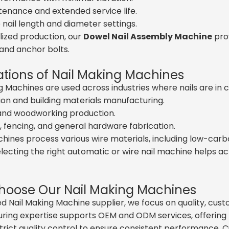
enance and extended service life.
 nail length and diameter settings.
lized production, our
Dowel Nail Assembly Machine
pro
and anchor bolts.
ations of Nail Making Machines
g Machines are used across industries where nails are i
on and building materials manufacturing.
 and woodworking production.
 fencing, and general hardware fabrication.
ines process various wire materials, including low-carbon
Selecting the right automatic or wire nail machine helps 
oose Our Nail Making Machines
ed Nail Making Machine supplier, we focus on quality, custo
ing expertise supports OEM and ODM services, offering ta
trict quality control to ensure consistent performance.