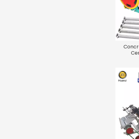
Concr
Cem