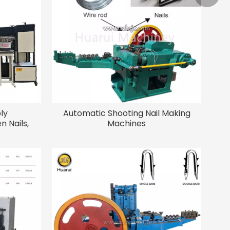
+86-15
ly
Automatic Shooting Nail Making
n Nails,
Machines
Assembly