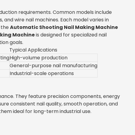
production requirements. Common models include
 and wire nail machines. Each model varies in
, the
Automatic Shooting Nail Making Machine
aking Machine
is designed for specialized nail
ion goals.
Typical Applications
ting
High-volume production
General-purpose nail manufacturing
Industrial-scale operations
rmance. They feature precision components, energy
re consistent nail quality, smooth operation, and
m ideal for long-term industrial use.