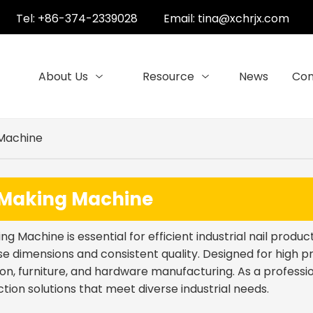
Tel: +86-374-2339028
Email:
tina@xchrjx.com
About Us
Resource
News
Con
 Machine
 Making Machine
ing Machine is essential for efficient industrial nail produ
se dimensions and consistent quality. Designed for high p
on, furniture, and hardware manufacturing. As a professio
ction solutions that meet diverse industrial needs.