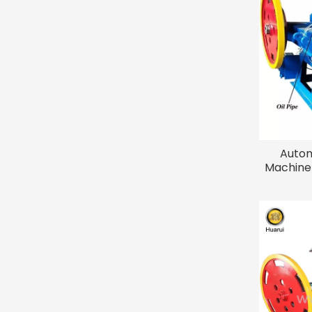
Autom
Machine 