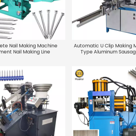
ete Nail Making Machine
Automatic U Clip Making 
ent Nail Making Line
Type Aluminum Sausage
Making Machine