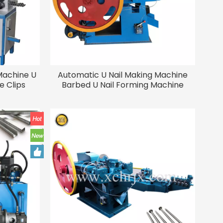
Machine U
Automatic U Nail Making Machine
 Clips
Barbed U Nail Forming Machine