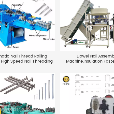
atic Nail Thread Rolling
Dowel Nail Assemb
High Speed Nail Threading
Machine,insulation Faste
Machine
Expansion Anchor Bolt 
Machine