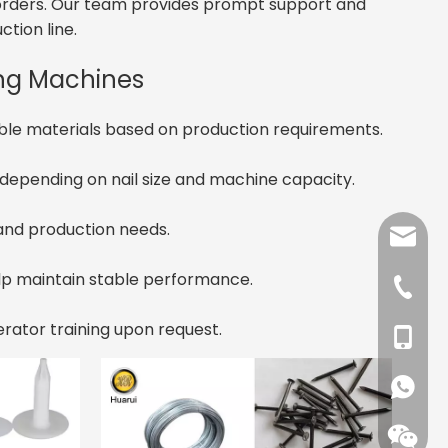
lk orders. Our team provides prompt support and
ction line.
ing Machines
ble materials based on production requirements.
depending on nail size and machine capacity.
 and production needs.
angela
elp maintain stable performance.
tina@xc
+86-37
erator training upon request.
+86-13
+86-15
+861593