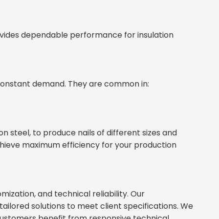
vides dependable performance for insulation
n constant demand. They are common in:
 steel, to produce nails of different sizes and
achieve maximum efficiency for your production
mization, and technical reliability. Our
ilored solutions to meet client specifications. We
 Customers benefit from responsive technical