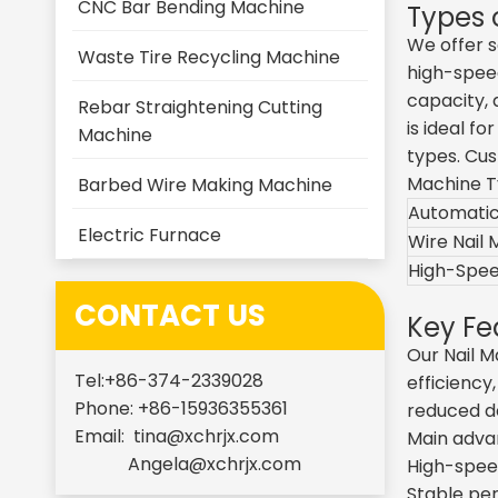
CNC Bar Bending Machine
Types 
We offer s
Waste Tire Recycling Machine
high-speed
capacity, 
Rebar Straightening Cutting
is ideal f
Machine
types. Cus
Machine 
Barbed Wire Making Machine
Automatic
Electric Furnace
Wire Nail
High-Spee
CONTACT US
Key Fe
Our Nail 
Tel:+86-374-2339028
efficiency
Phone: +86-15936355361
reduced d
Email:
tina@xchrjx.com
Main adva
Angela@xchrjx.com
High-speed
Stable per