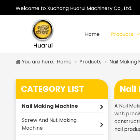
Welcome to Xuchang Huarui Machinery Co., Ltd.
Home
Products
You are here:
Home
»
Products
»
Nail Making
CATEGORY LIST
Nail
A Nail Mak
Nail Making Machine
with preci
Screw And Nut Making
constructi
Machine
nail produ