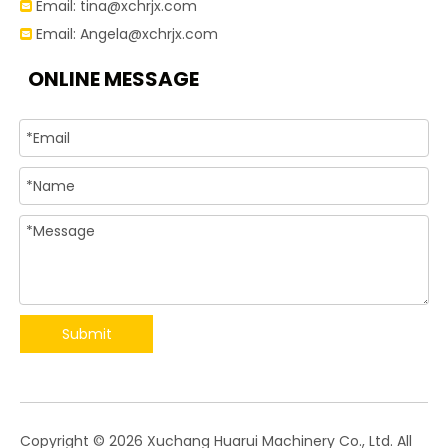
Email:
tina@xchrjx.com

Email:
Angela@xchrjx.com

ONLINE MESSAGE
Submit
​Copyright ©
2026
Xuchang Huarui Machinery Co., Ltd. All