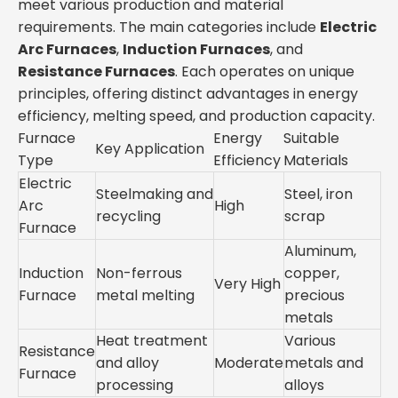
meet various production and material
requirements. The main categories include
Electric
Arc Furnaces
,
Induction Furnaces
, and
Resistance Furnaces
. Each operates on unique
principles, offering distinct advantages in energy
efficiency, melting speed, and production capacity.
Furnace
Energy
Suitable
Key Application
Type
Efficiency
Materials
Electric
Steelmaking and
Steel, iron
Arc
High
recycling
scrap
Furnace
Aluminum,
Induction
Non-ferrous
copper,
Very High
Furnace
metal melting
precious
metals
Heat treatment
Various
Resistance
and alloy
Moderate
metals and
Furnace
processing
alloys