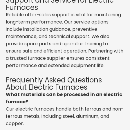
Support and Service for Electric
Furnaces
Reliable after-sales support is vital for maintaining
long-term performance. Our service options
include installation guidance, preventive
maintenance, and technical support. We also
provide spare parts and operator training to
ensure safe and efficient operation. Partnering with
a trusted furnace supplier ensures consistent
performance and extended equipment life.
Frequently Asked Questions
About Electric Furnaces
What materials can be processed in an electric
furnace?
Our electric furnaces handle both ferrous and non-
ferrous metals, including steel, aluminum, and
copper.