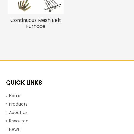
Continuous Mesh Belt
Furnace
QUICK LINKS
Home
Products
About Us
Resource
News