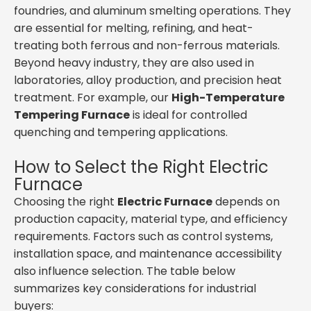
foundries, and aluminum smelting operations. They
are essential for melting, refining, and heat-
treating both ferrous and non-ferrous materials.
Beyond heavy industry, they are also used in
laboratories, alloy production, and precision heat
treatment. For example, our
High-Temperature
Tempering Furnace
is ideal for controlled
quenching and tempering applications.
How to Select the Right Electric
Furnace
Choosing the right
Electric Furnace
depends on
production capacity, material type, and efficiency
requirements. Factors such as control systems,
installation space, and maintenance accessibility
also influence selection. The table below
summarizes key considerations for industrial
buyers: