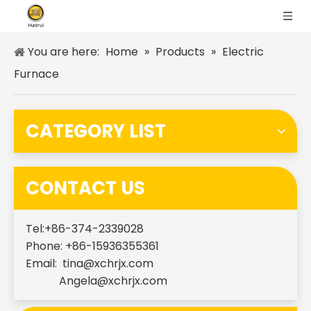
You are here:
Home
»
Products
»
Electric
Furnace
CATEGORY LIST
CONTACT US
Tel:+86-374-2339028
Phone: +86-15936355361
Email:
tina@xchrjx.com
Angela@xchrjx.com