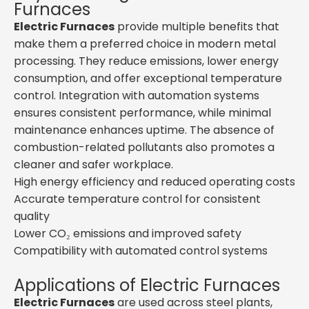
Furnaces
Electric Furnaces
provide multiple benefits that
make them a preferred choice in modern metal
processing. They reduce emissions, lower energy
consumption, and offer exceptional temperature
control. Integration with automation systems
ensures consistent performance, while minimal
maintenance enhances uptime. The absence of
combustion-related pollutants also promotes a
cleaner and safer workplace.
High energy efficiency and reduced operating costs
Accurate temperature control for consistent
quality
Lower CO₂ emissions and improved safety
Compatibility with automated control systems
Applications of Electric Furnaces
Electric Furnaces
are used across steel plants,