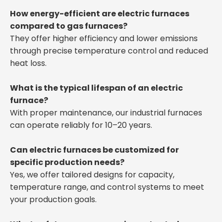
How energy-efficient are electric furnaces
compared to gas furnaces?
They offer higher efficiency and lower emissions
through precise temperature control and reduced
heat loss.
What is the typical lifespan of an electric
furnace?
With proper maintenance, our industrial furnaces
can operate reliably for 10–20 years.
Can electric furnaces be customized for
specific production needs?
Yes, we offer tailored designs for capacity,
temperature range, and control systems to meet
your production goals.