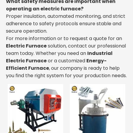
What safety measures are important when
operating an electric furnace?
Proper insulation, automated monitoring, and strict
adherence to safety protocols ensure stable and
secure operation.
For more information or to request a quote for an
Electric Furnace
solution, contact our professional
team today. Whether you need an
Industrial
Electric Furnace
or a customized
Energy-
Efficient Furnace
, our company is ready to help
you find the right system for your production needs.