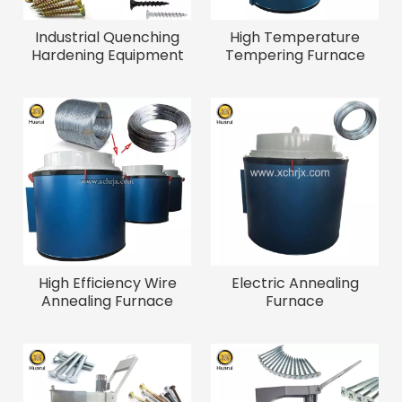
Industrial Quenching
High Temperature
Hardening Equipment
Tempering Furnace
Quenching Oven for
Price Quenching And
Fasteners Energy
Tempering Heat
Saving Quenching
Treatment Equipment
Furnace
Electric Screw
Tempering Furnace
High Efficiency Wire
Electric Annealing
Annealing Furnace
Furnace
Annealing Oven for
Wire Drawing Annealing
Treatment Equipment