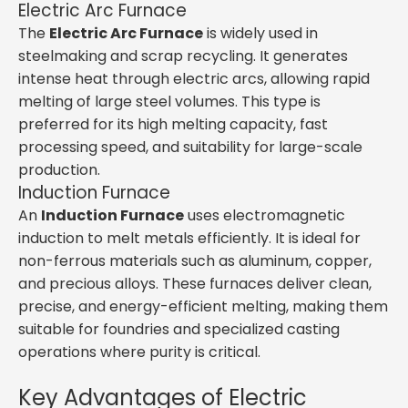
Electric Arc Furnace
The
Electric Arc Furnace
is widely used in
steelmaking and scrap recycling. It generates
intense heat through electric arcs, allowing rapid
melting of large steel volumes. This type is
preferred for its high melting capacity, fast
processing speed, and suitability for large-scale
production.
Induction Furnace
An
Induction Furnace
uses electromagnetic
induction to melt metals efficiently. It is ideal for
non-ferrous materials such as aluminum, copper,
and precious alloys. These furnaces deliver clean,
precise, and energy-efficient melting, making them
suitable for foundries and specialized casting
operations where purity is critical.
Key Advantages of Electric