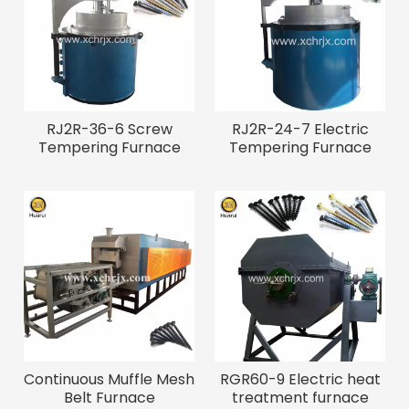
RJ2R-36-6 Screw
RJ2R-24-7 Electric
Tempering Furnace
Tempering Furnace
Continuous Muffle Mesh
RGR60-9 Electric heat
Belt Furnace
treatment furnace