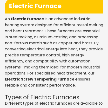
Electric Furnace
An
Electric Furnace
is an advanced industrial
heating system designed for efficient metal melting
and heat treatment. These furnaces are essential
in steelmaking, aluminum casting, and processing
non-ferrous metals such as copper and brass. By
converting electrical energy into heat, they provide
precise temperature control, high energy
efficiency, and compatibility with automation
systems—making them ideal for modern industrial
operations. For specialized heat treatment, our
Electric Screw Tempering Furnace
ensures
reliable and consistent performance.
Types of Electric Furnaces
Different types of electric furnaces are available to