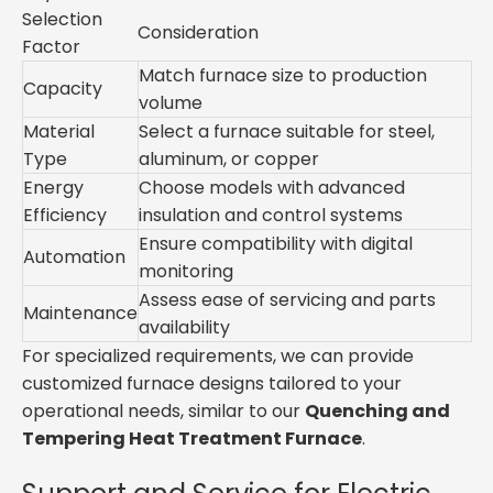
Selection
Consideration
Factor
Match furnace size to production
Capacity
volume
Material
Select a furnace suitable for steel,
Type
aluminum, or copper
Energy
Choose models with advanced
Efficiency
insulation and control systems
Ensure compatibility with digital
Automation
monitoring
Assess ease of servicing and parts
Maintenance
availability
For specialized requirements, we can provide
customized furnace designs tailored to your
operational needs, similar to our
Quenching and
Tempering Heat Treatment Furnace
.