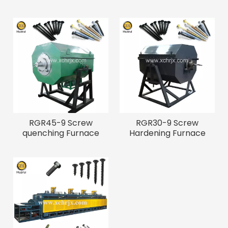
RGR45-9 Screw
RGR30-9 Screw
quenching Furnace
Hardening Furnace