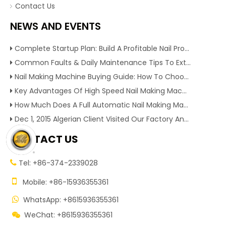
Contact Us
NEWS AND EVENTS
Complete Startup Plan: Build A Profitable Nail Production Line With Reliable Nail Making Machine
Common Faults & Daily Maintenance Tips To Extend The Service Life Of Nail Making Machine
Nail Making Machine Buying Guide: How To Choose High Efficiency Wire Nail Production Equipment
Key Advantages Of High Speed Nail Making Machine To Boost Construction Nail Output & Profit Margin
How Much Does A Full Automatic Nail Making Machine Cost For Small Nail Manufacturing Factory
Dec 1, 2015 Algerian Client Visited Our Factory And Checked Our Tire Recycling Machines. And Express They Are Very Interested in Our Machines.
CONTACT US
Tel: +86-374-2339028


Mobile: +86-15936355361
WhatsApp: +8615936355361

WeChat: +8615936355361
