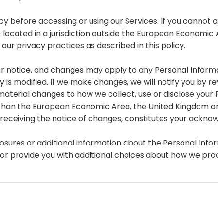
y before accessing or using our Services. If you cannot a
e located in a jurisdiction outside the European Economic
ur privacy practices as described in this policy.
or notice, and changes may apply to any Personal Informa
is modified. If we make changes, we will notify you by revi
aterial changes to how we collect, use or disclose your 
ther than the European Economic Area, the United Kingdom o
r receiving the notice of changes, constitutes your ackn
losures or additional information about the Personal Infor
 or provide you with additional choices about how we pro