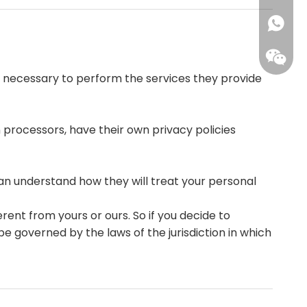
+86-15
+861593
ent necessary to perform the services they provide
processors, have their own privacy policies
+86-15
an understand how they will treat your personal
rent from yours or ours. So if you decide to
e governed by the laws of the jurisdiction in which