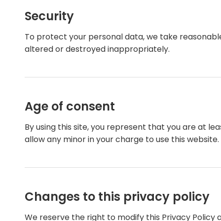
Security
To protect your personal data, we take reasonable p
altered or destroyed inappropriately.
Age of consent
By using this site, you represent that you are at l
allow any minor in your charge to use this website.
Changes to this privacy policy
We reserve the right to modify this Privacy Policy 