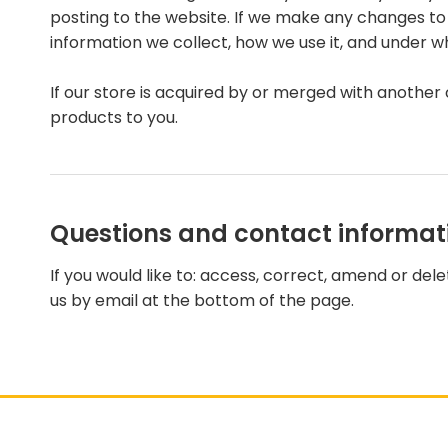
posting to the website. If we make any changes to t
information we collect, how we use it, and under w
If our store is acquired by or merged with anothe
products to you.
Questions and contact informat
If you would like to: access, correct, amend or de
us by email at the bottom of the page.