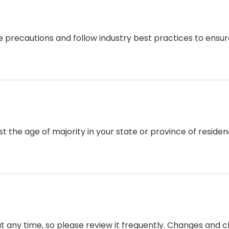
recautions and follow industry best practices to ensure t
east the age of majority in your state or province of resid
at any time, so please review it frequently. Changes and c