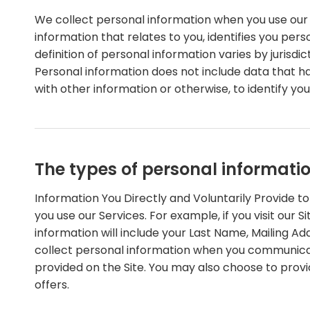
We collect personal information when you use our 
information that relates to you, identifies you pe
definition of personal information varies by jurisdic
Personal information does not include data that h
with other information or otherwise, to identify you
The types of personal informati
Information You Directly and Voluntarily Provide t
you use our Services. For example, if you visit our 
information will include your Last Name, Mailing 
collect personal information when you communicat
provided on the Site. You may also choose to provi
offers.