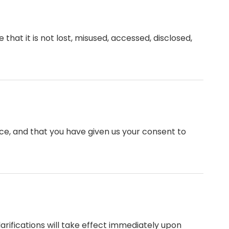
hat it is not lost, misused, accessed, disclosed,
ence, and that you have given us your consent to
larifications will take effect immediately upon