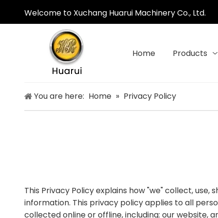
Welcome to Xuchang Huarui Machinery Co., Ltd.
Home
Products
You are here:
Home
»
Privacy Policy
This Privacy Policy explains how "we" collect, use,
information. This privacy policy applies to all per
collected online or offline, including: our website, 