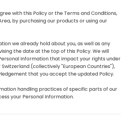
gree with this Policy or the Terms and Conditions,
 Area, by purchasing our products or using our
tion we already hold about you, as well as any
sing the date at the top of this Policy. We will
Personal Information that impact your rights under
r Switzerland (collectively "European Countries"),
owledgement that you accept the updated Policy.
mation handling practices of specific parts of our
cess your Personal Information.