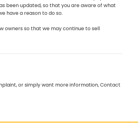
t has been updated, so that you are aware of what
we have a reason to do so.
ew owners so that we may continue to sell
omplaint, or simply want more information, Contact