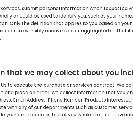
Services, submit personal information when requested with
rsonally or could be used to identify you, such as your n
tion. Only the definition that applies to you based on your
as been irreversibly anonymized or aggregated so that it
.
on that we may collect about you inc
o Us to execute the purchase or services contract. We co
Site and place an order, we collect information that you pr
Address, Email Address, Phone Number, Products interest
e with any of our departments such as customer service
de your email address to us if you would like to receive 