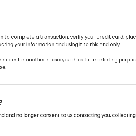
 to complete a transaction, verify your credit card, place
ing your information and using it to this end only.
rmation for another reason, such as for marketing purpose
se.
?
nd and no longer consent to us contacting you, collecting y