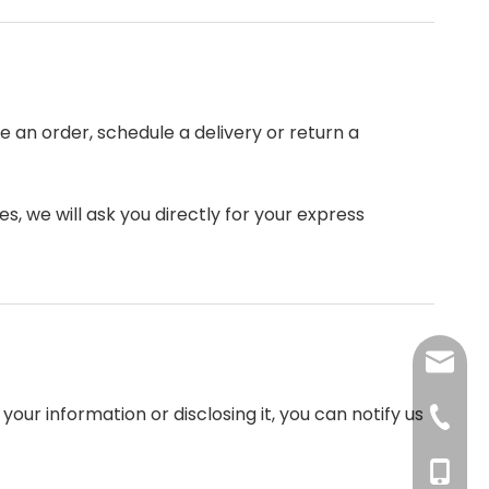
 an order, schedule a delivery or return a
s, we will ask you directly for your express
angela
our information or disclosing it, you can notify us
tina@xc
+86-37
+86-13