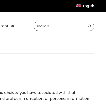
English
tact Us
 and choices you have associated with that
c and oral communication, or personal information