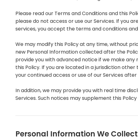
Please read our Terms and Conditions and this Polic
please do not access or use our Services. If you ar
services, you accept the terms and conditions and o
We may modify this Policy at any time, without pri
new Personal Information collected after the Policy 
provide you with advanced notice if we make any m
this Policy. If you are located in a jurisdiction o
your continued access or use of our Services afte
In addition, we may provide you with real time disc
Services. Such notices may supplement this Policy
Personal Information We Collect