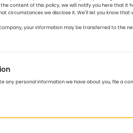
he content of this policy, we will notify you here that i
hat circumstances we disclose it. We'll let you know that 
r company, your information may be transferred to the n
ion
lete any personal information we have about you, file a c