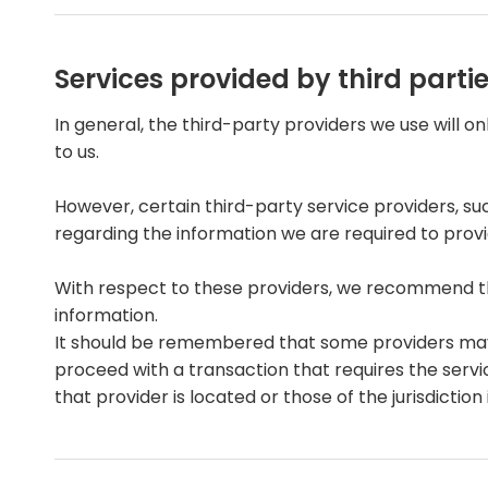
Services provided by third parti
In general, the third-party providers we use will o
to us.
However, certain third-party service providers, 
regarding the information we are required to prov
With respect to these providers, we recommend tha
information.
It should be remembered that some providers may be 
proceed with a transaction that requires the servi
that provider is located or those of the jurisdiction i