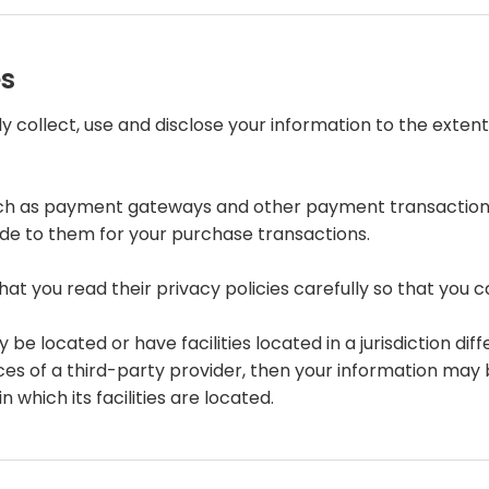
es
nly collect, use and disclose your information to the ext
such as payment gateways and other payment transaction 
ide to them for your purchase transactions.
t you read their privacy policies carefully so that you c
located or have facilities located in a jurisdiction diffe
ces of a third-party provider, then your information may b
n which its facilities are located.