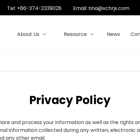
Tel: +86-374-2339028
Email:
tina@xchrjx.com
About Us
Resource
News
Con
Privacy Policy
 share and process your information as well as the rights
sonal information collected during any written, electroni
and any other email.