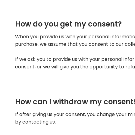
How do you get my consent?
When you provide us with your personal information
purchase, we assume that you consent to our collect
If we ask you to provide us with your personal info
consent, or we will give you the opportunity to refu
How can I withdraw my consent
If after giving us your consent, you change your mi
by contacting us.