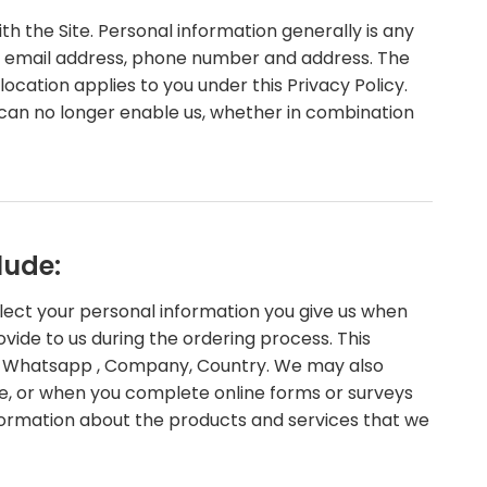
 the Site. Personal information generally is any
ame, email address, phone number and address. The
 location applies to you under this Privacy Policy.
 can no longer enable us, whether in combination
lude:
llect your personal information you give us when
ovide to us during the ordering process. This
ed, Whatsapp , Company, Country. We may also
, or when you complete online forms or surveys
information about the products and services that we