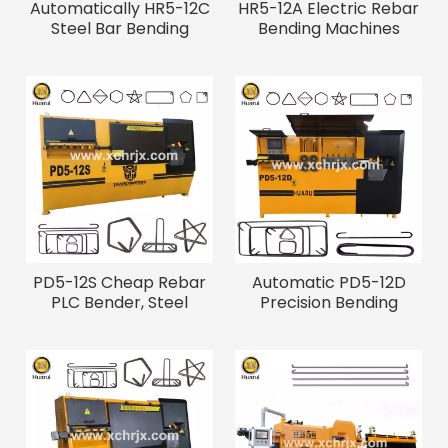
Automatically HR5-12C
HR5-12A Electric Rebar
Steel Bar Bending
Bending Machines
Machine
PD5-12S Cheap Rebar
Automatic PD5-12D
PLC Bender, Steel
Precision Bending
Bending Machine
Equipment