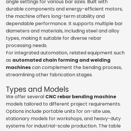
angle settings for various bar sizes. Built with
durable components and energy-efficient motors,
the machine offers long-term stability and
dependable performance. It supports multiple bar
diameters and materials, including steel and alloy
types, making it suitable for diverse rebar
processing needs.
For integrated automation, related equipment such
as
automated chain forming and welding
machines
can complement the bending process,
streamlining other fabrication stages.
Types and Models
We offer several
CNC rebar bending machine
models tailored to different project requirements.
Options include portable units for on-site use,
stationary models for workshops, and heavy-duty
systems for industrial-scale production. The table