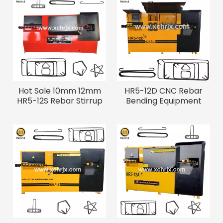
Hot Sale 10mm 12mm
HR5-12D CNC Rebar
HR5-12S Rebar Stirrup
Bending Equipment
Cnc Wire Bending
Machine