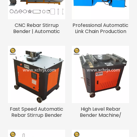
CNC Rebar Stirrup
Professional Automatic
Bender | Automatic
Link Chain Production
High Speed Steel Bar
Line Chain Forming &
Bending Machine for
Welding Machines
Construction
Fast Speed Automatic
High Level Rebar
Rebar Stirrup Bender
Bender Machine/
Steel Wire Bending
Construction Steel Bar
Machine
Bending Machine