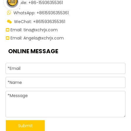

Mobile: +86-15936355361
WhatsApp: +8615936355361

WeChat: +8615936355361

Email:
tina@xchrjx.com

Email:
Angela@xchrjx.com

ONLINE MESSAGE
Submit