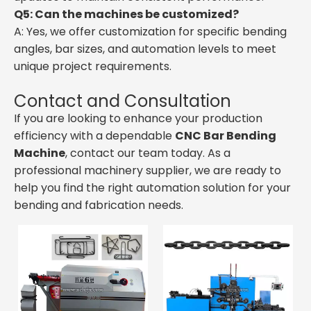
Q5: Can the machines be customized?
A: Yes, we offer customization for specific bending
angles, bar sizes, and automation levels to meet
unique project requirements.
Contact and Consultation
If you are looking to enhance your production
efficiency with a dependable
CNC Bar Bending
Machine
, contact our team today. As a
professional machinery supplier, we are ready to
help you find the right automation solution for your
bending and fabrication needs.