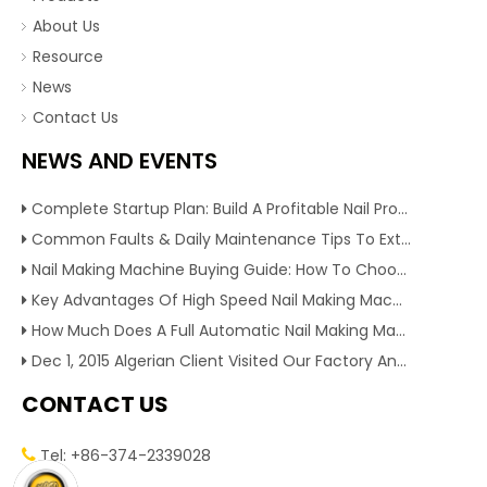
About Us
Resource
News
Contact Us
NEWS AND EVENTS
Complete Startup Plan: Build A Profitable Nail Production Line With Reliable Nail Making Machine
Common Faults & Daily Maintenance Tips To Extend The Service Life Of Nail Making Machine
Nail Making Machine Buying Guide: How To Choose High Efficiency Wire Nail Production Equipment
Key Advantages Of High Speed Nail Making Machine To Boost Construction Nail Output & Profit Margin
How Much Does A Full Automatic Nail Making Machine Cost For Small Nail Manufacturing Factory
Dec 1, 2015 Algerian Client Visited Our Factory And Checked Our Tire Recycling Machines. And Express They Are Very Interested in Our Machines.
CONTACT US
Tel: +86-374-2339028
