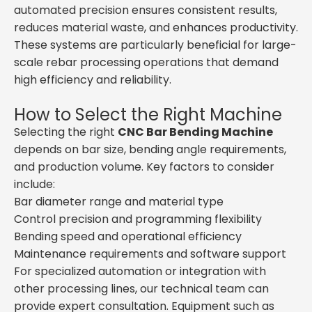
automated precision ensures consistent results,
reduces material waste, and enhances productivity.
These systems are particularly beneficial for large-
scale rebar processing operations that demand
high efficiency and reliability.
How to Select the Right Machine
Selecting the right
CNC Bar Bending Machine
depends on bar size, bending angle requirements,
and production volume. Key factors to consider
include:
Bar diameter range and material type
Control precision and programming flexibility
Bending speed and operational efficiency
Maintenance requirements and software support
For specialized automation or integration with
other processing lines, our technical team can
provide expert consultation. Equipment such as