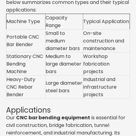
below summarizes common types and their typical
applications:
Capacity
Machine Type
Typical Application
Range
Small to
On-site
Portable CNC
medium
construction and
Bar Bender
diameter bars
maintenance
Stationary CNC
Medium to
Workshop
Bending
large diameter
fabrication
Machine
bars
projects
Heavy-Duty
Industrial and
Large diameter
CNC Rebar
infrastructure
steel bars
Bender
projects
Applications
Our
CNC bar bending equipment
is essential for
civil construction, bridge fabrication, tunnel
reinforcement, and industrial manufacturing. Its