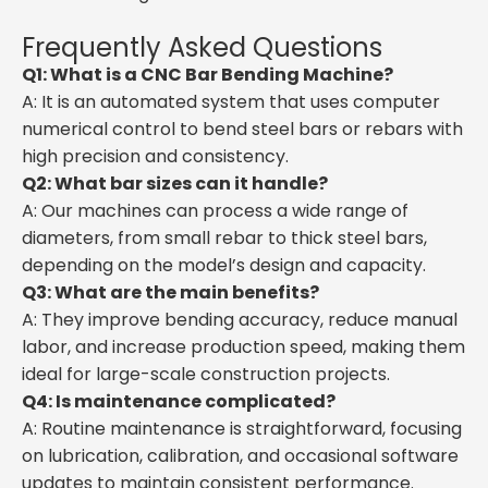
Frequently Asked Questions
Q1: What is a CNC Bar Bending Machine?
A: It is an automated system that uses computer
numerical control to bend steel bars or rebars with
high precision and consistency.
Q2: What bar sizes can it handle?
A: Our machines can process a wide range of
diameters, from small rebar to thick steel bars,
depending on the model’s design and capacity.
Q3: What are the main benefits?
A: They improve bending accuracy, reduce manual
labor, and increase production speed, making them
ideal for large-scale construction projects.
Q4: Is maintenance complicated?
A: Routine maintenance is straightforward, focusing
on lubrication, calibration, and occasional software
updates to maintain consistent performance.