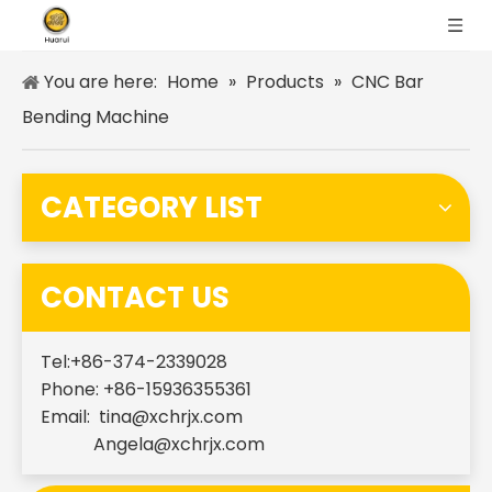
You are here:
Home
»
Products
»
CNC Bar
Bending Machine
CATEGORY LIST
CONTACT US
Tel:+86-374-2339028
Phone: +86-15936355361
Email:
tina@xchrjx.com
Angela@xchrjx.com