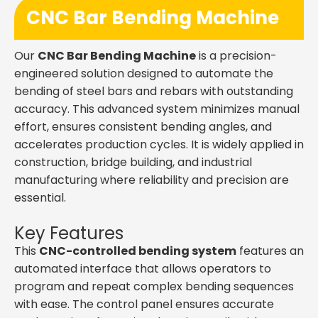
CNC Bar Bending Machine
Our
CNC Bar Bending Machine
is a precision-
engineered solution designed to automate the
bending of steel bars and rebars with outstanding
accuracy. This advanced system minimizes manual
effort, ensures consistent bending angles, and
accelerates production cycles. It is widely applied in
construction, bridge building, and industrial
manufacturing where reliability and precision are
essential.
Key Features
This
CNC-controlled bending system
features an
automated interface that allows operators to
program and repeat complex bending sequences
with ease. The control panel ensures accurate