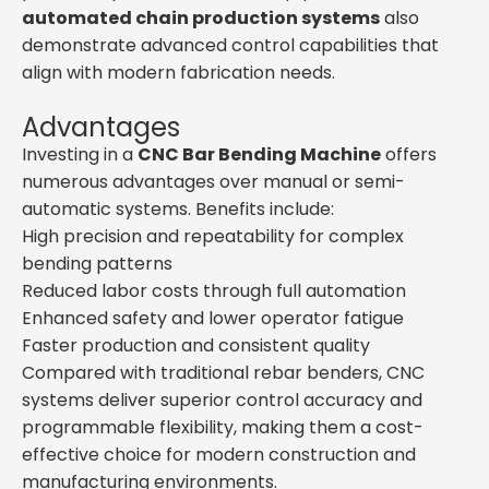
automated chain production systems
also
demonstrate advanced control capabilities that
align with modern fabrication needs.
Advantages
Investing in a
CNC Bar Bending Machine
offers
numerous advantages over manual or semi-
automatic systems. Benefits include:
High precision and repeatability for complex
bending patterns
Reduced labor costs through full automation
Enhanced safety and lower operator fatigue
Faster production and consistent quality
Compared with traditional rebar benders, CNC
systems deliver superior control accuracy and
programmable flexibility, making them a cost-
effective choice for modern construction and
manufacturing environments.