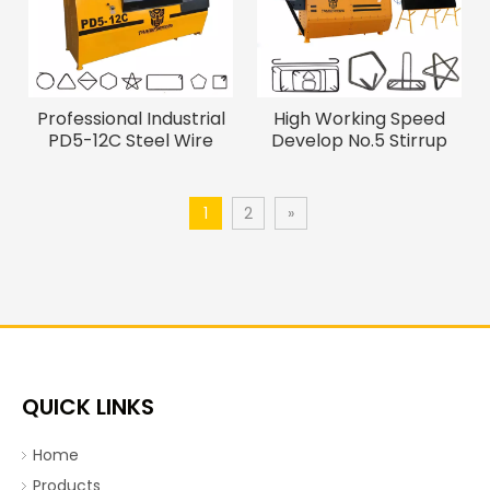
Professional Industrial
High Working Speed
PD5-12C Steel Wire
Develop No.5 Stirrup
Bending Machine
Bending Machine
1
2
»
QUICK LINKS
Home
Products