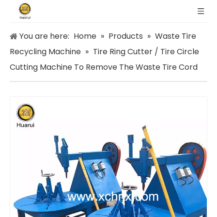
You are here:
Home
»
Products
»
Waste Tire
Recycling Machine
»
Tire Ring Cutter / Tire Circle
Cutting Machine To Remove The Waste Tire Cord