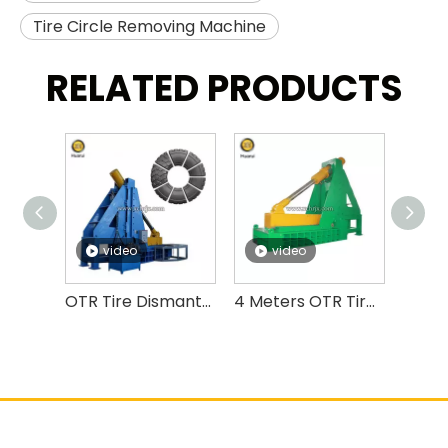
Tire Circle Removing Machine
RELATED PRODUCTS
video
video
v
OTR Tire Dismantling Machine OTR Tire Debeader And Cutter
4 Meters OTR Tire Cutting Machine