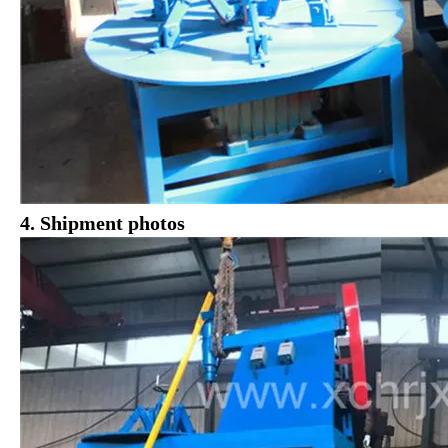
4. Shipment photos