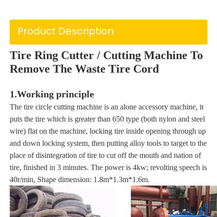
Product Description
Tire Ring Cutter / Cut
ting Machine To
Remove The Waste Tire Cord
1.Working principle
The tire circle cutting machine is an alone accessory machine, it
puts the tire which is greater than 650 type (both nylon and steel
wire) flat on the machine, locking tire inside opening through up
and down locking system, then putting alloy tools to target to the
place of disintegration of tire to cut off the mouth and nation of
tire, finished in 3 minutes. The power is 4kw; revolting speech is
40r/min, Shape dimension: 1.8m*1.3m*1.6m.