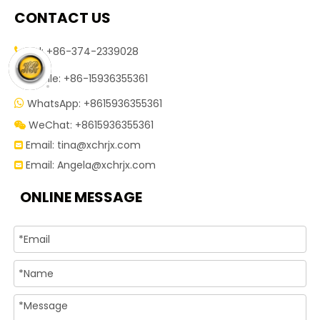
CONTACT US
Tel: +86-374-2339028


Mobile: +86-15936355361
WhatsApp: +8615936355361

WeChat: +8615936355361

Email:
tina@xchrjx.com

Email:
Angela@xchrjx.com

ONLINE MESSAGE