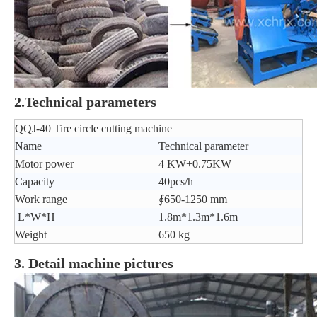
2.Technical parameters
QQJ-40 Tire circle cutting machine
Name
Technical parameter
Motor power
4 KW+0.75KW
Capacity
40pcs/h
Work range
∮650-1250 mm
L*W*H
1.8m*1.3m*1.6m
Weight
650 kg
3. Detail machine pictures