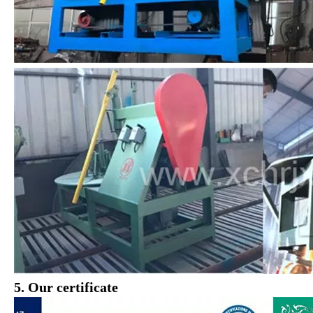
5. Our certificate