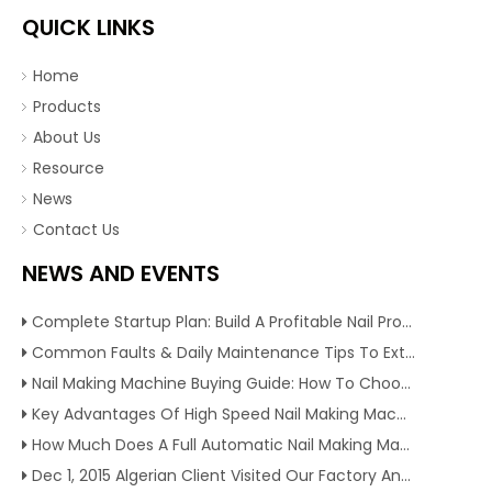
QUICK LINKS
Home
Products
About Us
Resource
News
Contact Us
NEWS AND EVENTS
Complete Startup Plan: Build A Profitable Nail Production Line With Reliable Nail Making Machine
Common Faults & Daily Maintenance Tips To Extend The Service Life Of Nail Making Machine
Nail Making Machine Buying Guide: How To Choose High Efficiency Wire Nail Production Equipment
Key Advantages Of High Speed Nail Making Machine To Boost Construction Nail Output & Profit Margin
How Much Does A Full Automatic Nail Making Machine Cost For Small Nail Manufacturing Factory
Dec 1, 2015 Algerian Client Visited Our Factory And Checked Our Tire Recycling Machines. And Express They Are Very Interested in Our Machines.