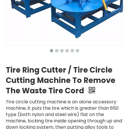
Tire Ring Cutter / Tire Circle
Cutting Machine To Remove
The Waste Tire Cord
Tire circle cutting machine is an alone accessory
machine, it puts the tire which is greater than 650
type (both nylon and steel wire) flat on the
machine, locking tire inside opening through up and
down locking system, then putting alloy tools to