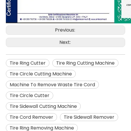
Previous:
Next:
Tire Ring Cutter
Tire Ring Cutting Machine
Tire Circle Cutting Machine
Machine To Remove Waste Tire Cord
Tire Circle Cutter
Tire Sidewall Cutting Machine
Tire Cord Remover
Tire Sidewall Remover
Tire Ring Removing Machine