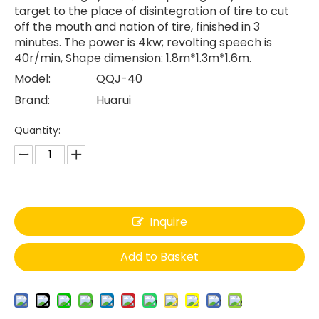
target to the place of disintegration of tire to cut
off the mouth and nation of tire, finished in 3
minutes. The power is 4kw; revolting speech is
40r/min, Shape dimension: 1.8m*1.3m*1.6m.
Model:
QQJ-40
Brand:
Huarui
Quantity:
Inquire
Add to Basket