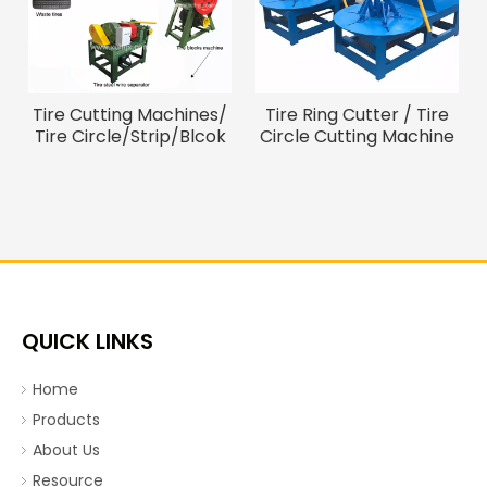
Tire Cutting Machines/
Tire Ring Cutter / Tire
Tire Circle/Strip/Blcok
Circle Cutting Machine
Cutter
To Remove The Waste
Tire Cord
QUICK LINKS
Home
Products
About Us
Resource