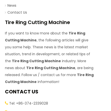
News
Contact Us
Tire Ring Cutting Machine
If you want to know more about the
Tire Ring
Cutting Machine
, the following articles will give
you some help. These news is the latest market
situation, trend in development, or related tips of
the
Tire Ring Cutting Machine
industry. More
news about
Tire Ring Cutting Machine
, are being
released. Follow us / contact us for more
Tire Ring
Cutting Machine
information!
CONTACT US
Tel: +86-374-2339028
