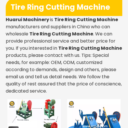
Tire Ring Cutting Machine
Huarui Machinery
is
Tire Ring Cutting Machine
manufacturers and suppliers in China who can
wholesale
Tire Ring Cutting Machine
. We can
provide professional service and better price for
you. If you interested in
Tire Ring Cutting Machine
products, please contact with us. Tips: Special
needs, for example: OEM, ODM, customized
according to demands, design and others, please
email us and tell us detail needs. We follow the
quality of rest assured that the price of conscience,
dedicated service.