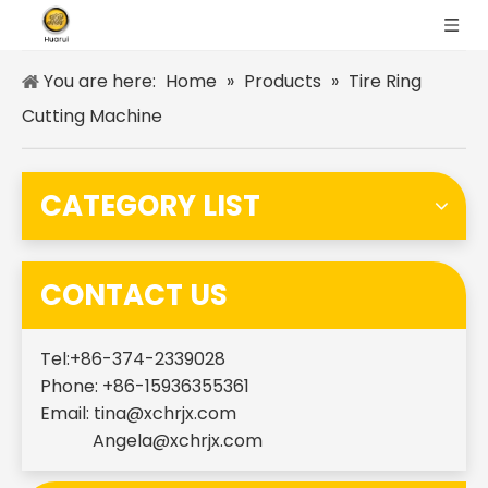
You are here:
Home
»
Products
»
Tire Ring
Cutting Machine
CATEGORY LIST
CONTACT US
Tel:+86-374-2339028
Phone: +86-15936355361
Email:
tina@xchrjx.com
Angela@xchrjx.com