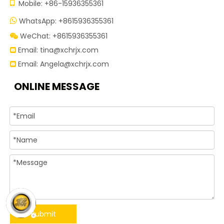

Mobile: +86-15936355361
WhatsApp: +8615936355361

WeChat: +8615936355361

Email:
tina@xchrjx.com

Email:
Angela@xchrjx.com

ONLINE MESSAGE
Submit