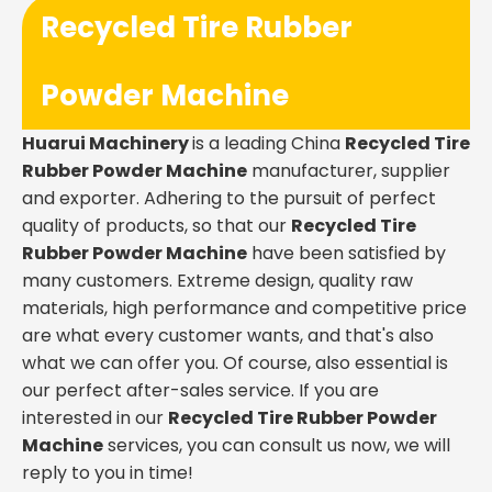
Recycled Tire Rubber
Powder Machine
Huarui Machinery
is a leading China
Recycled Tire
Rubber Powder Machine
manufacturer, supplier
and exporter. Adhering to the pursuit of perfect
quality of products, so that our
Recycled Tire
Rubber Powder Machine
have been satisfied by
many customers. Extreme design, quality raw
materials, high performance and competitive price
are what every customer wants, and that's also
what we can offer you. Of course, also essential is
our perfect after-sales service. If you are
interested in our
Recycled Tire Rubber Powder
Machine
services, you can consult us now, we will
reply to you in time!