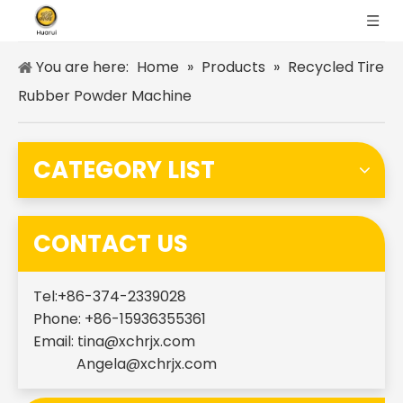
You are here:
Home
»
Products
»
Recycled Tire
Rubber Powder Machine
CATEGORY LIST
CONTACT US
Tel:+86-374-2339028
Phone: +86-15936355361
Email:
tina@xchrjx.com
Angela@xchrjx.com