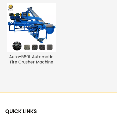
Auto-560L Automatic
Tire Crusher Machine
for 5-40mesh Rubber
Powder
QUICK LINKS