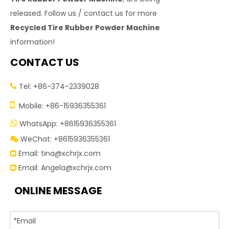
released. Follow us / contact us for more
Recycled Tire Rubber Powder Machine
information!
CONTACT US
Tel: +86-374-2339028


Mobile: +86-15936355361
WhatsApp: +8615936355361

WeChat: +8615936355361

Email:
tina@xchrjx.com

Email:
Angela@xchrjx.com

ONLINE MESSAGE