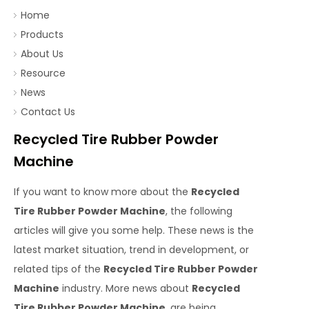
Home
Products
About Us
Resource
News
Contact Us
Recycled Tire Rubber Powder
Machine
If you want to know more about the
Recycled
Tire Rubber Powder Machine
, the following
articles will give you some help. These news is the
latest market situation, trend in development, or
related tips of the
Recycled Tire Rubber Powder
Machine
industry. More news about
Recycled
Tire Rubber Powder Machine
, are being