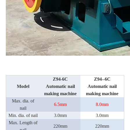
Z94-6C
Z94--
6
C
Model
Automatic nail
Automatic nail
making machine
making machine
Max. dia. of
6.5mm
8.0
mm
nail
Min. dia. of nail
3.
0mm
3.
0mm
Max. Length of
220mm
220mm
nail