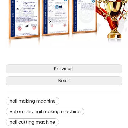
Previous:
Next:
nail making machine
Automatic nail making machine
nail cutting machine