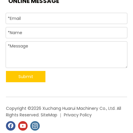
ONLINE MESSAGE
Submit
​Copyright ©
2026
Xuchang Huarui Machinery Co., Ltd. All
Rights Reserved.
SiteMap
｜
Privacy Policy