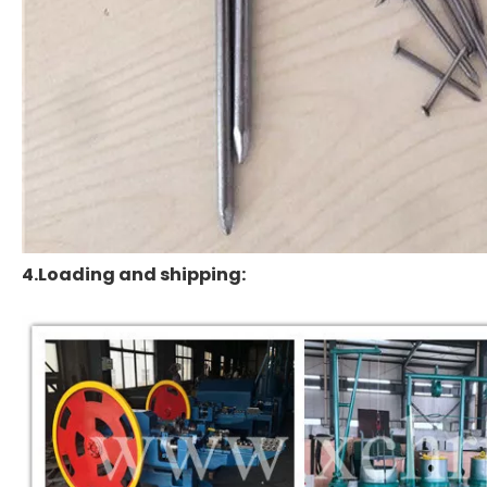
4.Loading and shipping: