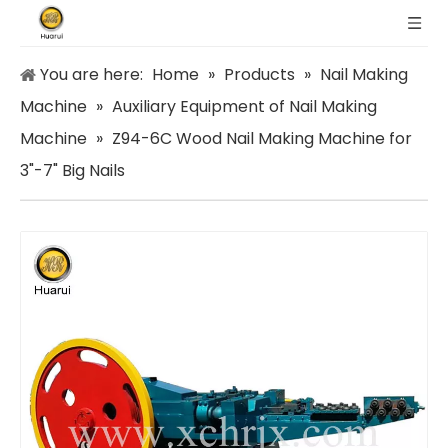
You are here:
Home
»
Products
»
Nail Making
Machine
»
Auxiliary Equipment of Nail Making
Machine
»
Z94-6C Wood Nail Making Machine for
3"-7" Big Nails