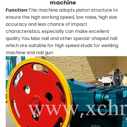
machine
Function:
This machine adopts piston structure to
ensure the high working speed, low noise, high size
accuracy and less chance of impact
characteristics, especially can make excellent
quality You Mao nail and other special-shaped nail
which are suitable for high speed studs for welding
machine and nail gun.