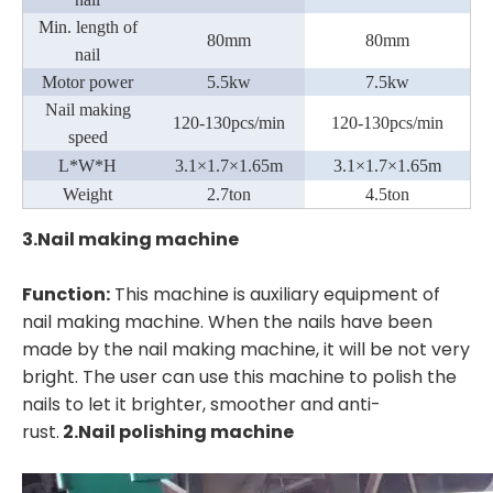
Min. length of
80mm
80mm
nail
Motor power
5.5kw
7
.5kw
Nail making
120-130pcs/min
120-130pcs/min
speed
L*W*H
3.1
×
1.7
×1
.65m
3.1
×
1.7
×1
.65m
Weight
2
.7ton
4.5ton
3.Nail making machine
Function:
This machine is auxiliary equipment of
nail making machine. When the nails have been
made by the nail making machine, it will be not very
bright. The user can use this machine to polish the
nails to let it brighter, smoother and anti-
rust.
2.
Nail polishing machine