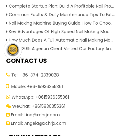
Complete Startup Plan: Build A Profitable Nail Production Line With Reliable Nail Making Machine
Common Faults & Daily Maintenance Tips To Extend The Service Life Of Nail Making Machine
Nail Making Machine Buying Guide: How To Choose High Efficiency Wire Nail Production Equipment
Key Advantages Of High Speed Nail Making Machine To Boost Construction Nail Output & Profit Margin
How Much Does A Full Automatic Nail Making Machine Cost For Small Nail Manufacturing Factory
Dec 1, 2015 Algerian Client Visited Our Factory And Checked Our Tire Recycling Machines. And Express They Are Very Interested in Our Machines.
CONTACT US
Tel: +86-374-2339028


Mobile: +86-15936355361
WhatsApp: +8615936355361

WeChat: +8615936355361

Email:
tina@xchrjx.com

Email:
Angela@xchrjx.com
