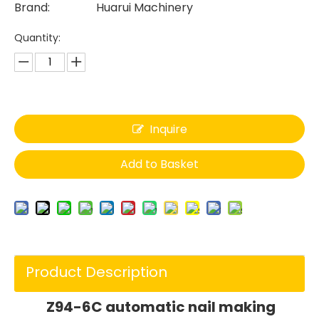
Brand:
Huarui Machinery
Quantity:
Inquire
Add to Basket
Product Description
Z94-6C automatic nail making