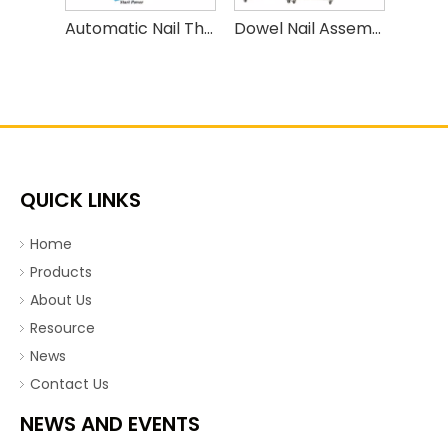
Automatic Nail Thread Rolling Machine High Speed Nail Threading Machine
Dowel Nail Assembly Machine,insulation Fasten Nails, Expansion Anchor Bolt Assembly Machine
QUICK LINKS
Home
Products
About Us
Resource
News
Contact Us
NEWS AND EVENTS