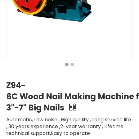
Z94-
6C Wood Nail Making Machine f
3"-7" Big Nails
Automatic, Low noise , High quality , Long service life
, 30 years experience ,2-year warranty , Lifetime
technical support,Easy to operate