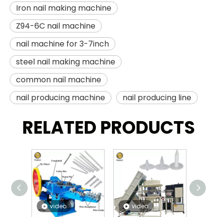
Iron nail making machine
Z94-6C nail machine
nail machine for 3-7inch
steel nail making machine
common nail machine
nail producing machine
nail producing line
RELATED PRODUCTS
video
video
v