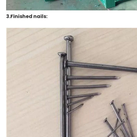
3.Finished nails: