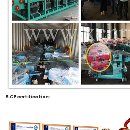
5.CE certification: