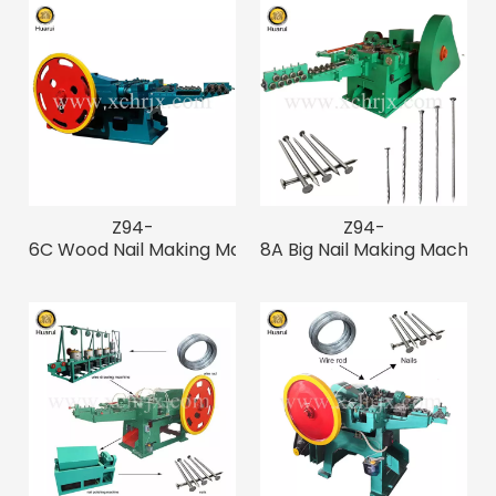
Z94-
Z94-
6C Wood Nail Making Machine for
8A Big Nail Making Machin
3"-7" Big Nails