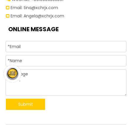
Email:
tina@xchrjx.com

Email:
Angela@xchrjx.com

ONLINE MESSAGE
Submit