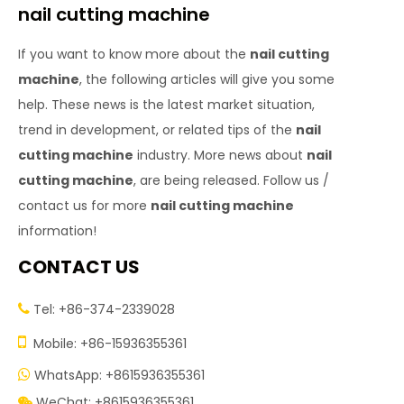
nail cutting machine
If you want to know more about the
nail cutting
machine
, the following articles will give you some
help. These news is the latest market situation,
trend in development, or related tips of the
nail
cutting machine
industry. More news about
nail
cutting machine
, are being released. Follow us /
contact us for more
nail cutting machine
information!
CONTACT US
Tel: +86-374-2339028


Mobile: +86-15936355361
WhatsApp: +8615936355361

WeChat: +8615936355361
