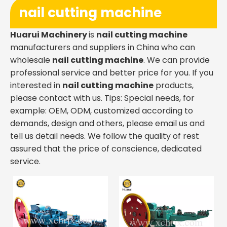
nail cutting machine
Huarui Machinery
is
nail cutting machine
manufacturers and suppliers in China who can
wholesale
nail cutting machine
. We can provide
professional service and better price for you. If you
interested in
nail cutting machine
products,
please contact with us. Tips: Special needs, for
example: OEM, ODM, customized according to
demands, design and others, please email us and
tell us detail needs. We follow the quality of rest
assured that the price of conscience, dedicated
service.