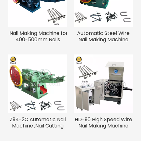
Nail Making Machine for
Automatic Steel Wire
400-500mm Nails
Nail Making Machine
Z94-2C Automatic Nail
HD-90 High Speed Wire
Machine ,Nail Cutting
Nail Making Machine
Machine
800PCS/min