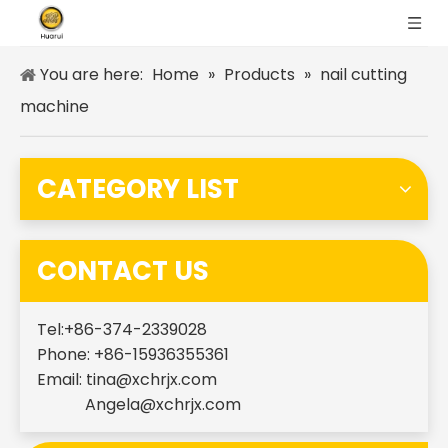
You are here:
Home
»
Products
»
nail cutting
machine
CATEGORY LIST
CONTACT US
Tel:+86-374-2339028
Phone: +86-15936355361
Email:
tina@xchrjx.com
Angela@xchrjx.com