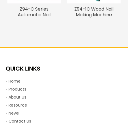
Z94-C Series
Z94-1C Wood Nail
Automatic Nail
Making Machine
Machine, Wire
Nail making machine
QUICK LINKS
Home
Products
About Us
Resource
News
Contact Us