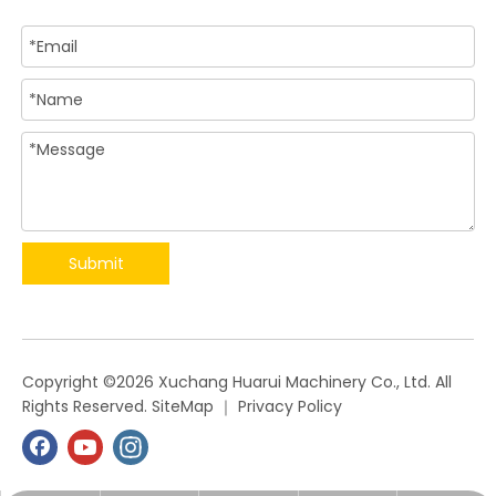
Submit
​Copyright ©
2026
Xuchang Huarui Machinery Co., Ltd. All
Rights Reserved.
SiteMap
｜
Privacy Policy