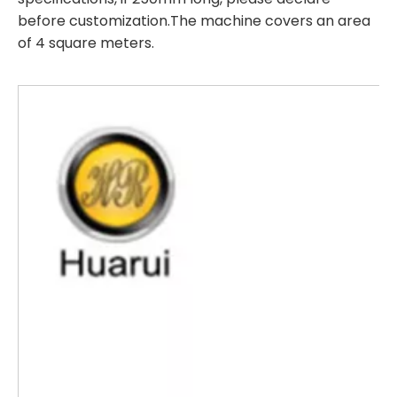
before customization.The machine covers an area
of 4 square meters.