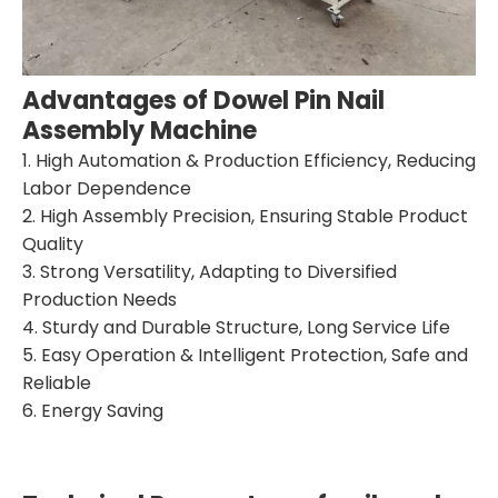
Advantages of Dowel
Pin
Nail
Assembly Machine
1. High Automation & Production Efficiency, Reducing
Labor Dependence
2. High Assembly Precision, Ensuring Stable Product
Quality
3. Strong Versatility, Adapting to Diversified
Production Needs
4. Sturdy and Durable Structure, Long Service Life
5. Easy Operation & Intelligent Protection, Safe and
Reliable
6. Energy Saving