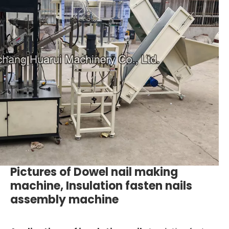
Pictures of Dowel nail making
machine, Insulation fasten nails
assembly machine