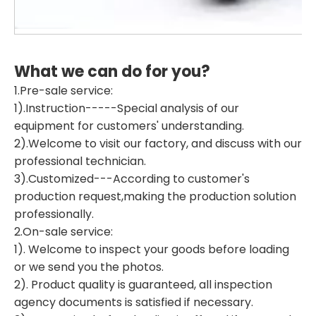
What we can do for you?
1.Pre-sale service:
1).Instruction-----Special analysis of our
equipment for customers' understanding.
2).Welcome to visit our factory, and discuss with our
professional technician.
3).Customized---According to customer's
production request,making the production solution
professionally.
2.On-sale service:
1). Welcome to inspect your goods before loading
or we send you the photos.
2). Product quality is guaranteed, all inspection
agency documents is satisfied if necessary.