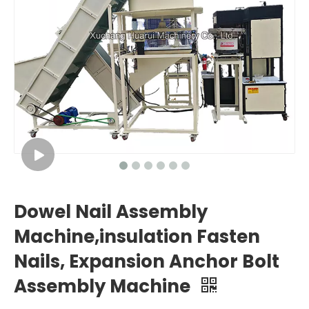
Dowel Nail Assembly
Machine,insulation Fasten
Nails, Expansion Anchor Bolt
Assembly Machine