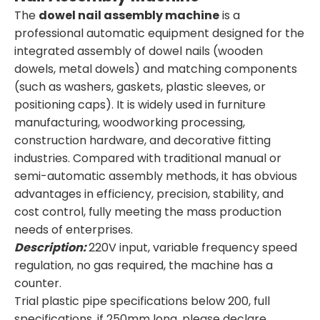
The
dowel nail assembly machine
is a
professional automatic equipment designed for the
integrated assembly of dowel nails (wooden
dowels, metal dowels) and matching components
(such as washers, gaskets, plastic sleeves, or
positioning caps). It is widely used in furniture
manufacturing, woodworking processing,
construction hardware, and decorative fitting
industries. Compared with traditional manual or
semi-automatic assembly methods, it has obvious
advantages in efficiency, precision, stability, and
cost control, fully meeting the mass production
needs of enterprises.
Description:
220V input, variable frequency speed
regulation, no gas required, the machine has a
counter.
Trial plastic pipe specifications below 200, full
specifications, if 250mm long, please declare