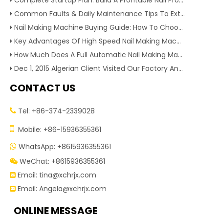
Complete Startup Plan: Build A Profitable Nail Production Line With Reliable Nail Making Machine
Common Faults & Daily Maintenance Tips To Extend The Service Life Of Nail Making Machine
Nail Making Machine Buying Guide: How To Choose High Efficiency Wire Nail Production Equipment
Key Advantages Of High Speed Nail Making Machine To Boost Construction Nail Output & Profit Margin
How Much Does A Full Automatic Nail Making Machine Cost For Small Nail Manufacturing Factory
Dec 1, 2015 Algerian Client Visited Our Factory And Checked Our Tire Recycling Machines. And Express They Are Very Interested in Our Machines.
CONTACT US
Tel: +86-374-2339028


Mobile: +86-15936355361
WhatsApp: +8615936355361

WeChat: +8615936355361

Email:
tina@xchrjx.com

Email:
Angela@xchrjx.com

ONLINE MESSAGE