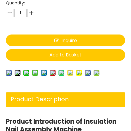
Quantity:
Inquire
Add to Basket
Product Description
Product Introduction of
I
nsulation
Nail Assembly Machine