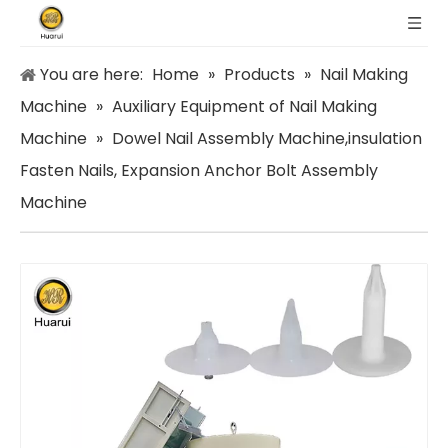
You are here:
Home
»
Products
»
Nail Making
Machine
»
Auxiliary Equipment of Nail Making
Machine
»
Dowel Nail Assembly Machine,insulation
Fasten Nails, Expansion Anchor Bolt Assembly
Machine