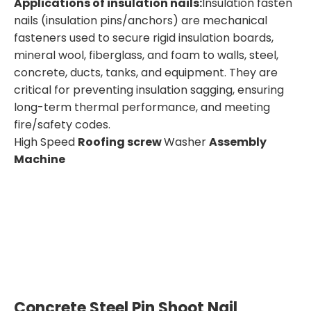
Applicatio
ns
of
insulation
nails
:
Insulation fasten
nails (insulation pins/anchors) are mechanical
fasteners used to secure rigid insulation boards,
mineral wool, fiberglass, and foam to walls, steel,
concrete, ducts, tanks, and equipment. They are
critical for preventing insulation sagging, ensuring
long-term thermal performance, and meeting
fire/safety codes.
High Speed
Roofing screw
Washer
Assembly
Machine
Concrete Steel Pin Shoot Nail