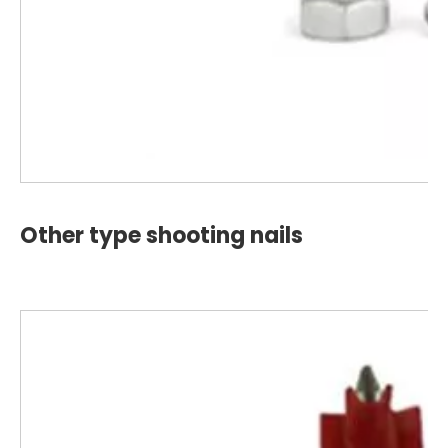
Other type shooting nails