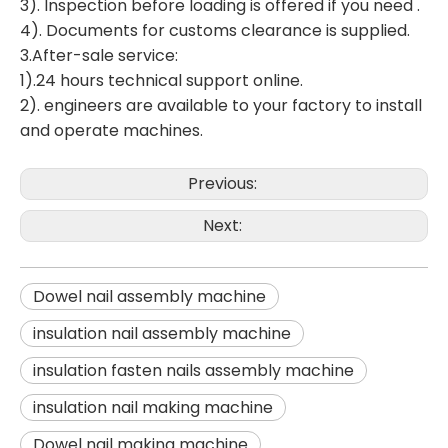
3). Inspection before loading is offered if you need .
4). Documents for customs clearance is supplied.
3.After-sale service:
1).24 hours technical support online.
2). engineers are available to your factory to install
and operate machines.
Previous:
Next:
Dowel nail assembly machine
insulation nail assembly machine
insulation fasten nails assembly machine
insulation nail making machine
Dowel nail making machine