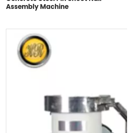
Assembly Machine