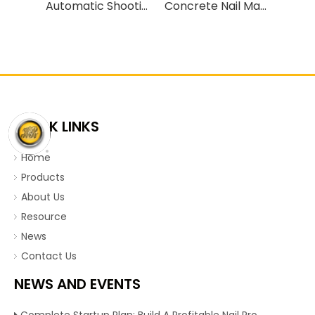
Automatic Shooting Nail Making Machines
Concrete Nail Making Machine Cement Nail Making Line
QUICK LINKS
Home
Products
About Us
Resource
News
Contact Us
NEWS AND EVENTS