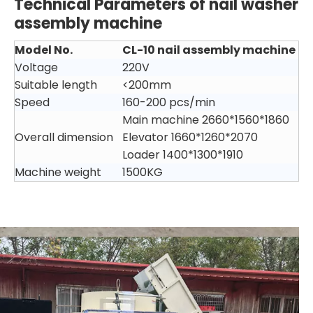
Technical Parameters
of nail washer
assembly machine
Model No.
CL-10
nail assembly machine
Voltage
220V
Suitable length
<200mm
Speed
160-200 pcs/min
Main machine 2660*1560*1860
Overall dimension
Elevator 1660*1260*2070
Loader 1400*1300*1910
Machine weight
1500KG