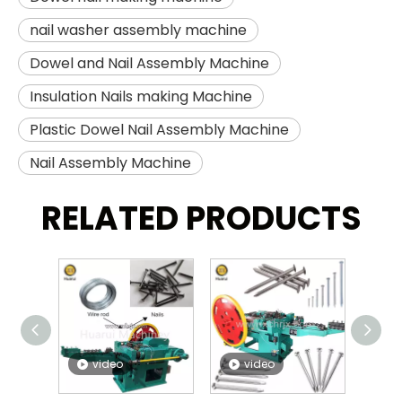
nail washer assembly machine
Dowel and Nail Assembly Machine
Insulation Nails making Machine
Plastic Dowel Nail Assembly Machine
Nail Assembly Machine
RELATED PRODUCTS
video
video
v