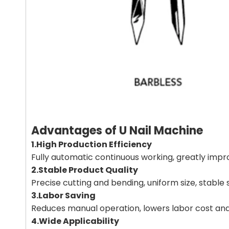
Advantages of U Nail Machine
1.High Production Efficiency
Fully automatic continuous working, greatly im
2.Stable Product Quality
Precise cutting and bending, uniform size, stable 
3.Labor Saving
Reduces manual operation, lowers labor cost an
4.Wide Applicability