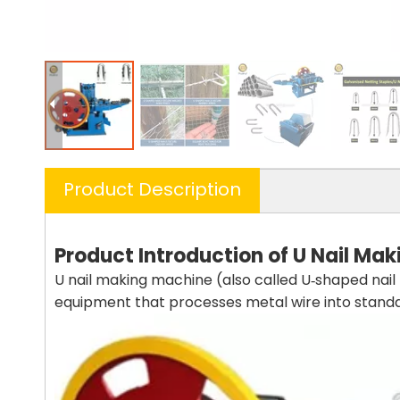
Product Description
Product
Introduction
of
U Nail
Mak
U nail making machine (also called U‑shaped nai
equipment that processes metal wire into standard