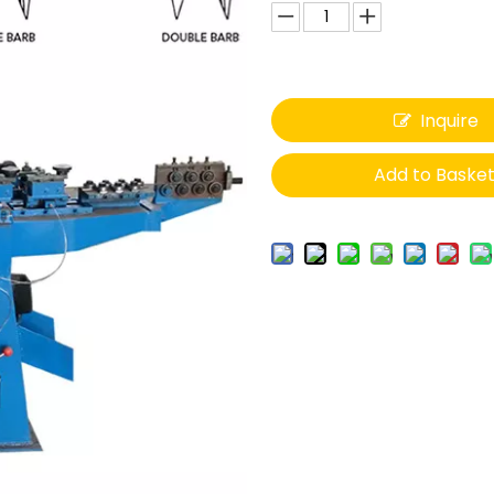
Inquire
Add to Baske