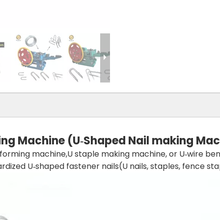
ing
Machine (U‑Shaped Nail
making
Mac
l forming machine,U staple making machine, or U‑wire ben
ized U‑shaped fastener nails(U nails, staples, fence stapl