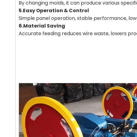
By changing molds, it can produce various specifica
5.Easy Operation & Control
Simple panel operation, stable performance, low 
6.Material Saving
Accurate feeding reduces wire waste, lowers pro