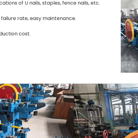
tions of U nails, staples, fence nails, etc.
failure rate, easy maintenance.
duction cost.