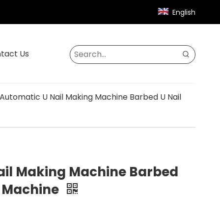
English
tact Us
Automatic U Nail Making Machine Barbed U Nail
ail Making Machine Barbed
g Machine