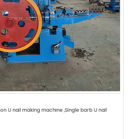
 U nail making machine ,Single barb U nail