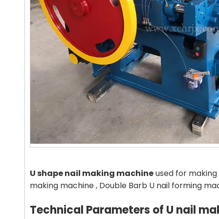
U
shape
nail making machine
used for making 
making machine , Double Barb U nail forming ma
Technical Parameters
of U nail ma