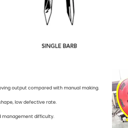
proving output compared with manual making.
shape, low defective rate.
d management difficulty.