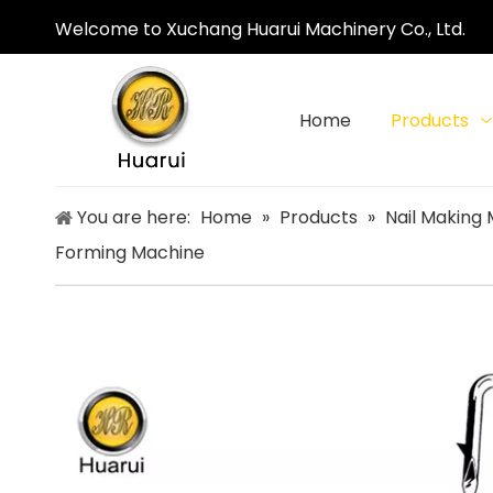
Welcome to Xuchang Huarui Machinery Co., Ltd.
Home
Products
You are here:
Home
»
Products
»
Nail Making
Forming Machine