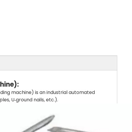
hine)
:
ding machine) is an industrial automated
es, U‑ground nails, etc.).