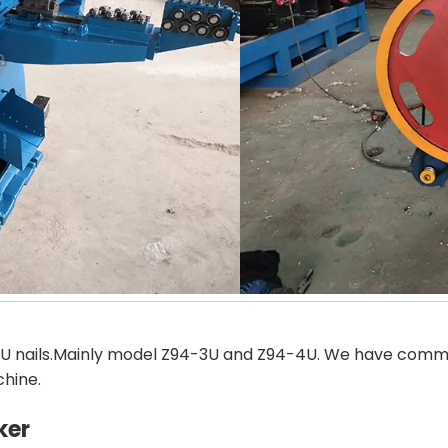
U nails.Mainly model Z94-3U and Z94-4U. We have common
chine.
ker