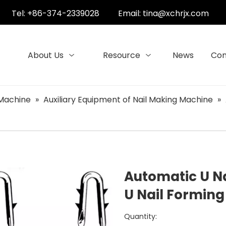
Tel: +86-374-2339028
Email:
tina@xchrjx.com
About Us
Resource
News
Con
 Machine
»
Auxiliary Equipment of Nail Making Machine
»
Automatic U N
U Nail Formin
Quantity: