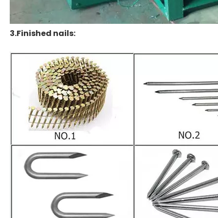
3.Finished nails: