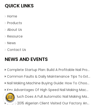
QUICK LINKS
Home
Products
About Us
Resource
News
Contact Us
NEWS AND EVENTS
Complete Startup Plan: Build A Profitable Nail Production Line With Reliable Nail Making Machine
Common Faults & Daily Maintenance Tips To Extend The Service Life Of Nail Making Machine
Nail Making Machine Buying Guide: How To Choose High Efficiency Wire Nail Production Equipment
Key Advantages Of High Speed Nail Making Machine To Boost Construction Nail Output & Profit Margin
How Much Does A Full Automatic Nail Making Machine Cost For Small Nail Manufacturing Factory
Dec 1, 2015 Algerian Client Visited Our Factory And Checked Our Tire Recycling Machines. And Express They Are Very Interested in Our Machines.