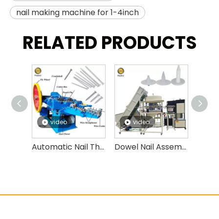
nail making machine for 1-4inch
RELATED PRODUCTS
video
video
v
Automatic Nail Thread Rolling Machine High Speed Nail Threading Machine
Dowel Nail Assembly Machine,insulation Fasten Nails, Expansion Anchor Bolt Assembly Machine