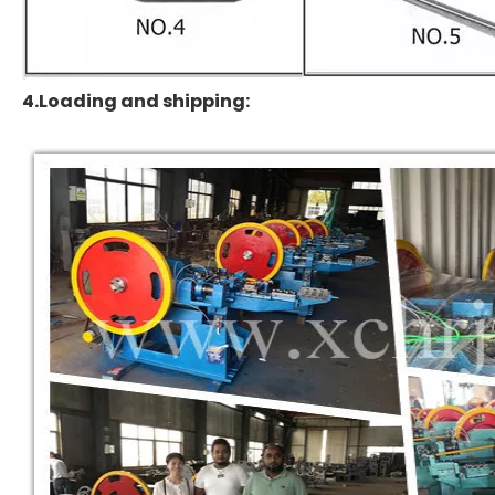
4.Loading and shipping: