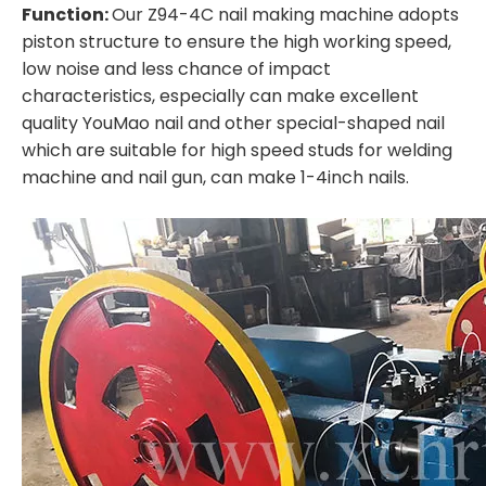
Function:
Our Z94-4C nail making machine adopts
piston structure to ensure the high working speed,
low noise and less chance of impact
characteristics, especially can make excellent
quality YouMao nail and other special-shaped nail
which are suitable for high speed studs for welding
machine and nail gun, can make 1-4inch nails.