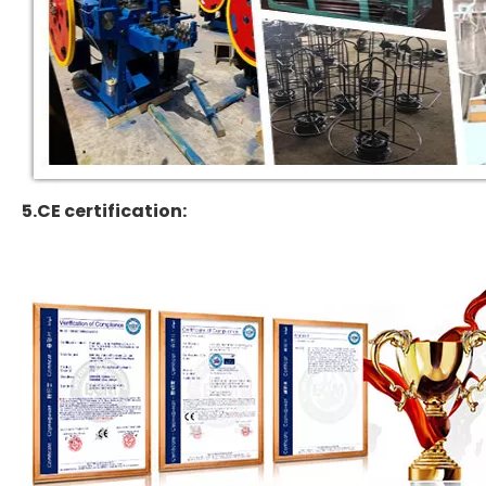
5.CE certification: