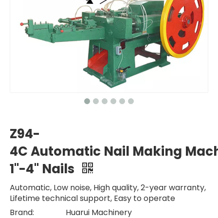
Z94-
4C Automatic Nail Making Mach
1"-4" Nails
Automatic, Low noise, High quality, 2-year warranty,
Lifetime technical support, Easy to operate
Brand:
Huarui Machinery