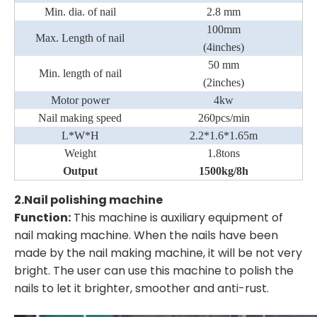
Min. dia. of nail
2.8 mm
100mm
Max. Length of nail
(4inches)
50 mm
Min. length of nail
(2inches)
Motor power
4kw
Nail making speed
260pcs/min
L*W*H
2.2*1.6*1.65m
Weight
1.8
tons
Output
1500kg/8h
2.
Nail polishing machine
Function:
This machine is auxiliary equipment of
nail making machine. When the nails have been
made by the nail making machine, it will be not very
bright. The user can use this machine to polish the
nails to let it brighter, smoother and anti-rust.