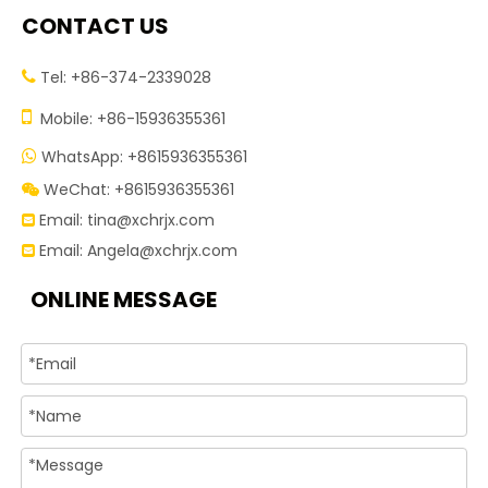
CONTACT US
Tel: +86-374-2339028


Mobile: +86-15936355361
WhatsApp: +8615936355361

WeChat: +8615936355361

Email:
tina@xchrjx.com

Email:
Angela@xchrjx.com

ONLINE MESSAGE