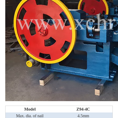
Model
Z94-4C
Max. dia. of nail
4.5mm