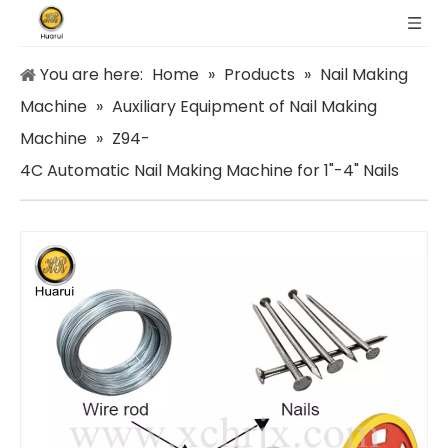
You are here:
Home
»
Products
»
Nail Making
Machine
»
Auxiliary Equipment of Nail Making
Machine
»
Z94-
4C Automatic Nail Making Machine for 1"-4" Nails