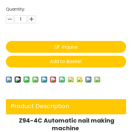
Quantity:
Inquire
Add to Basket
Product Description
Z94-4C Automatic nail making
machine