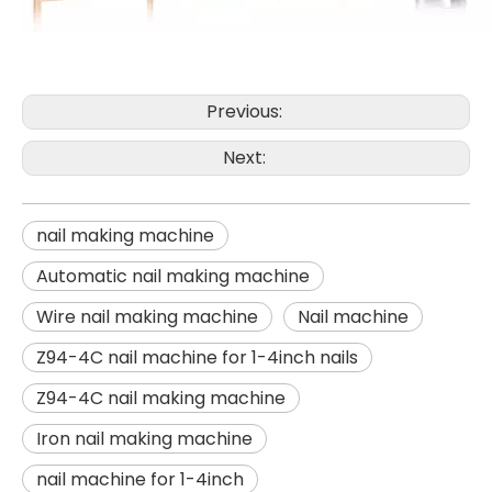
Previous:
Next:
nail making machine
Automatic nail making machine
Wire nail making machine
Nail machine
Z94-4C nail machine for 1-4inch nails
Z94-4C nail making machine
Iron nail making machine
nail machine for 1-4inch