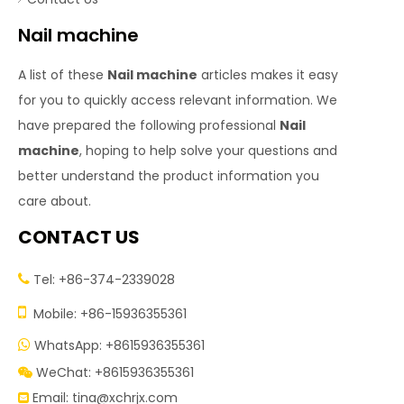
Nail machine
A list of these
Nail machine
articles makes it easy
for you to quickly access relevant information. We
have prepared the following professional
Nail
machine
, hoping to help solve your questions and
better understand the product information you
care about.
CONTACT US
Tel: +86-374-2339028


Mobile: +86-15936355361
WhatsApp: +8615936355361

WeChat: +8615936355361

Email:
tina@xchrjx.com
