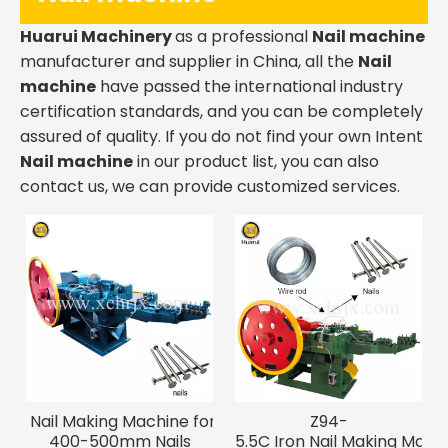
Huarui Machinery
as a professional
Nail machine
manufacturer and supplier in China, all the
Nail
machine
have passed the international industry
certification standards, and you can be completely
assured of quality. If you do not find your own Intent
Nail machine
in our product list, you can also
contact us, we can provide customized services.
Nail Making Machine for
Z94-
400-500mm Nails
5.5C Iron Nail Making Machi