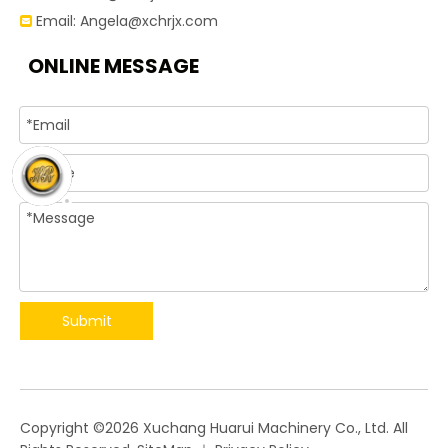
Email:
Angela@xchrjx.com

ONLINE MESSAGE
Submit
​Copyright ©
2026
Xuchang Huarui Machinery Co., Ltd. All