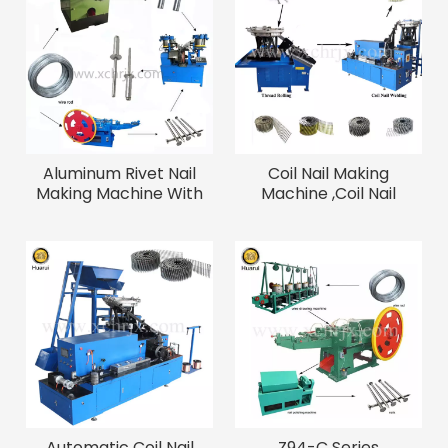
Aluminum Rivet Nail
Coil Nail Making
Making Machine With
Machine ,Coil Nail
Good Quality
Welding Machine
Automatic Coil Nail
Z94-C Series