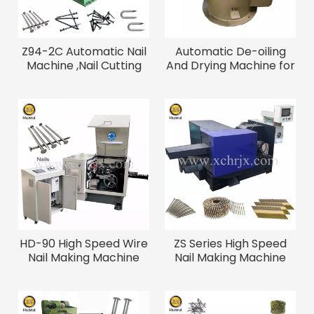
Z94-2C Automatic Nail
Automatic De-oiling
Machine ,Nail Cutting
And Drying Machine for
Machine
Screws, Bolts And Nails
HD-90 High Speed Wire
ZS Series High Speed
Nail Making Machine
Nail Making Machine
800PCS/min
500-1100PCS/min