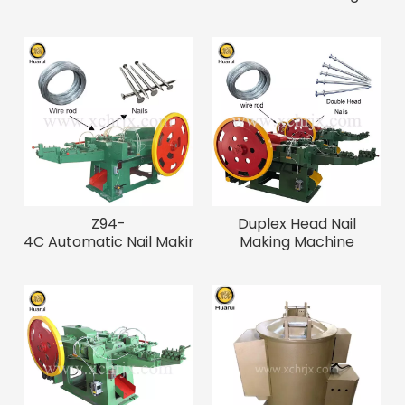
3"-6" Nails
Z94-
Duplex Head Nail
4C Automatic Nail Making Machine for
Making Machine
1"-4" Nails