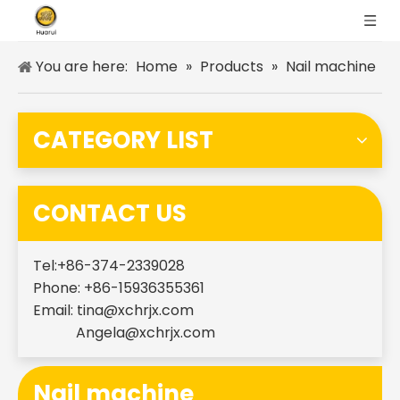
You are here:
Home
»
Products
»
Nail machine
CATEGORY LIST
CONTACT US
Tel:+86-374-2339028
Phone: +86-15936355361
Email:
tina@xchrjx.com
Angela@xchrjx.com
Nail machine