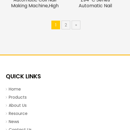
Making Machine,High
Automatic Nail
Speed Thread Rolling
Machine, Wire
Machine
Nail making machine
1
2
»
QUICK LINKS
Home
Products
About Us
Resource
News
Contact Us