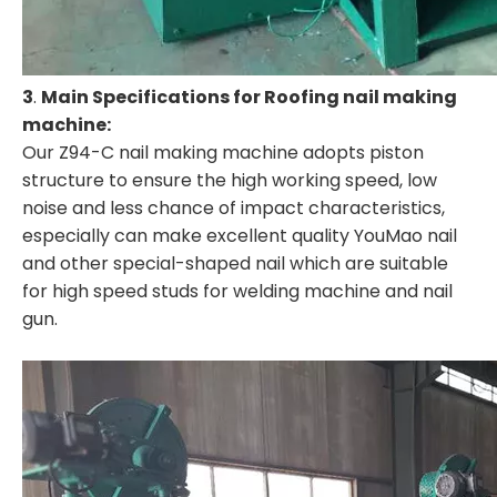
3
.
Main Specifications for Roofing nail making
machine:
Our Z94-C nail making machine adopts piston
structure to ensure the high working speed, low
noise and less chance of impact characteristics,
especially can make excellent quality YouMao nail
and other special-shaped nail which are suitable
for high speed studs for welding machine and nail
gun.