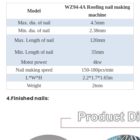
WZ94-4A
Roofing
nail making
Model
machine
Max. dia. of nail
4.5
mm
Min. dia. of nail
2
.
3
8mm
Max. Length of nail
12
0
mm
M
in
. Length of nail
35mm
Motor power
4kw
Nail making speed
150
-180
pcs/min
L*W*H
2.2*1.
7
*1.65m
Weight
2tons
4.Finished nails: