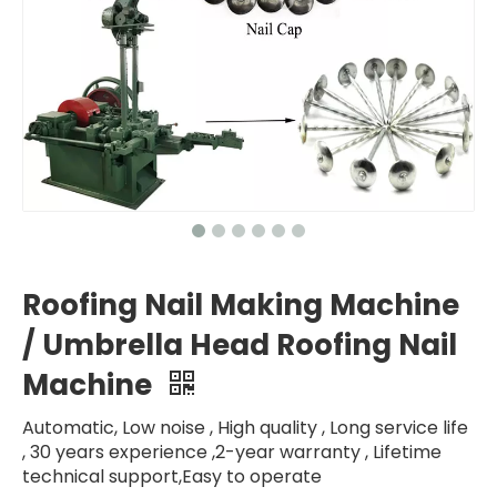
Roofing Nail Making Machine
/ Umbrella Head Roofing Nail
Machine
Automatic, Low noise , High quality , Long service life
, 30 years experience ,2-year warranty , Lifetime
technical support,Easy to operate