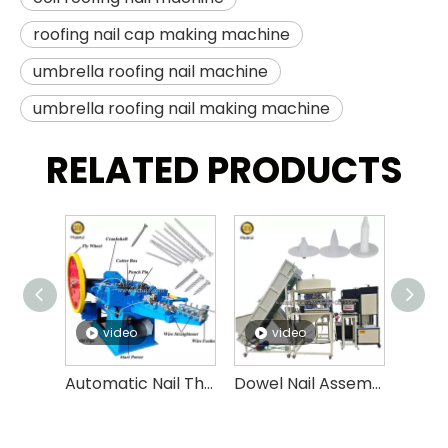
roofing nail cap making machine
umbrella roofing nail machine
umbrella roofing nail making machine
RELATED PRODUCTS
video
video
v
Automatic Nail Thread Rolling Machine High Speed Nail Threading Machine
Dowel Nail Assembly Machine,insulation Fasten Nails, Expansion Anchor Bolt Assembly Machine