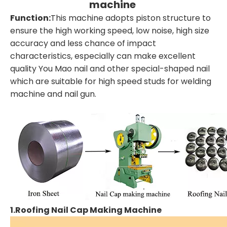
machine
Function:
This machine adopts piston structure to
ensure the high working speed, low noise, high size
accuracy and less chance of impact
characteristics, especially can make excellent
quality You Mao nail and other special-shaped nail
which are suitable for high speed studs for welding
machine and nail gun.
1.Roofing Nail Cap Making Machine