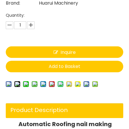
Brand:
Huarui Machinery
Quantity:
Inquire
Add to Basket
Product Description
Automatic Roofing nail making