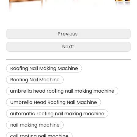
Previous:
Next:
Roofing Nail Making Machine
Roofing Nail Machine
umbrella head roofing nail making machine
Umbrella Head Roofing Nail Machine
automatic roofing nail making machine
nail making machine
coil roofing nail machine