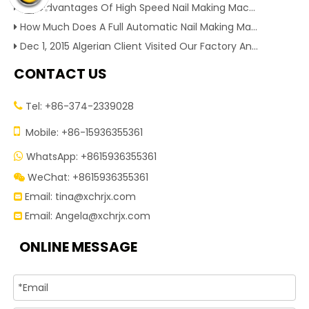
Key Advantages Of High Speed Nail Making Machine To Boost Construction Nail Output & Profit Margin
How Much Does A Full Automatic Nail Making Machine Cost For Small Nail Manufacturing Factory
Dec 1, 2015 Algerian Client Visited Our Factory And Checked Our Tire Recycling Machines. And Express They Are Very Interested in Our Machines.
CONTACT US
Tel: +86-374-2339028


Mobile: +86-15936355361
WhatsApp: +8615936355361

WeChat: +8615936355361

Email:
tina@xchrjx.com

Email:
Angela@xchrjx.com

ONLINE MESSAGE