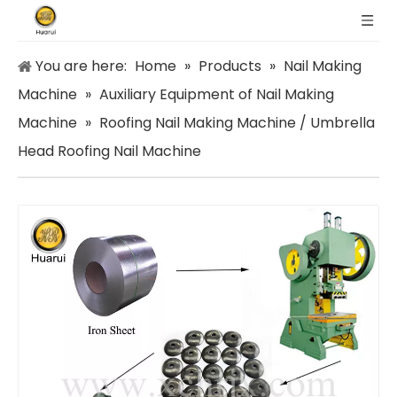
You are here:
Home
»
Products
»
Nail Making
Machine
»
Auxiliary Equipment of Nail Making
Machine
»
Roofing Nail Making Machine / Umbrella
Head Roofing Nail Machine