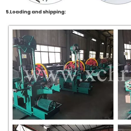
5.Loading and shipping: