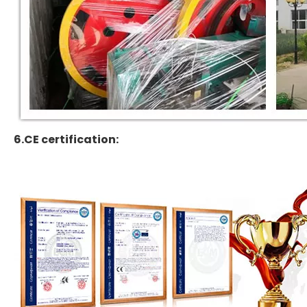
6.CE certification: