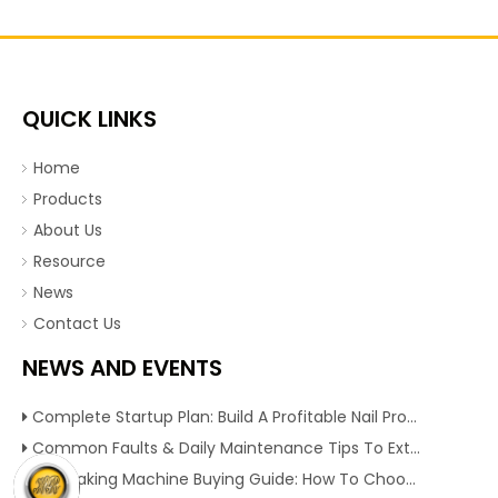
QUICK LINKS
Home
Products
About Us
Resource
News
Contact Us
NEWS AND EVENTS
Complete Startup Plan: Build A Profitable Nail Production Line With Reliable Nail Making Machine
Common Faults & Daily Maintenance Tips To Extend The Service Life Of Nail Making Machine
Nail Making Machine Buying Guide: How To Choose High Efficiency Wire Nail Production Equipment