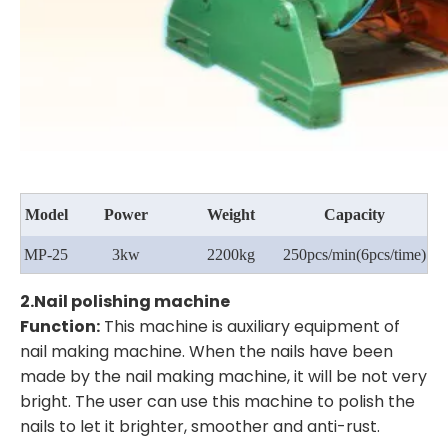
Model
Power
Weight
Capacity
MP-25
3kw
2200kg
250pcs/min
(6pcs/time)
2.
Nail polishing machine
Function:
This machine is auxiliary equipment of
nail making machine. When the nails have been
made by the nail making machine, it will be not very
bright. The user can use this machine to polish the
nails to let it brighter, smoother and anti-rust.