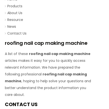
Products
About Us
Resource
News
Contact Us
roofing nail cap making machine
A list of these
roofing nail cap making machine
articles makes it easy for you to quickly access
relevant information. We have prepared the
following professional
roofing nail cap making
machine
, hoping to help solve your questions and
better understand the product information you
care about.
CONTACT US