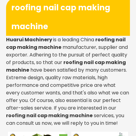
roofing nail cap making
machine
Huarui Machinery
is a leading China
roofing nail
cap making machine
manufacturer, supplier and
exporter. Adhering to the pursuit of perfect quality
of products, so that our
roofing nail cap making
machine
have been satisfied by many customers.
Extreme design, quality raw materials, high
performance and competitive price are what
every customer wants, and that's also what we can
offer you. Of course, also essential is our perfect
after-sales service. If you are interested in our
roofing nail cap making machine
services, you
can consult us now, we will reply to you in time!