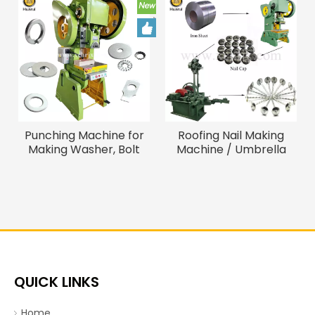
Punching Machine for
Roofing Nail Making
Making Washer, Bolt
Machine / Umbrella
Screw Washer Making
Head Roofing Nail
Machine
Machine
QUICK LINKS
Home