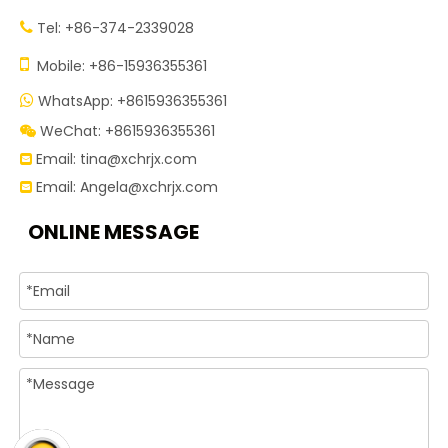
Tel: +86-374-2339028


Mobile: +86-15936355361
WhatsApp: +8615936355361

WeChat: +8615936355361

Email:
tina@xchrjx.com

Email:
Angela@xchrjx.com

ONLINE MESSAGE