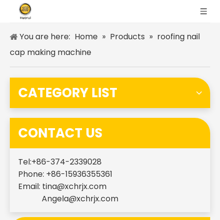
You are here:
Home
»
Products
»
roofing nail
cap making machine
CATEGORY LIST
CONTACT US
Tel:+86-374-2339028
Phone: +86-15936355361
Email:
tina@xchrjx.com
Angela@xchrjx.com