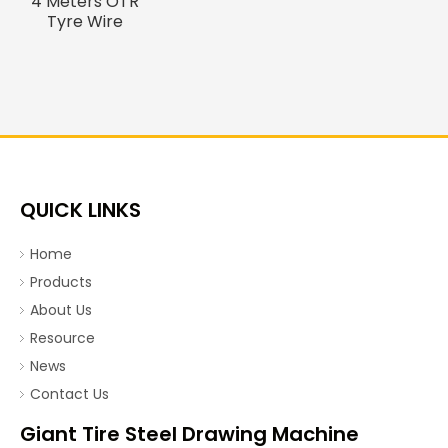
4 Meters OTR
Tyre Wire
Drawing
Machine
QUICK LINKS
Home
Products
About Us
Resource
News
Contact Us
Giant Tire Steel Drawing Machine