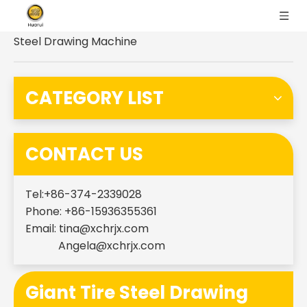
You are here:
Home
»
Products
»
Giant Tire
Steel Drawing Machine
CATEGORY LIST
CONTACT US
Tel:+86-374-2339028
Phone: +86-15936355361
Email:
tina@xchrjx.com
Angela@xchrjx.com
Giant Tire Steel Drawing