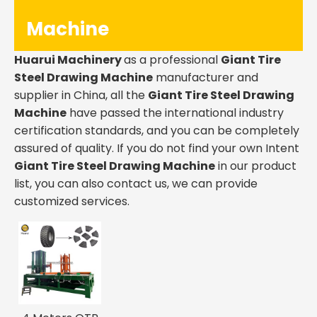
Machine
Huarui Machinery
as a professional
Giant Tire
Steel Drawing Machine
manufacturer and
supplier in China, all the
Giant Tire Steel Drawing
Machine
have passed the international industry
certification standards, and you can be completely
assured of quality. If you do not find your own Intent
Giant Tire Steel Drawing Machine
in our product
list, you can also contact us, we can provide
customized services.