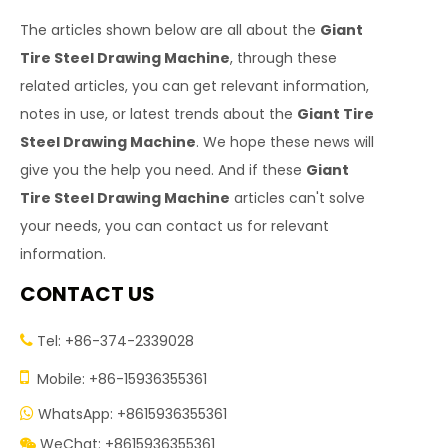
The articles shown below are all about the
Giant
Tire Steel Drawing Machine
, through these
related articles, you can get relevant information,
notes in use, or latest trends about the
Giant Tire
Steel Drawing Machine
. We hope these news will
give you the help you need. And if these
Giant
Tire Steel Drawing Machine
articles can't solve
your needs, you can contact us for relevant
information.
CONTACT US
Tel: +86-374-2339028


Mobile: +86-15936355361
WhatsApp: +8615936355361

WeChat: +8615936355361
