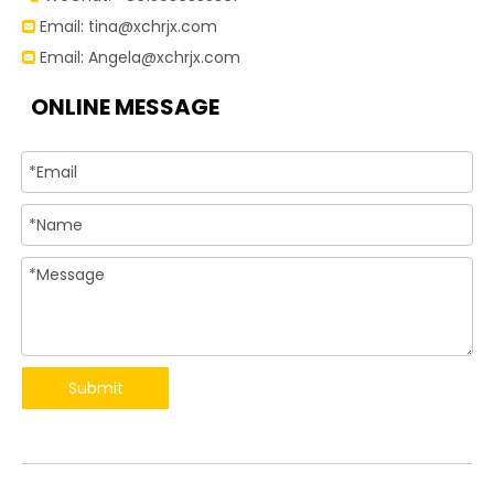
Email:
tina@xchrjx.com

Email:
Angela@xchrjx.com

ONLINE MESSAGE
Submit