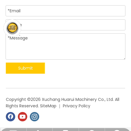
Submit
​Copyright ©
2026
Xuchang Huarui Machinery Co., Ltd. All
Rights Reserved.
SiteMap
｜
Privacy Policy