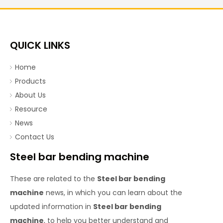
QUICK LINKS
Home
Products
About Us
Resource
News
Contact Us
Steel bar bending machine
These are related to the
Steel bar bending
machine
news, in which you can learn about the
updated information in
Steel bar bending
machine
, to help you better understand and