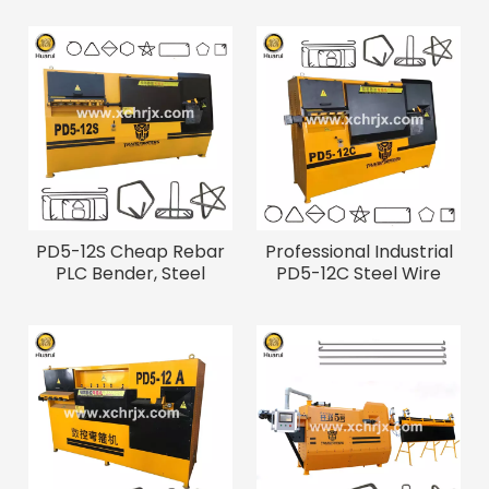
PD5-12S Cheap Rebar
Professional Industrial
PLC Bender, Steel
PD5-12C Steel Wire
Bending Machine
Bending Machine