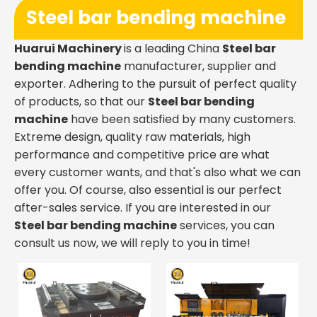
Steel bar bending machine
Huarui Machinery
is a leading China
Steel bar
bending machine
manufacturer, supplier and
exporter. Adhering to the pursuit of perfect quality
of products, so that our
Steel bar bending
machine
have been satisfied by many customers.
Extreme design, quality raw materials, high
performance and competitive price are what
every customer wants, and that's also what we can
offer you. Of course, also essential is our perfect
after-sales service. If you are interested in our
Steel bar bending machine
services, you can
consult us now, we will reply to you in time!