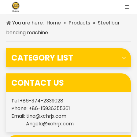
You are here:
Home
»
Products
»
Steel bar
bending machine
CATEGORY LIST
CONTACT US
Tel:+86-374-2339028
Phone: +86-15936355361
Email:
tina@xchrjx.com
Angela@xchrjx.com