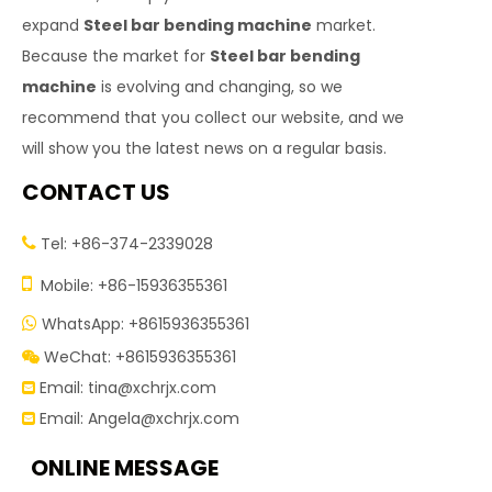
expand
Steel bar bending machine
market.
Because the market for
Steel bar bending
machine
is evolving and changing, so we
recommend that you collect our website, and we
will show you the latest news on a regular basis.
CONTACT US
Tel: +86-374-2339028


Mobile: +86-15936355361
WhatsApp: +8615936355361

WeChat: +8615936355361

Email:
tina@xchrjx.com

Email:
Angela@xchrjx.com

ONLINE MESSAGE