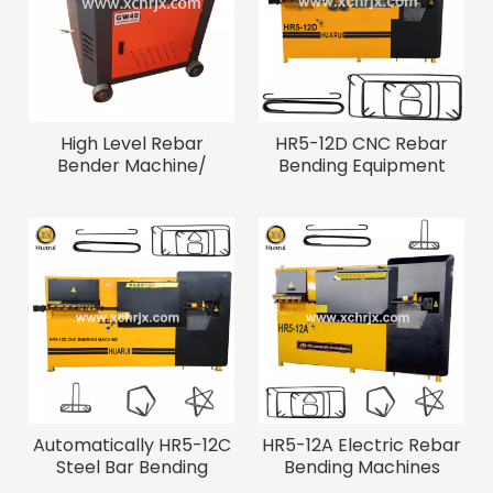
High Level Rebar
HR5-12D CNC Rebar
Bender Machine/
Bending Equipment
Construction Steel Bar
Bending Machine
Automatically HR5-12C
HR5-12A Electric Rebar
Steel Bar Bending
Bending Machines
Machine