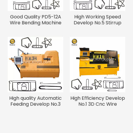
Good Quality PD5-12A
High Working Speed
Wire Bending Machine
Develop No.5 Stirrup
Bending Machine
High quality Automatic
High Efficiency Develop
Feeding Develop No.3
No.1 3D Cnc Wire
Rebar Bender
Bending Machine