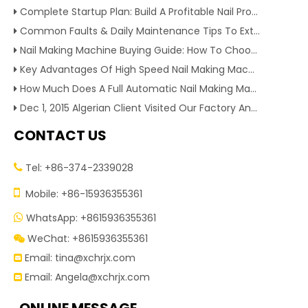
Complete Startup Plan: Build A Profitable Nail Production Line With Reliable Nail Making Machine
Common Faults & Daily Maintenance Tips To Extend The Service Life Of Nail Making Machine
Nail Making Machine Buying Guide: How To Choose High Efficiency Wire Nail Production Equipment
Key Advantages Of High Speed Nail Making Machine To Boost Construction Nail Output & Profit Margin
How Much Does A Full Automatic Nail Making Machine Cost For Small Nail Manufacturing Factory
Dec 1, 2015 Algerian Client Visited Our Factory And Checked Our Tire Recycling Machines. And Express They Are Very Interested in Our Machines.
CONTACT US
Tel: +86-374-2339028


Mobile: +86-15936355361
WhatsApp: +8615936355361

WeChat: +8615936355361

Email:
tina@xchrjx.com

Email:
Angela@xchrjx.com
