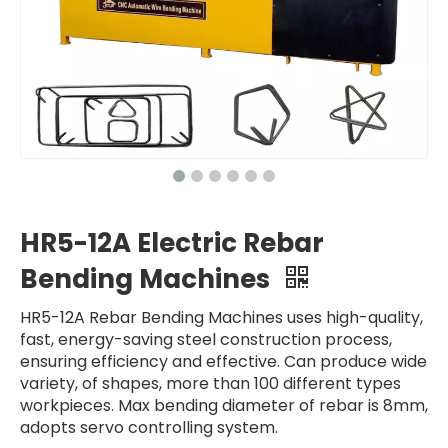
HR5-12A Electric Rebar
Bending Machines
HR5-12A Rebar Bending Machines uses high-quality,
fast, energy-saving steel construction process,
ensuring efficiency and effective. Can produce wide
variety, of shapes, more than 100 different types
workpieces. Max bending diameter of rebar is 8mm,
adopts servo controlling system.