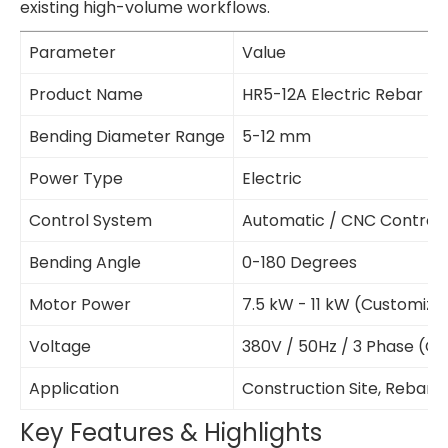
existing high-volume workflows.
Parameter
Value
Product Name
HR5-12A Electric Rebar B
Bending Diameter Range
5-12 mm
Power Type
Electric
Control System
Automatic / CNC Control
Bending Angle
0-180 Degrees
Motor Power
7.5 kW - 11 kW (Customiza
Voltage
380V / 50Hz / 3 Phase (C
Application
Construction Site, Rebar P
Key Features & Highlights