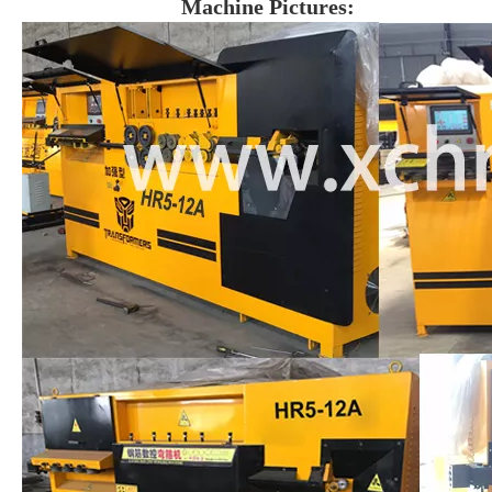
Machine Pictures: