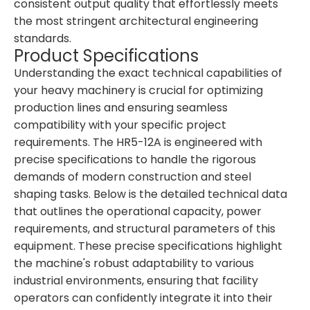
consistent output quality that effortlessly meets
the most stringent architectural engineering
standards.
Product Specifications
Understanding the exact technical capabilities of
your heavy machinery is crucial for optimizing
production lines and ensuring seamless
compatibility with your specific project
requirements. The HR5-12A is engineered with
precise specifications to handle the rigorous
demands of modern construction and steel
shaping tasks. Below is the detailed technical data
that outlines the operational capacity, power
requirements, and structural parameters of this
equipment. These precise specifications highlight
the machine's robust adaptability to various
industrial environments, ensuring that facility
operators can confidently integrate it into their