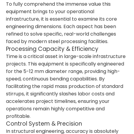
To fully comprehend the immense value this
equipment brings to your operational
infrastructure, it is essential to examine its core
engineering dimensions. Each aspect has been
refined to solve specific, real-world challenges
faced by modern steel processing facilities.
Processing Capacity & Efficiency
Time is a critical asset in large-scale infrastructure
projects. This equipment is specifically engineered
for the 5-12 mm diameter range, providing high-
speed, continuous bending capabilities. By
facilitating the rapid mass production of standard
stirrups, it significantly slashes labor costs and
accelerates project timelines, ensuring your
operations remain highly competitive and
profitable.
Control System & Precision
In structural engineering, accuracy is absolutely