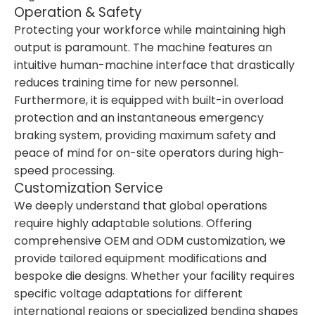
Operation & Safety
Protecting your workforce while maintaining high
output is paramount. The machine features an
intuitive human-machine interface that drastically
reduces training time for new personnel.
Furthermore, it is equipped with built-in overload
protection and an instantaneous emergency
braking system, providing maximum safety and
peace of mind for on-site operators during high-
speed processing.
Customization Service
We deeply understand that global operations
require highly adaptable solutions. Offering
comprehensive OEM and ODM customization, we
provide tailored equipment modifications and
bespoke die designs. Whether your facility requires
specific voltage adaptations for different
international regions or specialized bending shapes