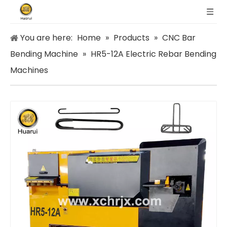
You are here:
Home
»
Products
»
CNC Bar
Bending Machine
»
HR5-12A Electric Rebar Bending
Machines