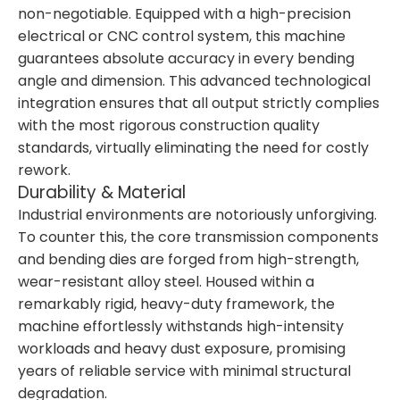
non-negotiable. Equipped with a high-precision
electrical or CNC control system, this machine
guarantees absolute accuracy in every bending
angle and dimension. This advanced technological
integration ensures that all output strictly complies
with the most rigorous construction quality
standards, virtually eliminating the need for costly
rework.
Durability & Material
Industrial environments are notoriously unforgiving.
To counter this, the core transmission components
and bending dies are forged from high-strength,
wear-resistant alloy steel. Housed within a
remarkably rigid, heavy-duty framework, the
machine effortlessly withstands high-intensity
workloads and heavy dust exposure, promising
years of reliable service with minimal structural
degradation.