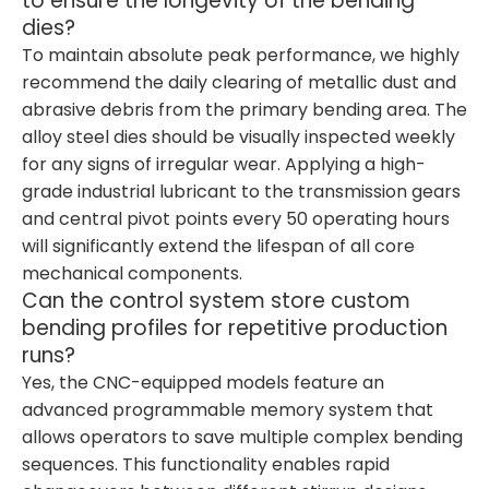
to ensure the longevity of the bending
dies?
To maintain absolute peak performance, we highly
recommend the daily clearing of metallic dust and
abrasive debris from the primary bending area. The
alloy steel dies should be visually inspected weekly
for any signs of irregular wear. Applying a high-
grade industrial lubricant to the transmission gears
and central pivot points every 50 operating hours
will significantly extend the lifespan of all core
mechanical components.
Can the control system store custom
bending profiles for repetitive production
runs?
Yes, the CNC-equipped models feature an
advanced programmable memory system that
allows operators to save multiple complex bending
sequences. This functionality enables rapid