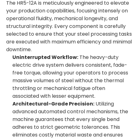
The HR5-12A is meticulously engineered to elevate
your production capabilities, focusing intensely on
operational fluidity, mechanical longevity, and
structural integrity. Every component is carefully
selected to ensure that your steel processing tasks
are executed with maximum efficiency and minimal
downtime.
Uninterrupted Workflow:
The heavy-duty
electric drive system delivers consistent, fade-
free torque, allowing your operators to process
massive volumes of steel without the thermal
throttling or mechanical fatigue often
associated with lesser equipment.
Architectural-Grade Precision:
Utilizing
advanced automated control mechanisms, the
machine guarantees that every single bend
adheres to strict geometric tolerances. This
eliminates costly material waste and ensures