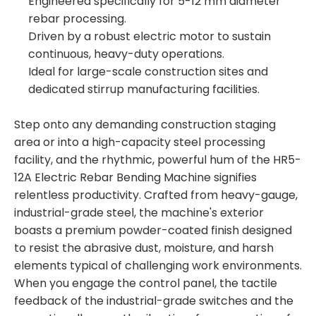
Engineered specifically for 5-12 mm diameter
rebar processing.
Driven by a robust electric motor to sustain
continuous, heavy-duty operations.
Ideal for large-scale construction sites and
dedicated stirrup manufacturing facilities.
Step onto any demanding construction staging
area or into a high-capacity steel processing
facility, and the rhythmic, powerful hum of the HR5-
12A Electric Rebar Bending Machine signifies
relentless productivity. Crafted from heavy-gauge,
industrial-grade steel, the machine's exterior
boasts a premium powder-coated finish designed
to resist the abrasive dust, moisture, and harsh
elements typical of challenging work environments.
When you engage the control panel, the tactile
feedback of the industrial-grade switches and the