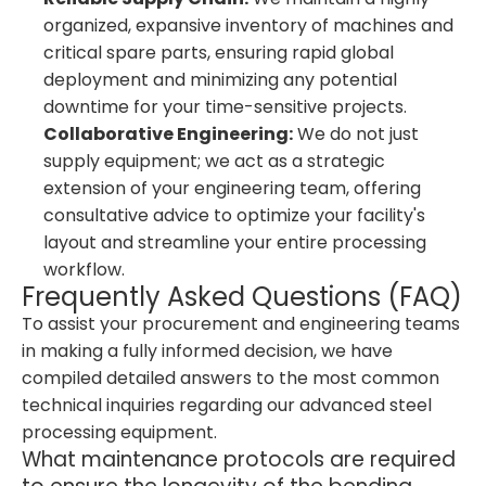
organized, expansive inventory of machines and
critical spare parts, ensuring rapid global
deployment and minimizing any potential
downtime for your time-sensitive projects.
Collaborative Engineering:
We do not just
supply equipment; we act as a strategic
extension of your engineering team, offering
consultative advice to optimize your facility's
layout and streamline your entire processing
workflow.
Frequently Asked Questions (FAQ)
To assist your procurement and engineering teams
in making a fully informed decision, we have
compiled detailed answers to the most common
technical inquiries regarding our advanced steel
processing equipment.
What maintenance protocols are required