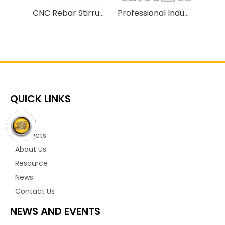
CNC Rebar Stirrup Bender | Automatic High Speed Steel Bar Bending Machine for Construction
Professional Industrial PD5-12C Steel Wire Bending Machine
QUICK LINKS
Home
Products
About Us
Resource
News
Contact Us
NEWS AND EVENTS