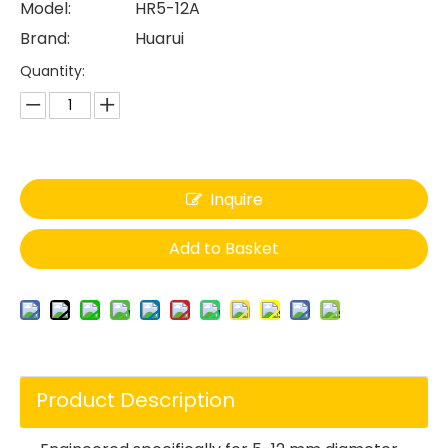
Model:
HR5-12A
Brand:
Huarui
Quantity:
Inquire
Add to Basket
Product Description