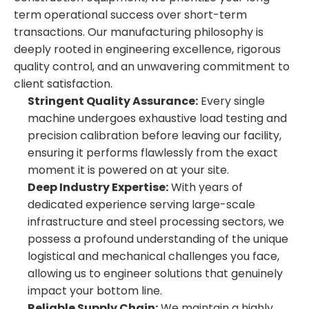
term operational success over short-term
transactions. Our manufacturing philosophy is
deeply rooted in engineering excellence, rigorous
quality control, and an unwavering commitment to
client satisfaction.
Stringent Quality Assurance:
Every single
machine undergoes exhaustive load testing and
precision calibration before leaving our facility,
ensuring it performs flawlessly from the exact
moment it is powered on at your site.
Deep Industry Expertise:
With years of
dedicated experience serving large-scale
infrastructure and steel processing sectors, we
possess a profound understanding of the unique
logistical and mechanical challenges you face,
allowing us to engineer solutions that genuinely
impact your bottom line.
Reliable Supply Chain:
We maintain a highly