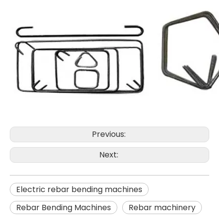
Previous:
Next:
Electric rebar bending machines
Rebar Bending Machines
Rebar machinery