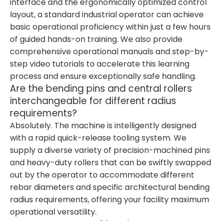
interface and the ergonomically optimized control
layout, a standard industrial operator can achieve
basic operational proficiency within just a few hours
of guided hands-on training. We also provide
comprehensive operational manuals and step-by-
step video tutorials to accelerate this learning
process and ensure exceptionally safe handling.
Are the bending pins and central rollers
interchangeable for different radius
requirements?
Absolutely. The machine is intelligently designed
with a rapid quick-release tooling system. We
supply a diverse variety of precision-machined pins
and heavy-duty rollers that can be swiftly swapped
out by the operator to accommodate different
rebar diameters and specific architectural bending
radius requirements, offering your facility maximum
operational versatility.