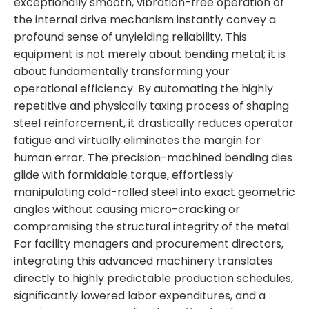
exceptionally smooth, vibration-free operation of
the internal drive mechanism instantly convey a
profound sense of unyielding reliability. This
equipment is not merely about bending metal; it is
about fundamentally transforming your
operational efficiency. By automating the highly
repetitive and physically taxing process of shaping
steel reinforcement, it drastically reduces operator
fatigue and virtually eliminates the margin for
human error. The precision-machined bending dies
glide with formidable torque, effortlessly
manipulating cold-rolled steel into exact geometric
angles without causing micro-cracking or
compromising the structural integrity of the metal.
For facility managers and procurement directors,
integrating this advanced machinery translates
directly to highly predictable production schedules,
significantly lowered labor expenditures, and a