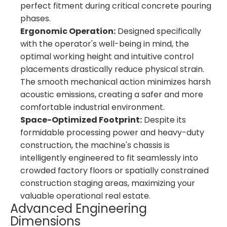
perfect fitment during critical concrete pouring
phases.
Ergonomic Operation:
Designed specifically
with the operator's well-being in mind, the
optimal working height and intuitive control
placements drastically reduce physical strain.
The smooth mechanical action minimizes harsh
acoustic emissions, creating a safer and more
comfortable industrial environment.
Space-Optimized Footprint:
Despite its
formidable processing power and heavy-duty
construction, the machine's chassis is
intelligently engineered to fit seamlessly into
crowded factory floors or spatially constrained
construction staging areas, maximizing your
valuable operational real estate.
Advanced Engineering
Dimensions