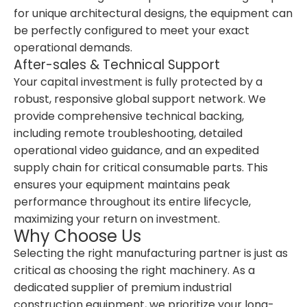
for unique architectural designs, the equipment can
be perfectly configured to meet your exact
operational demands.
After-sales & Technical Support
Your capital investment is fully protected by a
robust, responsive global support network. We
provide comprehensive technical backing,
including remote troubleshooting, detailed
operational video guidance, and an expedited
supply chain for critical consumable parts. This
ensures your equipment maintains peak
performance throughout its entire lifecycle,
maximizing your return on investment.
Why Choose Us
Selecting the right manufacturing partner is just as
critical as choosing the right machinery. As a
dedicated supplier of premium industrial
construction equipment, we prioritize your long-