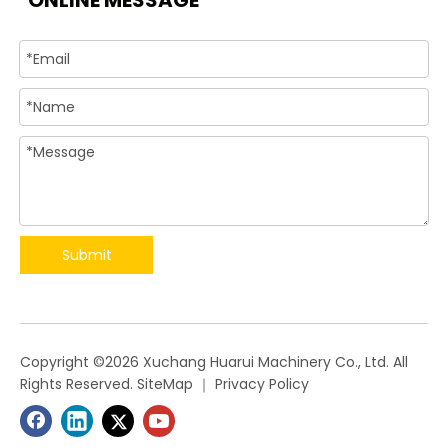
ONLINE MESSAGE
Submit
​Copyright ©
2026
Xuchang Huarui Machinery Co., Ltd. All
Rights Reserved.
SiteMap
｜
Privacy Policy