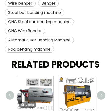
Wire bender
Bender
Steel bar bending machine
CNC Steel bar bending machine
CNC Wire Bender
Automatic Bar Bending Machine
Rod bending machine
RELATED PRODUCTS
video