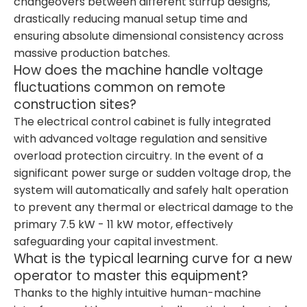
changeovers between different stirrup designs,
drastically reducing manual setup time and
ensuring absolute dimensional consistency across
massive production batches.
How does the machine handle voltage
fluctuations common on remote
construction sites?
The electrical control cabinet is fully integrated
with advanced voltage regulation and sensitive
overload protection circuitry. In the event of a
significant power surge or sudden voltage drop, the
system will automatically and safely halt operation
to prevent any thermal or electrical damage to the
primary 7.5 kW - 11 kW motor, effectively
safeguarding your capital investment.
What is the typical learning curve for a new
operator to master this equipment?
Thanks to the highly intuitive human-machine