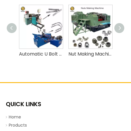
Automatic U Bolt Bending Machine
Nut Making Machine/ Nut Forming Machine
QUICK LINKS
Home
Products