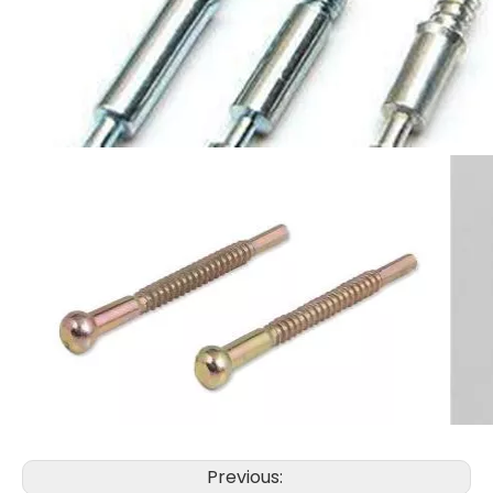
Previous: