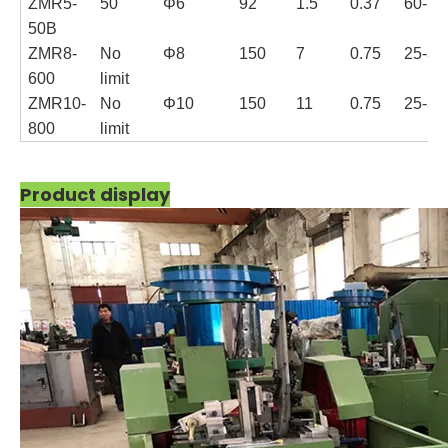
ZMR5-
50
Φ6
92
1.5
0.37
60-70
50B
ZMR8-
No
Φ8
150
7
0.75
25-35
600
limit
ZMR10-
No
Φ10
150
11
0.75
25-35
800
limit
Product display