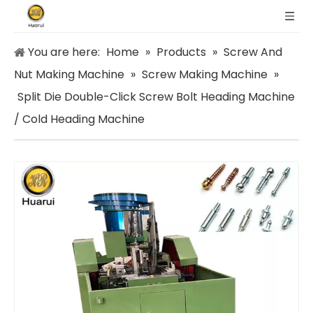
You are here:
Home
»
Products
»
Screw And
Nut Making Machine
»
Screw Making Machine
»
Split Die Double-Click Screw Bolt Heading Machine
/ Cold Heading Machine