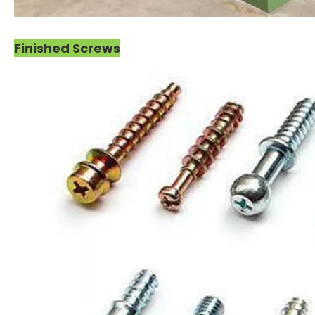
Finished Screws