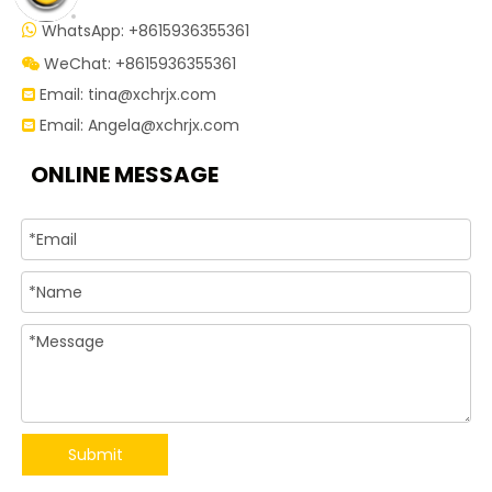
WhatsApp: +8615936355361

WeChat: +8615936355361

Email:
tina@xchrjx.com

Email:
Angela@xchrjx.com

ONLINE MESSAGE
Submit