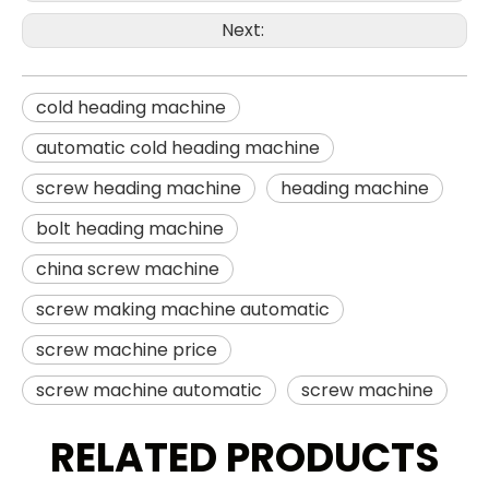
Next:
cold heading machine
automatic cold heading machine
screw heading machine
heading machine
bolt heading machine
china screw machine
screw making machine automatic
screw machine price
screw machine automatic
screw machine
RELATED PRODUCTS