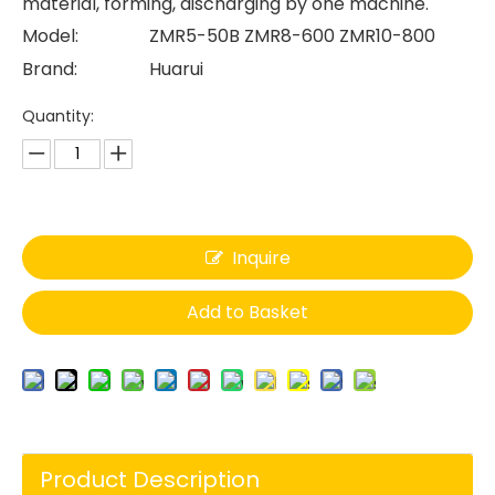
material, forming, discharging by one machine.
Model:
ZMR5-50B ZMR8-600 ZMR10-800
Brand:
Huarui
Quantity:
Inquire
Add to Basket
Product Description