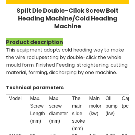
Split Die Double-Click Screw Bolt
Heading Machine/Cold Heading
Machine
Product description
This equipment adopts cold heading way to make
the wire rod upsetting by double-click the whole
mould form. Finished Feeding, straightening, cutting
material, forming, discharging by one machine.
Technical parameters
Model
Max.
Max
The
Main
Oil
Capac
Screw
screw
main
motor
pump
(pcs/m
Length
diameter
slide
(kw)
(kw)
(mm)
(mm)
stroke
(mm)