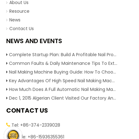
About Us
Resource
News
Contact Us
NEWS AND EVENTS
Complete Startup Plan: Build A Profitable Nail Production Line With Reliable Nail Making Machine
Common Faults & Daily Maintenance Tips To Extend The Service Life Of Nail Making Machine
Nail Making Machine Buying Guide: How To Choose High Efficiency Wire Nail Production Equipment
Key Advantages Of High Speed Nail Making Machine To Boost Construction Nail Output & Profit Margin
How Much Does A Full Automatic Nail Making Machine Cost For Small Nail Manufacturing Factory
Dec 1, 2015 Algerian Client Visited Our Factory And Checked Our Tire Recycling Machines. And Express They Are Very Interested in Our Machines.
CONTACT US
Tel: +86-374-2339028


Mobile: +86-15936355361