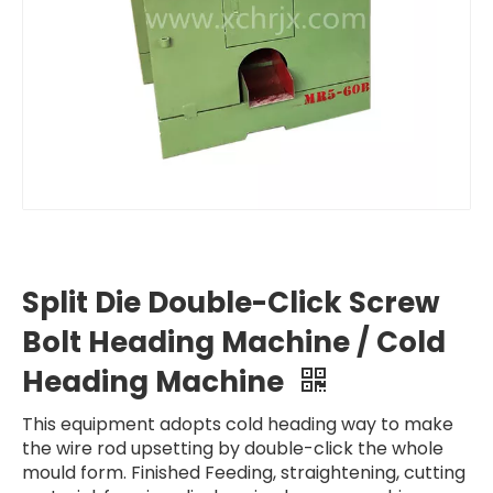
Split Die Double-Click Screw
Bolt Heading Machine / Cold
Heading Machine
This equipment adopts cold heading way to make
the wire rod upsetting by double-click the whole
mould form. Finished Feeding, straightening, cutting