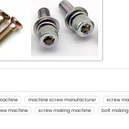
 machine
machine screw manufacturer
screw ma
rew machine
screw making machine
bolt makin