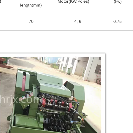
)
Motor(KW.Poles)
(kw)
length(mm)
70
4, 6
0.75