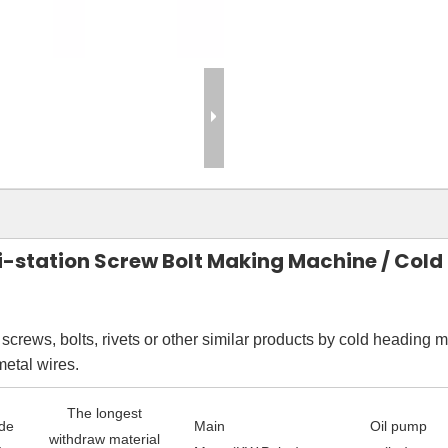
ti-station Screw Bolt Making Machine / Col
crews, bolts, rivets or other similar products by cold heading m
metal wires.
The longest
ide
Main
Oil pump
withdraw material