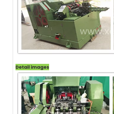
Detail images