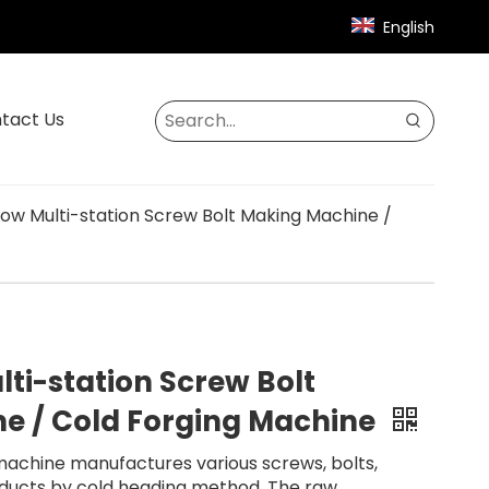
English
tact Us
Blow Multi-station Screw Bolt Making Machine /
lti-station Screw Bolt
e / Cold Forging Machine
machine manufactures various screws, bolts,
roducts by cold heading method. The raw