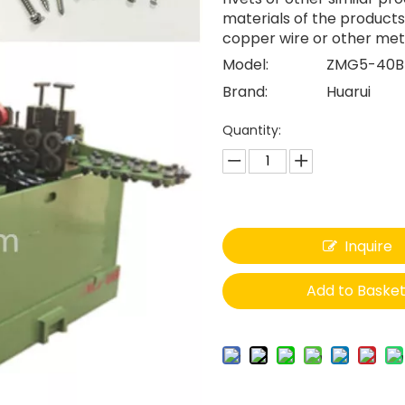
materials of the products
copper wire or other meta
Model:
ZMG5-40B
Brand:
Huarui
Quantity:
Inquire
Add to Baske