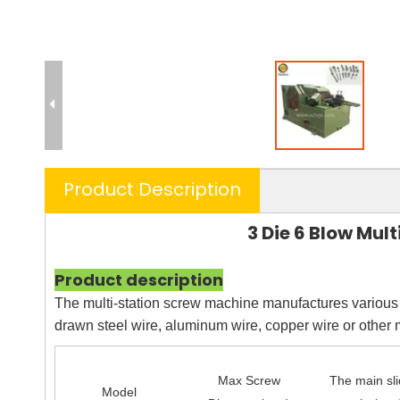
Product Description
3 Die 6 Blow Mul
Product description
The multi-station screw machine manufactures various s
drawn steel wire, aluminum wire, copper wire or other 
Max Screw
The main sl
Model