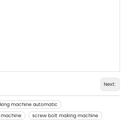
Next:
king machine automatic
g machine
screw bolt making machine