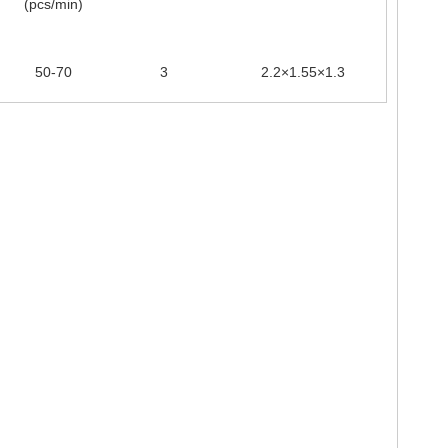
(pcs/min)
50-70
3
2.2×1.55×1.3