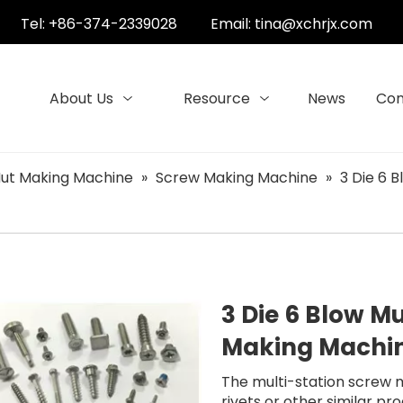
Tel: +86-374-2339028
Email:
tina@xchrjx.com
About Us
Resource
News
Con
ut Making Machine
»
Screw Making Machine
»
3 Die 6 
3 Die 6 Blow Mu
Making Machin
The multi-station screw 
rivets or other similar p