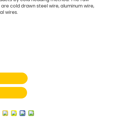
 are cold drawn steel wire, aluminum wire,
l wires.
t