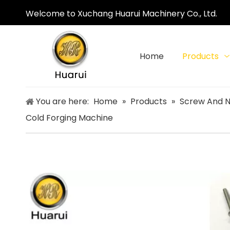
Welcome to Xuchang Huarui Machinery Co., Ltd.
Home
Products
You are here:
Home
»
Products
»
Screw And N
Cold Forging Machine