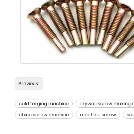
Previous:
cold forging machine
drywall screw making
china screw machine
machine screw
sc