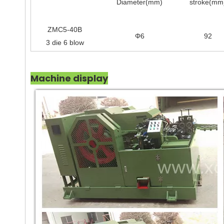
Diameter(mm)
stroke(mm
ZMC5-40B
Φ6
92
3 die 6 blow
Machine display