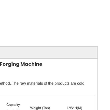
d Forging Machine
ethod. The raw materials of the products are cold
Capacity
Weight (Ton)
L*W*H(M)