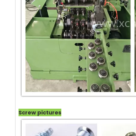
Screw pictures