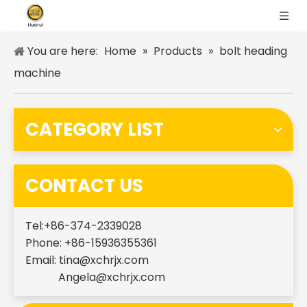
You are here:
Home
»
Products
»
bolt heading
machine
CATEGORY LIST
CONTACT US
Tel:+86-374-2339028
Phone: +86-15936355361
Email:
tina@xchrjx.com
Angela@xchrjx.com