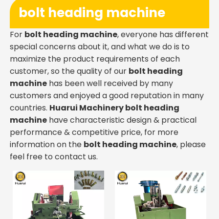
bolt heading machine
For
bolt heading machine
, everyone has different
special concerns about it, and what we do is to
maximize the product requirements of each
customer, so the quality of our
bolt heading
machine
has been well received by many
customers and enjoyed a good reputation in many
countries.
Huarui Machinery
bolt heading
machine
have characteristic design & practical
performance & competitive price, for more
information on the
bolt heading machine
, please
feel free to contact us.