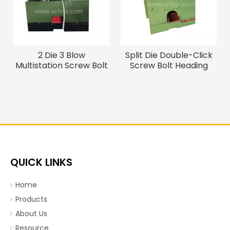
2 Die 3 Blow
Split Die Double-Click
Multistation Screw Bolt
Screw Bolt Heading
Making Machine / Cold
Machine / Cold Heading
Forging Machine
Machine
QUICK LINKS
Home
Products
About Us
Resource