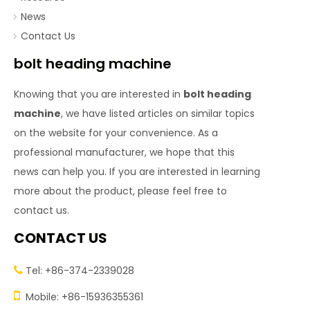
News
Contact Us
bolt heading machine
Knowing that you are interested in
bolt heading
machine
, we have listed articles on similar topics
on the website for your convenience. As a
professional manufacturer, we hope that this
news can help you. If you are interested in learning
more about the product, please feel free to
contact us.
CONTACT US
Tel: +86-374-2339028


Mobile: +86-15936355361