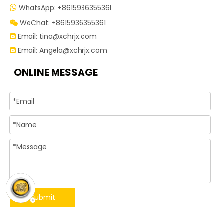
WhatsApp: +8615936355361

WeChat: +8615936355361

Email:
tina@xchrjx.com

Email:
Angela@xchrjx.com

ONLINE MESSAGE
Submit