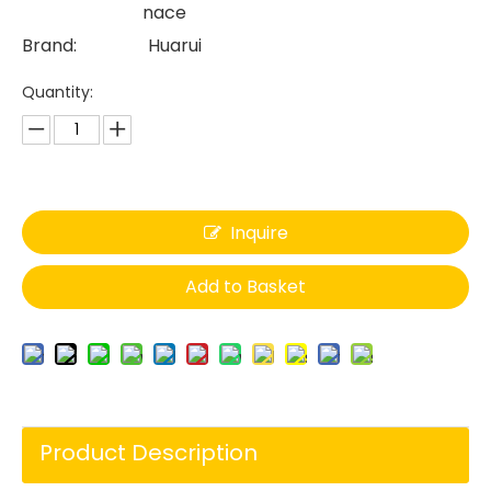
nace
Brand:
Huarui
Quantity:
Inquire
Add to Basket
Product Description