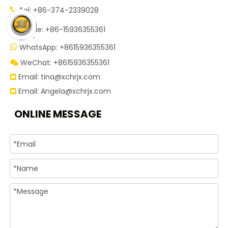
Tel: +86-374-2339028


Mobile: +86-15936355361
WhatsApp: +8615936355361

WeChat: +8615936355361

Email:
tina@xchrjx.com

Email:
Angela@xchrjx.com

ONLINE MESSAGE