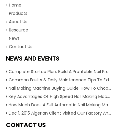
Home
Products
About Us
Resource
News
Contact Us
NEWS AND EVENTS
Complete Startup Plan: Build A Profitable Nail Production Line With Reliable Nail Making Machine
Common Faults & Daily Maintenance Tips To Extend The Service Life Of Nail Making Machine
Nail Making Machine Buying Guide: How To Choose High Efficiency Wire Nail Production Equipment
Key Advantages Of High Speed Nail Making Machine To Boost Construction Nail Output & Profit Margin
How Much Does A Full Automatic Nail Making Machine Cost For Small Nail Manufacturing Factory
Dec 1, 2015 Algerian Client Visited Our Factory And Checked Our Tire Recycling Machines. And Express They Are Very Interested in Our Machines.
CONTACT US