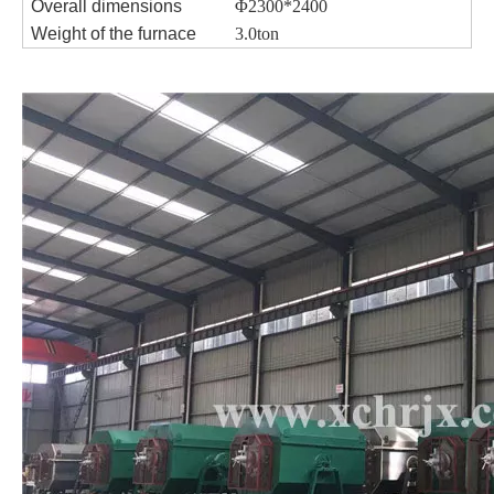
Overall dimensions
Φ2300*2400
Weight of the furnace
3.0ton