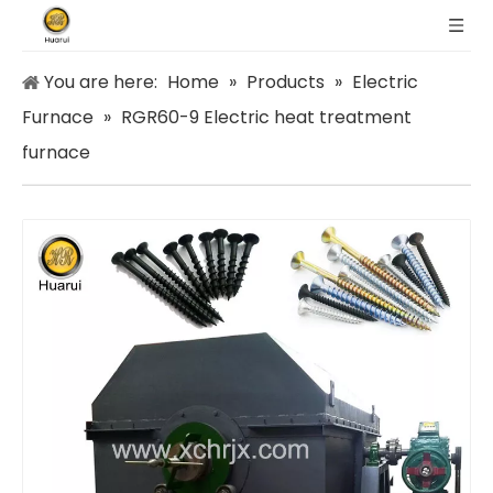
You are here:
Home
»
Products
»
Electric
Furnace
»
RGR60-9 Electric heat treatment
furnace