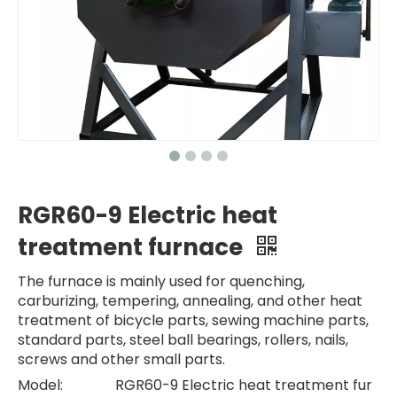
RGR60-9 Electric heat
treatment furnace
The furnace is mainly used for quenching,
carburizing, tempering, annealing, and other heat
treatment of bicycle parts, sewing machine parts,
standard parts, steel ball bearings, rollers, nails,
screws and other small parts.
Model:
RGR60-9 Electric heat treatment fur