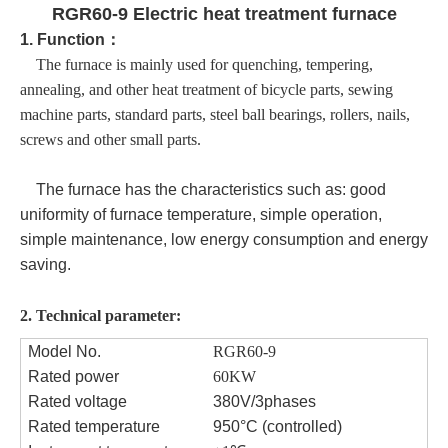
RGR60-9 Electric heat treatment furnace
1.
Function
：
The furnace
is mainly used for quenching, tempering,
annealing, and other heat treatment of bicycle parts, sewing
machine parts, standard parts, steel ball bearings, rollers, nails,
screws and other small parts.
The furnace has the characteristics such as: good
uniformity of furnace temperature, simple operation,
simple maintenance, low energy consumption and energy
saving.
2.
Technical parameter:
Model No.
RGR60
-9
Rated power
60KW
Rated voltage
380V/3phases
Rated temperature
950°C (controlled)