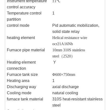
Instrument temperature
±1℃
control accuracy
Temperature control
1
partition
control mode
Pid automatic mobilization,
solid state relay
heating element
Helical resistance wire
ocr21A16Nb
Furnace pipe material
10mm 310S stainless
steel
（
2520
）
Heating element
Y
connection
Furnace tank size
Φ600×750
mm
Heating area
1
Discharging way
axial discharge
Cooling mode
natural cooling
furnace tank material
310S heat-resistant stainless
steel