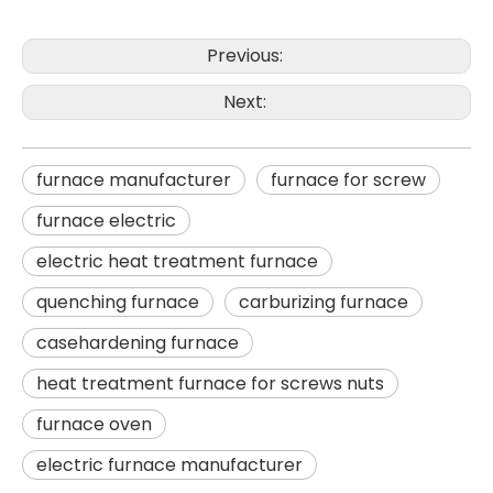
Previous:
Next:
furnace manufacturer
furnace for screw
furnace electric
electric heat treatment furnace
quenching furnace
carburizing furnace
casehardening furnace
heat treatment furnace for screws nuts
furnace oven
electric furnace manufacturer