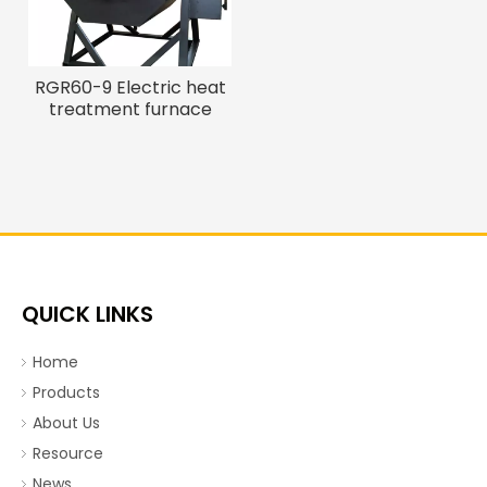
RGR60-9 Electric heat
treatment furnace
QUICK LINKS
Home
Products
About Us
Resource
News