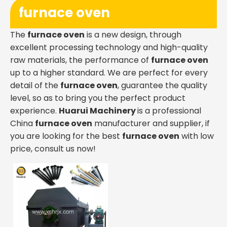
furnace oven
The
furnace oven
is a new design, through
excellent processing technology and high-quality
raw materials, the performance of
furnace oven
up to a higher standard. We are perfect for every
detail of the
furnace oven
, guarantee the quality
level, so as to bring you the perfect product
experience.
Huarui Machinery
is a professional
China
furnace oven
manufacturer and supplier, if
you are looking for the best
furnace oven
with low
price, consult us now!