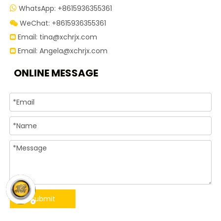
WhatsApp: +8615936355361

WeChat: +8615936355361

Email:
tina@xchrjx.com

Email:
Angela@xchrjx.com

ONLINE MESSAGE
Submit