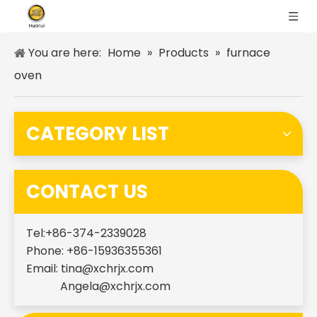
You are here:
Home
»
Products
»
furnace
oven
CATEGORY LIST
CONTACT US
Tel:+86-374-2339028
Phone: +86-15936355361
Email:
tina@xchrjx.com
Angela@xchrjx.com