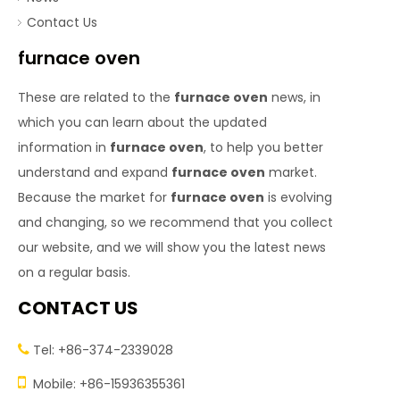
Contact Us
furnace oven
These are related to the
furnace oven
news, in
which you can learn about the updated
information in
furnace oven
, to help you better
understand and expand
furnace oven
market.
Because the market for
furnace oven
is evolving
and changing, so we recommend that you collect
our website, and we will show you the latest news
on a regular basis.
CONTACT US
Tel: +86-374-2339028


Mobile: +86-15936355361