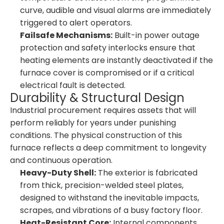
curve, audible and visual alarms are immediately
triggered to alert operators.
Failsafe Mechanisms:
Built-in power outage
protection and safety interlocks ensure that
heating elements are instantly deactivated if the
furnace cover is compromised or if a critical
electrical fault is detected.
Durability & Structural Design
Industrial procurement requires assets that will
perform reliably for years under punishing
conditions. The physical construction of this
furnace reflects a deep commitment to longevity
and continuous operation.
Heavy-Duty Shell:
The exterior is fabricated
from thick, precision-welded steel plates,
designed to withstand the inevitable impacts,
scrapes, and vibrations of a busy factory floor.
Heat-Resistant Core:
Internal components,