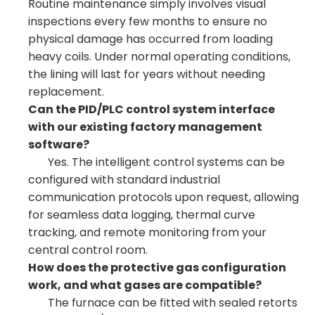
Routine maintenance simply involves visual
inspections every few months to ensure no
physical damage has occurred from loading
heavy coils. Under normal operating conditions,
the lining will last for years without needing
replacement.
Can the PID/PLC control system interface
with our existing factory management
software?
Yes. The intelligent control systems can be
configured with standard industrial
communication protocols upon request, allowing
for seamless data logging, thermal curve
tracking, and remote monitoring from your
central control room.
How does the protective gas configuration
work, and what gases are compatible?
The furnace can be fitted with sealed retorts