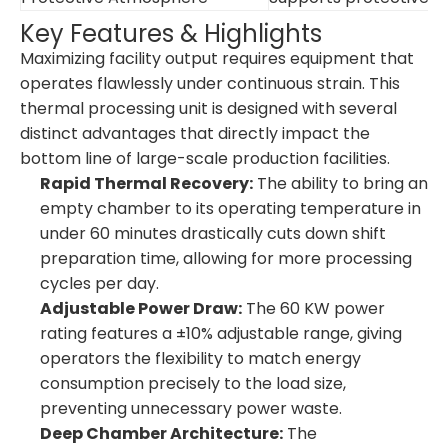
Key Features & Highlights
Maximizing facility output requires equipment that
operates flawlessly under continuous strain. This
thermal processing unit is designed with several
distinct advantages that directly impact the
bottom line of large-scale production facilities.
Rapid Thermal Recovery:
The ability to bring an
empty chamber to its operating temperature in
under 60 minutes drastically cuts down shift
preparation time, allowing for more processing
cycles per day.
Adjustable Power Draw:
The 60 KW power
rating features a ±10% adjustable range, giving
operators the flexibility to match energy
consumption precisely to the load size,
preventing unnecessary power waste.
Deep Chamber Architecture:
The