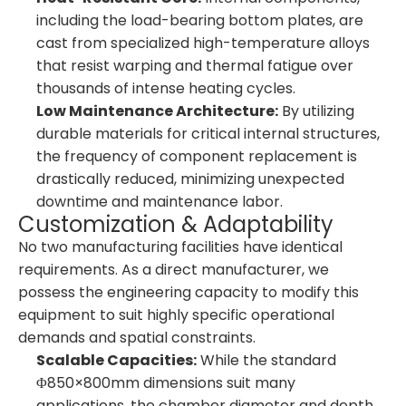
including the load-bearing bottom plates, are
cast from specialized high-temperature alloys
that resist warping and thermal fatigue over
thousands of intense heating cycles.
Low Maintenance Architecture:
By utilizing
durable materials for critical internal structures,
the frequency of component replacement is
drastically reduced, minimizing unexpected
downtime and maintenance labor.
Customization & Adaptability
No two manufacturing facilities have identical
requirements. As a direct manufacturer, we
possess the engineering capacity to modify this
equipment to suit highly specific operational
demands and spatial constraints.
Scalable Capacities:
While the standard
Φ850×800mm dimensions suit many
applications, the chamber diameter and depth