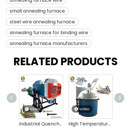
annealing furnace wire
small annealing furnace
steel wire annealing furnace
annealing furnace for binding wire
annealing furnace manufacturers
RELATED PRODUCTS
video
video
v
Industrial Quenching Hardening Equipment Quenching Oven for Fasteners Energy Saving Quenching Furnace
High Temperature Tempering Furnace Price Quenching And Tempering Heat Treatment Equipment Electric Screw Tempering Furnace