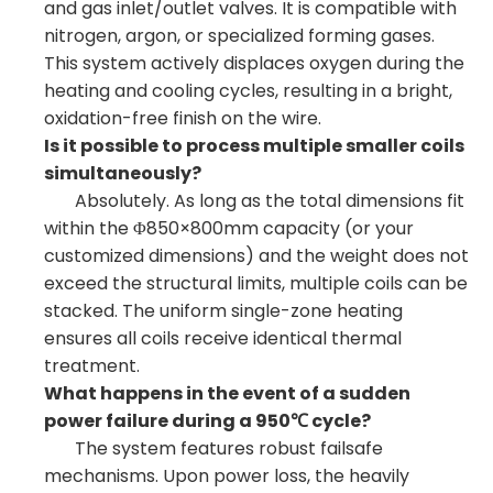
and gas inlet/outlet valves. It is compatible with
nitrogen, argon, or specialized forming gases.
This system actively displaces oxygen during the
heating and cooling cycles, resulting in a bright,
oxidation-free finish on the wire.
Is it possible to process multiple smaller coils
simultaneously?
Absolutely. As long as the total dimensions fit
within the Φ850×800mm capacity (or your
customized dimensions) and the weight does not
exceed the structural limits, multiple coils can be
stacked. The uniform single-zone heating
ensures all coils receive identical thermal
treatment.
What happens in the event of a sudden
power failure during a 950℃ cycle?
The system features robust failsafe
mechanisms. Upon power loss, the heavily