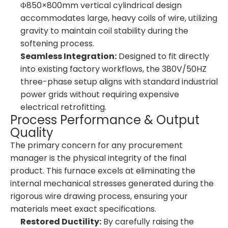
Φ850×800mm vertical cylindrical design
accommodates large, heavy coils of wire, utilizing
gravity to maintain coil stability during the
softening process.
Seamless Integration:
Designed to fit directly
into existing factory workflows, the 380V/50HZ
three-phase setup aligns with standard industrial
power grids without requiring expensive
electrical retrofitting.
Process Performance & Output
Quality
The primary concern for any procurement
manager is the physical integrity of the final
product. This furnace excels at eliminating the
internal mechanical stresses generated during the
rigorous wire drawing process, ensuring your
materials meet exact specifications.
Restored Ductility:
By carefully raising the