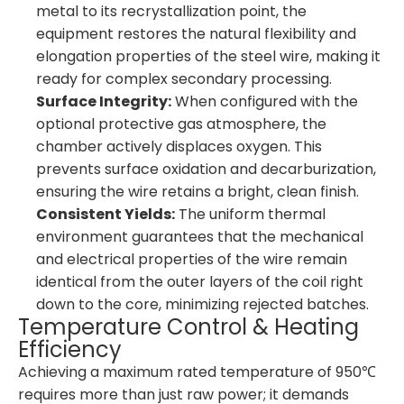
metal to its recrystallization point, the
equipment restores the natural flexibility and
elongation properties of the steel wire, making it
ready for complex secondary processing.
Surface Integrity:
When configured with the
optional protective gas atmosphere, the
chamber actively displaces oxygen. This
prevents surface oxidation and decarburization,
ensuring the wire retains a bright, clean finish.
Consistent Yields:
The uniform thermal
environment guarantees that the mechanical
and electrical properties of the wire remain
identical from the outer layers of the coil right
down to the core, minimizing rejected batches.
Temperature Control & Heating
Efficiency
Achieving a maximum rated temperature of 950℃
requires more than just raw power; it demands