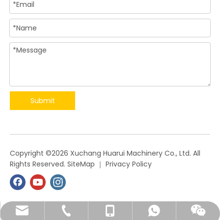
Submit
​Copyright ©
2026
Xuchang Huarui Machinery Co., Ltd. All
Rights Reserved.
SiteMap
｜
Privacy Policy
angela@xchrjx.com
+86-374-2339028
+86-13849857531
+86-15936355361
+8615936355361