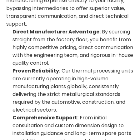
manufacturing expertise directly to your facility,
bypassing intermediaries to offer superior value,
transparent communication, and direct technical
support.
Direct Manufacturer Advantage:
By sourcing
straight from the factory floor, you benefit from
highly competitive pricing, direct communication
with the engineering team, and rigorous in-house
quality control.
Proven Reliability:
Our thermal processing units
are currently operating in high-volume
manufacturing plants globally, consistently
delivering the strict metallurgical standards
required by the automotive, construction, and
electrical sectors.
Comprehensive Support:
From initial
consultation and custom dimension design to
installation guidance and long-term spare parts