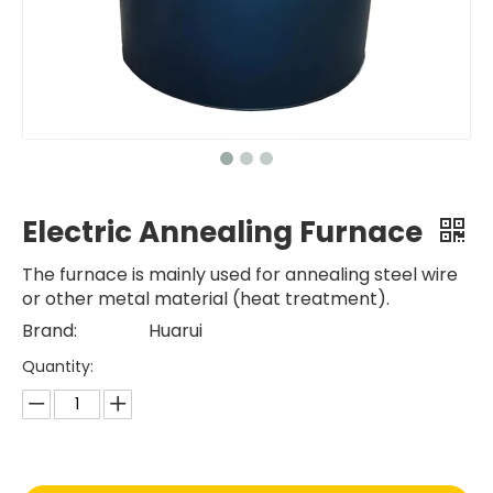
Electric Annealing Furnace
The furnace is mainly used for annealing steel wire
or other metal material (heat treatment).
Brand:
Huarui
Quantity: