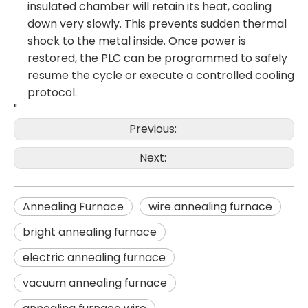
insulated chamber will retain its heat, cooling
down very slowly. This prevents sudden thermal
shock to the metal inside. Once power is
restored, the PLC can be programmed to safely
resume the cycle or execute a controlled cooling
protocol.
"
Previous:
Next:
Annealing Furnace
wire annealing furnace
bright annealing furnace
electric annealing furnace
vacuum annealing furnace