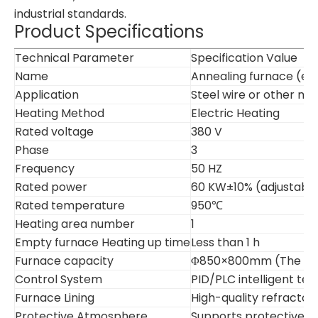
industrial standards.
Product Specifications
Technical Parameter
Specification Value
Name
Annealing furnace (ele
Application
Steel wire or other me
Heating Method
Electric Heating
Rated voltage
380 V
Phase
3
Frequency
50 HZ
Rated power
60 KW±10% (adjustabl
Rated temperature
950℃
Heating area number
1
Empty furnace Heating up time
Less than 1 h
Furnace capacity
Φ850×800mm (The furna
Control System
PID/PLC intelligent t
Furnace Lining
High-quality refractory
Protective Atmosphere
Supports protective ga