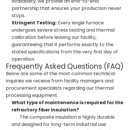
availability, we provide an end-to-end
partnership that ensures your production never
stops.
Stringent Testing:
Every single furnace
undergoes severe stress testing and thermal
calibration before leaving our facility,
guaranteeing that it performs exactly to the
stated specifications from the very first day of
operation.
Frequently Asked Questions (FAQ)
Below are some of the most common technical
inquiries we receive from facility managers and
procurement specialists regarding our thermal
processing equipment.
What type of maintenance is required for the
refractory fiber insulation?
The composite insulation is highly durable
and designed for long-term industrial use.