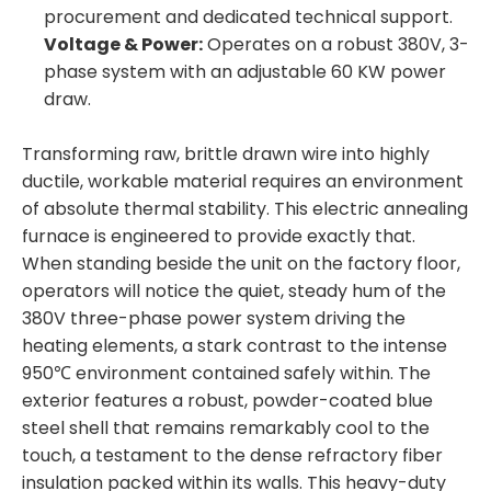
procurement and dedicated technical support.
Voltage & Power:
Operates on a robust 380V, 3-
phase system with an adjustable 60 KW power
draw.
Transforming raw, brittle drawn wire into highly
ductile, workable material requires an environment
of absolute thermal stability. This electric annealing
furnace is engineered to provide exactly that.
When standing beside the unit on the factory floor,
operators will notice the quiet, steady hum of the
380V three-phase power system driving the
heating elements, a stark contrast to the intense
950℃ environment contained safely within. The
exterior features a robust, powder-coated blue
steel shell that remains remarkably cool to the
touch, a testament to the dense refractory fiber
insulation packed within its walls. This heavy-duty