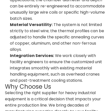
can be entirely re-engineered to accommodate
unusually large wire coils or specific high-volume
batch sizes.
Material Versatility:
The system is not limited
strictly to steel wire; the thermal profiles can be
adjusted to handle the specific annealing curves
of copper, aluminum, and other non-ferrous
alloys.
Integration Services:
We work closely with
facility engineers to ensure the customized unit
integrates smoothly with existing material
handling equipment, such as overhead cranes
and post-treatment cooling stations.
Why Choose Us
Selecting the right supplier for heavy industrial
equipment is a critical decision that impacts your
entire production line. We bring decades of