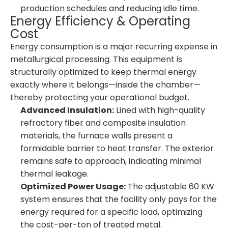
production schedules and reducing idle time.
Energy Efficiency & Operating
Cost
Energy consumption is a major recurring expense in
metallurgical processing. This equipment is
structurally optimized to keep thermal energy
exactly where it belongs—inside the chamber—
thereby protecting your operational budget.
Advanced Insulation:
Lined with high-quality
refractory fiber and composite insulation
materials, the furnace walls present a
formidable barrier to heat transfer. The exterior
remains safe to approach, indicating minimal
thermal leakage.
Optimized Power Usage:
The adjustable 60 KW
system ensures that the facility only pays for the
energy required for a specific load, optimizing
the cost-per-ton of treated metal.