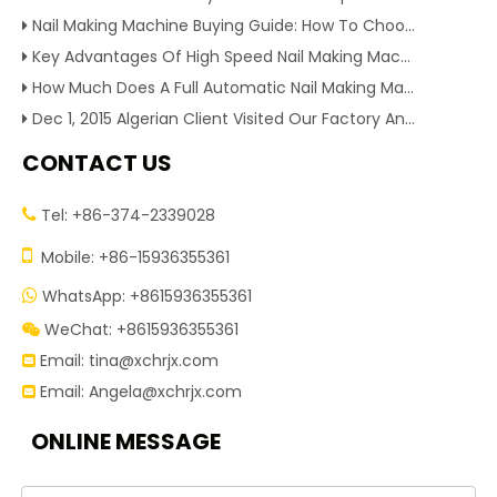
Nail Making Machine Buying Guide: How To Choose High Efficiency Wire Nail Production Equipment
Key Advantages Of High Speed Nail Making Machine To Boost Construction Nail Output & Profit Margin
How Much Does A Full Automatic Nail Making Machine Cost For Small Nail Manufacturing Factory
Dec 1, 2015 Algerian Client Visited Our Factory And Checked Our Tire Recycling Machines. And Express They Are Very Interested in Our Machines.
CONTACT US
Tel: +86-374-2339028


Mobile: +86-15936355361
WhatsApp: +8615936355361

WeChat: +8615936355361

Email:
tina@xchrjx.com

Email:
Angela@xchrjx.com

ONLINE MESSAGE