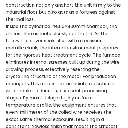
construction not only anchors the unit firmly to the
industrial floor but also acts as a fortress against
thermal loss.
Inside the cylindrical Φ850×800mm chamber, the
atmosphere is meticulously controlled. As the
heavy top cover seals shut with a reassuring
metallic clank, the internal environment prepares
for the rigorous heat treatment cycle. The furnace
eliminates internal stresses built up during the wire
drawing process, effectively resetting the
crystalline structure of the metal. For production
managers, this means an immediate reduction in
wire breakage during subsequent processing
stages. By maintaining a highly uniform
temperature profile, the equipment ensures that
every millimeter of the coiled wire receives the
exact same thermal exposure, resulting in a
consistent, flawless finish that meets the strictest