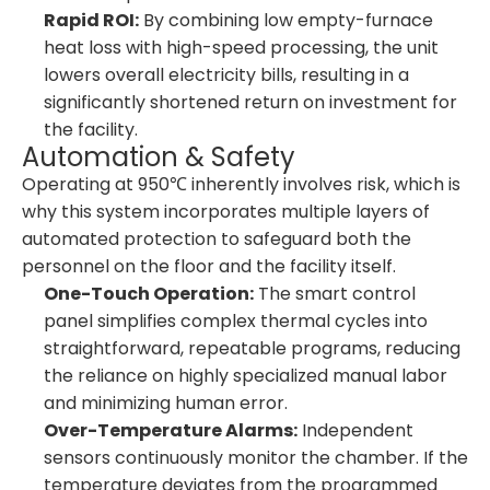
Rapid ROI:
By combining low empty-furnace
heat loss with high-speed processing, the unit
lowers overall electricity bills, resulting in a
significantly shortened return on investment for
the facility.
Automation & Safety
Operating at 950℃ inherently involves risk, which is
why this system incorporates multiple layers of
automated protection to safeguard both the
personnel on the floor and the facility itself.
One-Touch Operation:
The smart control
panel simplifies complex thermal cycles into
straightforward, repeatable programs, reducing
the reliance on highly specialized manual labor
and minimizing human error.
Over-Temperature Alarms:
Independent
sensors continuously monitor the chamber. If the
temperature deviates from the programmed