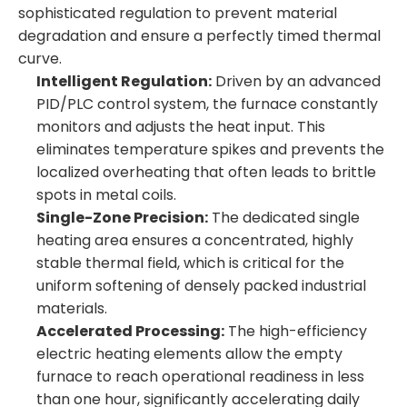
sophisticated regulation to prevent material
degradation and ensure a perfectly timed thermal
curve.
Intelligent Regulation:
Driven by an advanced
PID/PLC control system, the furnace constantly
monitors and adjusts the heat input. This
eliminates temperature spikes and prevents the
localized overheating that often leads to brittle
spots in metal coils.
Single-Zone Precision:
The dedicated single
heating area ensures a concentrated, highly
stable thermal field, which is critical for the
uniform softening of densely packed industrial
materials.
Accelerated Processing:
The high-efficiency
electric heating elements allow the empty
furnace to reach operational readiness in less
than one hour, significantly accelerating daily