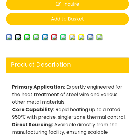
Inquire
Add to Basket
Product Description
Primary Application:
Expertly engineered for
the heat treatment of steel wire and various
other metal materials.
Core Capability:
Rapid heating up to a rated
950℃ with precise, single-zone thermal control.
Direct Sourcing:
Available directly from the
manufacturing facility, ensuring scalable