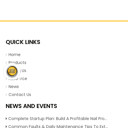
QUICK LINKS
Home
Products
About Us
Resource
News
Contact Us
NEWS AND EVENTS
Complete Startup Plan: Build A Profitable Nail Production Line With Reliable Nail Making Machine
Common Faults & Daily Maintenance Tips To Extend The Service Life Of Nail Making Machine