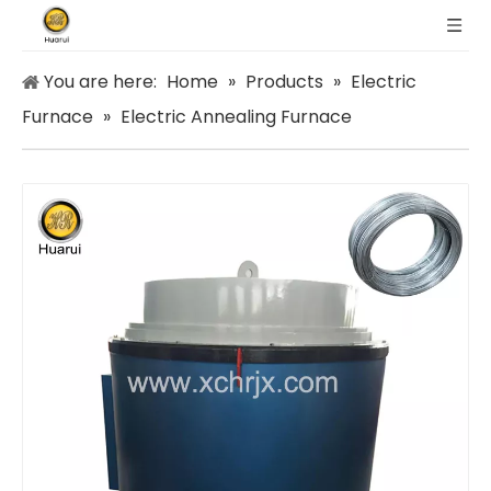
You are here:
Home
»
Products
»
Electric
Furnace
»
Electric Annealing Furnace