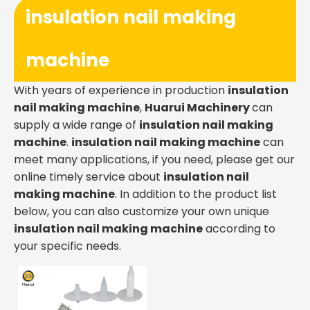
insulation nail making
machine
With years of experience in production
insulation
nail making machine
,
Huarui Machinery
can
supply a wide range of
insulation nail making
machine
.
insulation nail making machine
can
meet many applications, if you need, please get our
online timely service about
insulation nail
making machine
. In addition to the product list
below, you can also customize your own unique
insulation nail making machine
according to
your specific needs.