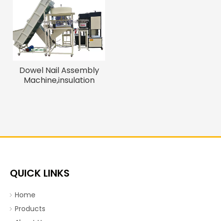
Dowel Nail Assembly
Machine,insulation
Fasten Nails, Expansion
Anchor Bolt Assembly
Machine
QUICK LINKS
Home
Products