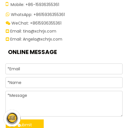

Mobile: +86-15936355361
WhatsApp: +8615936355361

WeChat: +8615936355361

Email:
tina@xchrjx.com

Email:
Angela@xchrjx.com

ONLINE MESSAGE
Submit