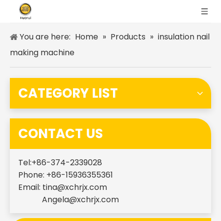
You are here:
Home
»
Products
»
insulation nail
making machine
CATEGORY LIST
CONTACT US
Tel:+86-374-2339028
Phone: +86-15936355361
Email:
tina@xchrjx.com
Angela@xchrjx.com