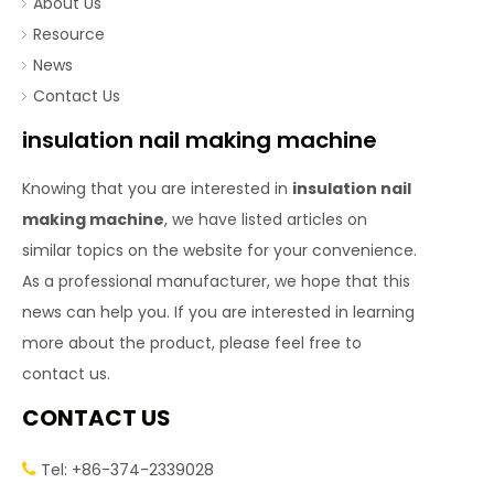
About Us
Resource
News
Contact Us
insulation nail making machine
Knowing that you are interested in
insulation nail
making machine
, we have listed articles on
similar topics on the website for your convenience.
As a professional manufacturer, we hope that this
news can help you. If you are interested in learning
more about the product, please feel free to
contact us.
CONTACT US
Tel: +86-374-2339028
