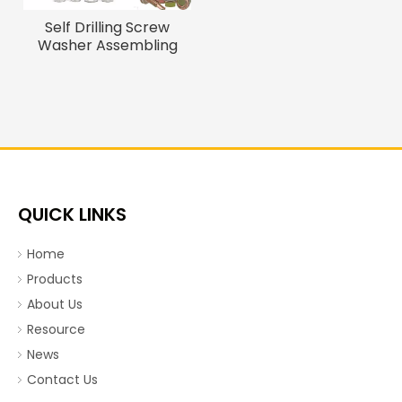
Self Drilling Screw
Washer Assembling
Machine Automatic
Bolts And Nuts
Assembly Machine
QUICK LINKS
Home
Products
About Us
Resource
News
Contact Us