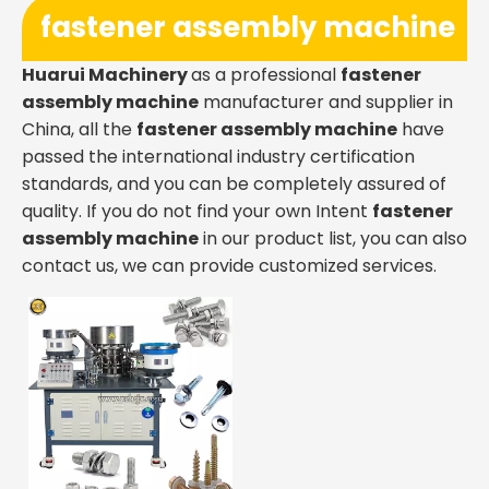
fastener assembly machine
Huarui Machinery
as a professional
fastener
assembly machine
manufacturer and supplier in
China, all the
fastener assembly machine
have
passed the international industry certification
standards, and you can be completely assured of
quality. If you do not find your own Intent
fastener
assembly machine
in our product list, you can also
contact us, we can provide customized services.