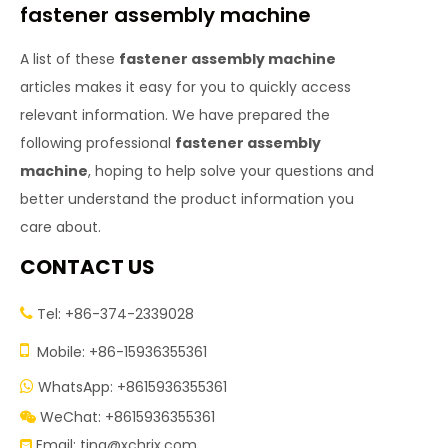
fastener assembly machine
A list of these
fastener assembly machine
articles makes it easy for you to quickly access
relevant information. We have prepared the
following professional
fastener assembly
machine
, hoping to help solve your questions and
better understand the product information you
care about.
CONTACT US
Tel: +86-374-2339028


Mobile: +86-15936355361
WhatsApp: +8615936355361

WeChat: +8615936355361

Email:
tina@xchrjx.com
