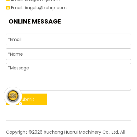
Email:
Angela@xchrjx.com

ONLINE MESSAGE
Submit
​Copyright ©
2026
Xuchang Huarui Machinery Co., Ltd. All