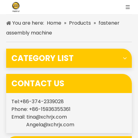
You are here:
Home
»
Products
»
fastener
assembly machine
CATEGORY LIST
CONTACT US
Tel:+86-374-2339028
Phone: +86-15936355361
Email:
tina@xchrjx.com
Angela@xchrjx.com