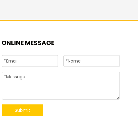
+86-15
ONLINE MESSAGE
Submit