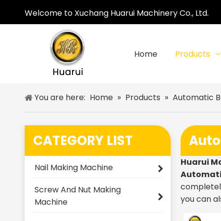
Welcome to Xuchang Huarui Machinery Co., Ltd.
Home
Products
You are here:
Home
»
Products
»
Automatic B
CATEGORY LIST
Auto
Huarui M
Nail Making Machine
Automati
completely
Screw And Nut Making
you can al
Machine