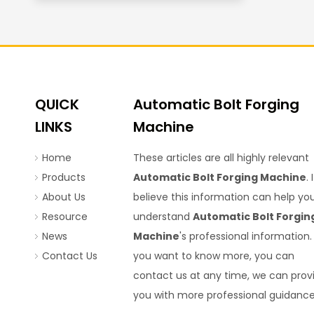
QUICK
Automatic Bolt Forging
LINKS
Machine
Home
These articles are all highly relevant
Products
Automatic Bolt Forging Machine
. I
About Us
believe this information can help yo
Resource
understand
Automatic Bolt Forgin
News
Machine
's professional information. 
Contact Us
you want to know more, you can
contact us at any time, we can prov
you with more professional guidance