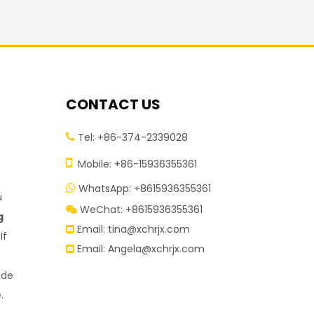
CONTACT US
Tel: +86-374-2339028


Mobile: +86-15936355361
WhatsApp: +8615936355361

u
WeChat: +8615936355361

g
Email:
tina@xchrjx.com

If
Email:
Angela@xchrjx.com

ide
.