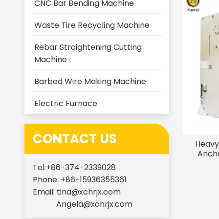
CNC Bar Bending Machine
Waste Tire Recycling Machine
Rebar Straightening Cutting
Machine
Barbed Wire Making Machine
Electric Furnace
CONTACT US
Heavy
Ancho
Stain
Tel:+86-374-2339028
Phone: +86-15936355361
Email:
tina@xchrjx.com
Angela@xchrjx.com