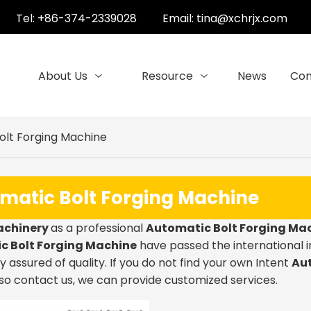
Tel: +86-374-2339028
Email:
tina@xchrjx.com
About Us
Resource
News
Con
olt Forging Machine
matic Bolt Forging Machine
achinery
as a professional
Automatic Bolt Forging Ma
c Bolt Forging Machine
have passed the international i
 assured of quality. If you do not find your own Intent
Aut
so contact us, we can provide customized services.