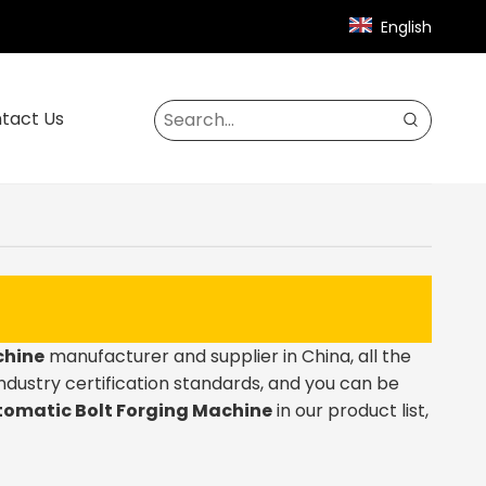
English
tact Us
chine
manufacturer and supplier in China, all the
ndustry certification standards, and you can be
omatic Bolt Forging Machine
in our product list,