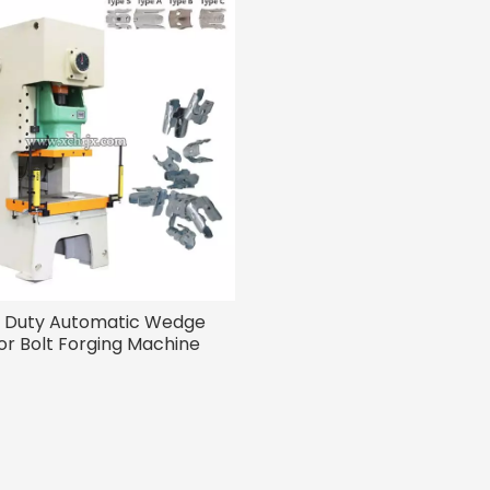
 Duty Automatic Wedge
r Bolt Forging Machine
less Steel Anchor Bolts
Production Line