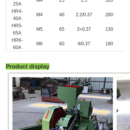
M4
25
1.5
320
25
A
H
R4-
M4
40
2.2/0.37
280
40A
H
R5-
M5
65
3+
0.37
130
65
A
H
R6-
M6
60
4/0.37
180
60A
Product display