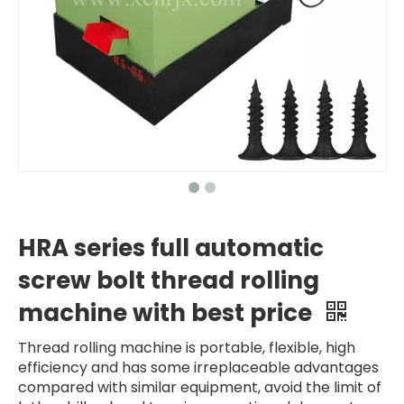
HRA series full automatic
screw bolt thread rolling
machine with best price
Thread rolling machine is portable, flexible, high
efficiency and has some irreplaceable advantages
compared with similar equipment, avoid the limit of