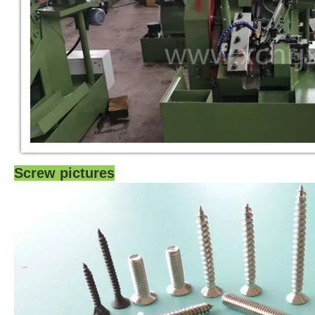
Screw pictures