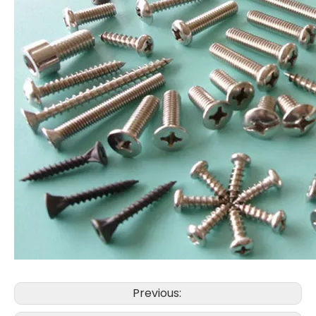
Previous: