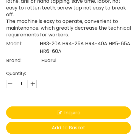
lathe, drill or hand tapping, save time, labor, not
easy to rotten teeth, screw tap not easy to break
off.
The machine is easy to operate, convenient to
maintenance, which greatly decrease the technical
requirements for workers.
Model:
HR3-20A HR4-25A HR4-40A HR5-65A
HR6-60A
Brand:
Huarui
Quantity:
Inquire
Add to Basket