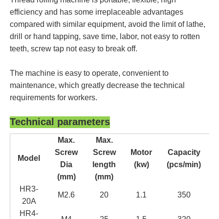
efficiency and has some irreplaceable advantages
compared with similar equipment, avoid the limit of lathe,
drill or hand tapping, save time, labor, not easy to rotten
teeth, screw tap not easy to break off.
T
he machine is easy to operate, convenient to
maintenance
, which greatly decrease the technical
requirements for workers.
Technical parameters
Max.
Max.
Screw
Screw
Motor
Capacity
Model
Dia
length
(kw)
(pcs/min)
(mm)
(mm)
H
R3-
M2.6
20
1.1
35
0
20
A
H
R4-