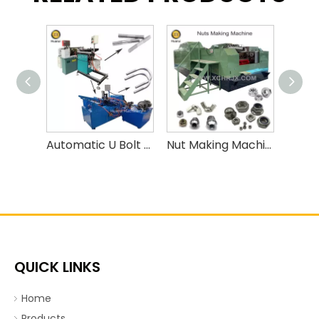
Automatic U Bolt Bending Machine
Nut Making Machine/ Nut Forming Machine
QUICK LINKS
Home
Products