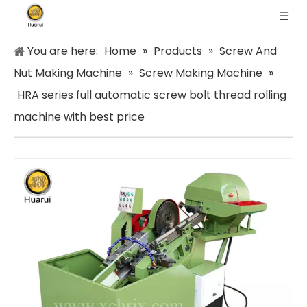
You are here:
Home
»
Products
»
Screw And
Nut Making Machine
»
Screw Making Machine
»
HRA series full automatic screw bolt thread rolling
machine with best price