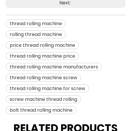
Next:
thread rolling machine
rolling thread machine
price thread rolling machine
thread rolling machine price
thread rolling machine manufacturers
thread rolling machine screw
thread rolling machine for screw
screw machine thread rolling
bolt thread rolling machine
RELATED PRODUCTS