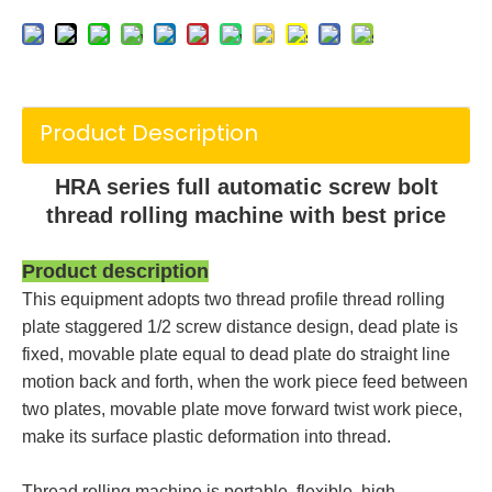
Product Description
HRA series full automatic screw bolt
thread rolling machine with best price
Product description
This equipment adopts two thread profile thread rolling
plate staggered 1/2 screw distance design, dead plate is
fixed, movable plate equal to dead plate do straight line
motion back and forth, when the work piece feed between
two plates, movable plate move forward twist work piece,
make its surface plastic deformation into thread.
Thread rolling machine is portable, flexible, high