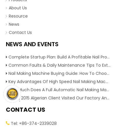
About Us
Resource
News
Contact Us
NEWS AND EVENTS
Complete Startup Plan: Build A Profitable Nail Production Line With Reliable Nail Making Machine
Common Faults & Daily Maintenance Tips To Extend The Service Life Of Nail Making Machine
Nail Making Machine Buying Guide: How To Choose High Efficiency Wire Nail Production Equipment
Key Advantages Of High Speed Nail Making Machine To Boost Construction Nail Output & Profit Margin
How Much Does A Full Automatic Nail Making Machine Cost For Small Nail Manufacturing Factory
Dec 1, 2015 Algerian Client Visited Our Factory And Checked Our Tire Recycling Machines. And Express They Are Very Interested in Our Machines.
CONTACT US
Tel: +86-374-2339028
