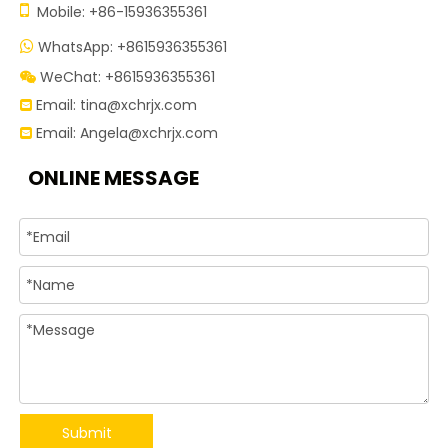

Mobile: +86-15936355361
WhatsApp: +8615936355361

WeChat: +8615936355361

Email:
tina@xchrjx.com

Email:
Angela@xchrjx.com

ONLINE MESSAGE
Submit