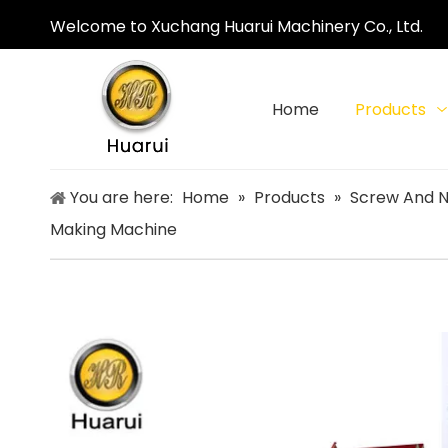
Welcome to Xuchang Huarui Machinery Co., Ltd.
Home
Products
You are here:
Home
»
Products
»
Screw And N
Making Machine