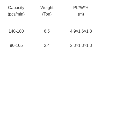
Capacity
Weight
PL*W*H
(pcs/min)
(Ton)
(m)
140-180
6.5
4.9×1.6×1.8
90-105
2.4
2.3×1.3×1.3