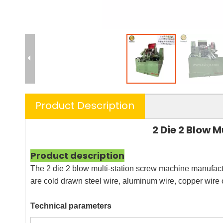
Product Description
2 Die 2 Blow
Product description
The 2 die 2 blow multi-station screw machine manufactu
are cold drawn steel wire, aluminum wire, copper wire o
Technical parameters