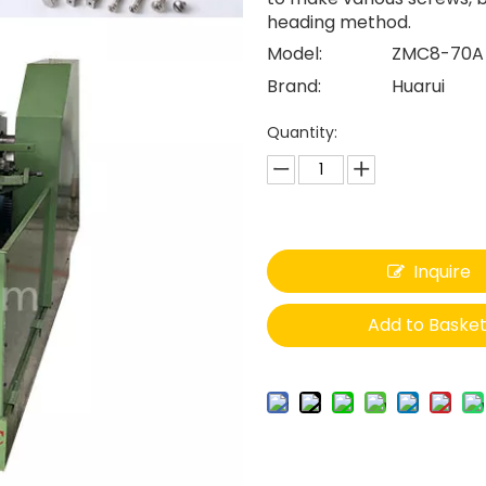
heading method.
Model:
ZMC8-70A
Brand:
Huarui
Quantity:
Inquire
Add to Baske