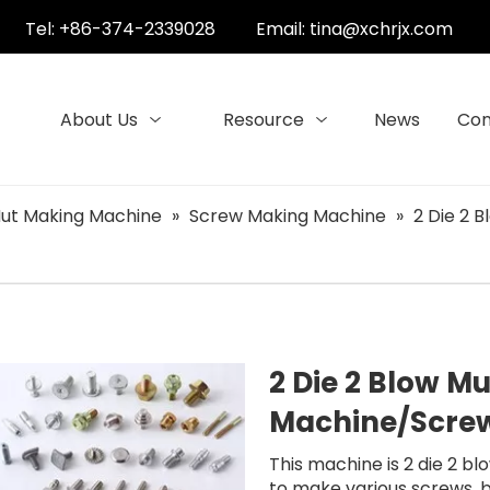
Tel: +86-374-2339028
Email:
tina@xchrjx.com
About Us
Resource
News
Con
ut Making Machine
»
Screw Making Machine
»
2 Die 2 
2 Die 2 Blow M
Machine/Scre
This machine is 2 die 2 bl
to make various screws, bo