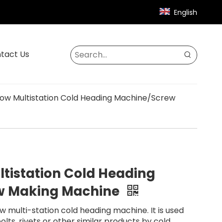
English
tact Us
Blow Multistation Cold Heading Machine/Screw
ultistation Cold Heading
w Making Machine
ow multi-station cold heading machine. It is used
lts, rivets or other similar products by cold