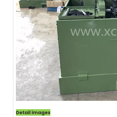
Detail images