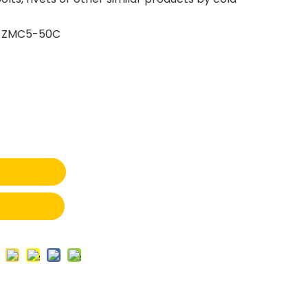
 ZMC5-50C
t