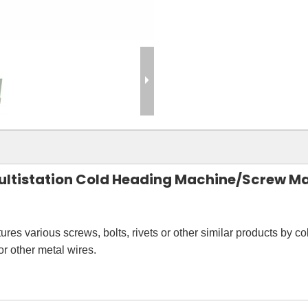
 Multistation Cold Heading Machine/Screw M
res various screws, bolts, rivets or other similar products by c
r other metal wires.