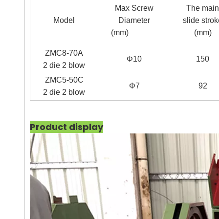
Max Screw
The main
Model
Diameter
slide stro
(mm)
(mm)
ZMC8-70A
Φ
10
150
2 die 2 blow
ZMC5-50C
Φ
7
92
2 die 2 blow
Product display