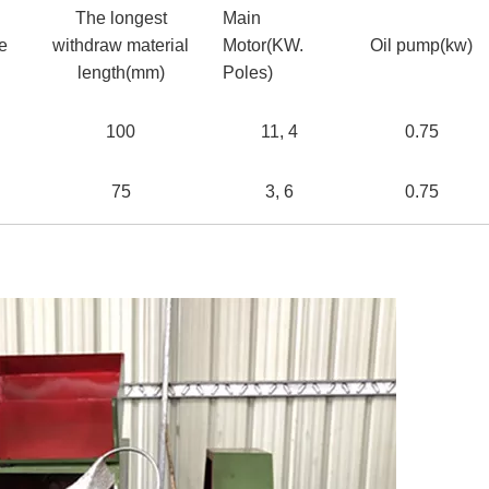
The longest
Main
ke
withdraw material
Motor(KW.
Oil pump(kw)
length(mm)
Poles)
100
11, 4
0.75
75
3, 6
0.75