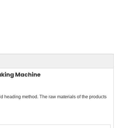
aking Machine
old heading method. The raw materials of the products