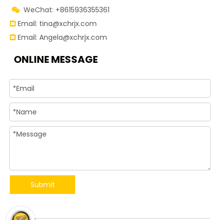
WeChat: +8615936355361

Email:
tina@xchrjx.com

Email:
Angela@xchrjx.com

ONLINE MESSAGE
Submit