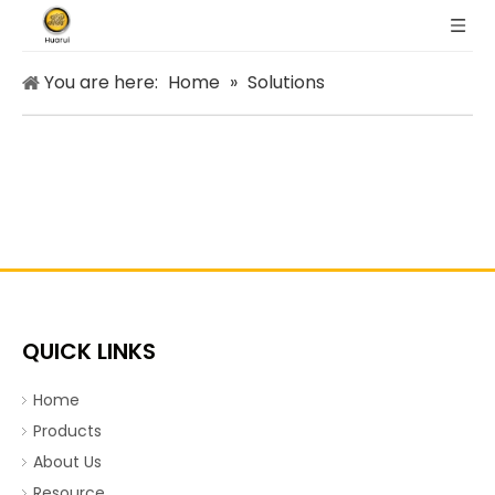
You are here:
Home
»
Solutions
QUICK LINKS
Home
Products
About Us
Resource