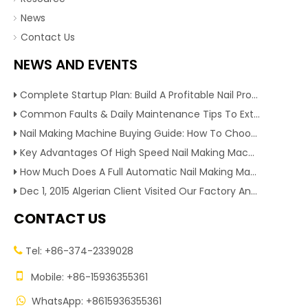
News
Contact Us
NEWS AND EVENTS
Complete Startup Plan: Build A Profitable Nail Production Line With Reliable Nail Making Machine
Common Faults & Daily Maintenance Tips To Extend The Service Life Of Nail Making Machine
Nail Making Machine Buying Guide: How To Choose High Efficiency Wire Nail Production Equipment
Key Advantages Of High Speed Nail Making Machine To Boost Construction Nail Output & Profit Margin
How Much Does A Full Automatic Nail Making Machine Cost For Small Nail Manufacturing Factory
Dec 1, 2015 Algerian Client Visited Our Factory And Checked Our Tire Recycling Machines. And Express They Are Very Interested in Our Machines.
CONTACT US
Tel: +86-374-2339028


Mobile: +86-15936355361
WhatsApp: +8615936355361
