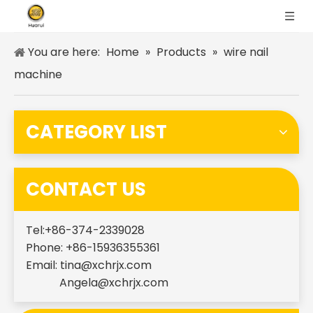
You are here:
Home
»
Products
»
wire nail
machine
CATEGORY LIST
CONTACT US
Tel:+86-374-2339028
Phone: +86-15936355361
Email:
tina@xchrjx.com
Angela@xchrjx.com