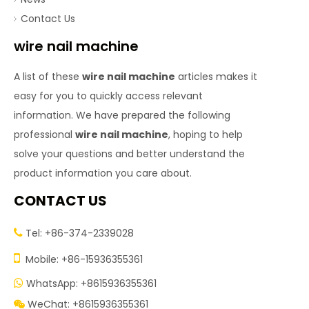
Contact Us
wire nail machine
A list of these
wire nail machine
articles makes it
easy for you to quickly access relevant
information. We have prepared the following
professional
wire nail machine
, hoping to help
solve your questions and better understand the
product information you care about.
CONTACT US
Tel: +86-374-2339028


Mobile: +86-15936355361
WhatsApp: +8615936355361

WeChat: +8615936355361
