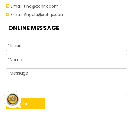
Email:
tina@xchrjx.com

Email:
Angela@xchrjx.com

ONLINE MESSAGE
Submit