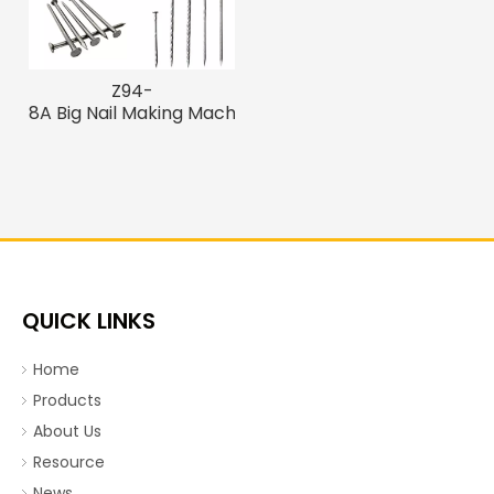
Z94-
8A Big Nail Making Machine
QUICK LINKS
Home
Products
About Us
Resource
News