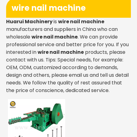
wire nail machine
Huarui Machinery
is
wire nail machine
manufacturers and suppliers in China who can
wholesale
wire nail machine
. We can provide
professional service and better price for you. If you
interested in
wire nail machine
products, please
contact with us. Tips: Special needs, for example:
OEM, ODM, customized according to demands,
design and others, please email us and tell us detail
needs. We follow the quality of rest assured that
the price of conscience, dedicated service.