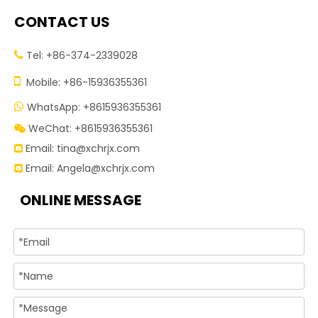
CONTACT US
Tel: +86-374-2339028


Mobile: +86-15936355361
WhatsApp: +8615936355361

WeChat: +8615936355361

Email:
tina@xchrjx.com

Email:
Angela@xchrjx.com

ONLINE MESSAGE