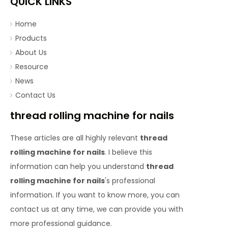
QUICK LINKS
Home
Products
About Us
Resource
News
Contact Us
thread rolling machine for nails
These articles are all highly relevant
thread
rolling machine for nails
. I believe this
information can help you understand
thread
rolling machine for nails
's professional
information. If you want to know more, you can
contact us at any time, we can provide you with
more professional guidance.