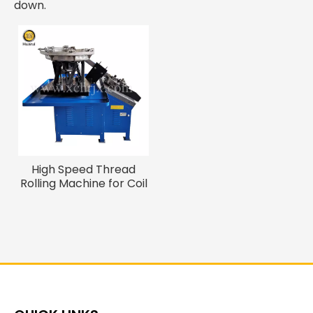
down.
High Speed Thread
Rolling Machine for Coil
Nails