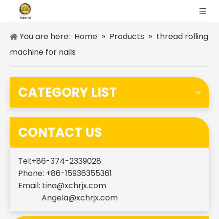
You are here:
Home
»
Products
»
thread rolling
machine for nails
CATEGORY LIST
CONTACT US
Tel:+86-374-2339028
Phone: +86-15936355361
Email:
tina@xchrjx.com
Angela@xchrjx.com