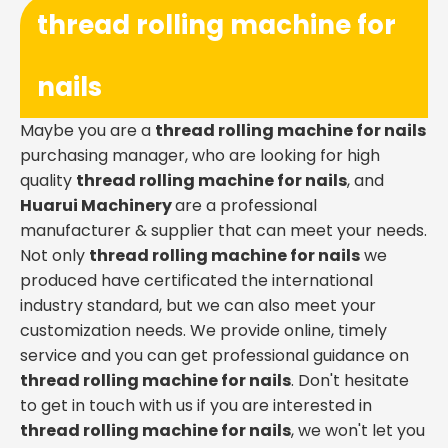
thread rolling machine for
nails
Maybe you are a
thread rolling machine for nails
purchasing manager, who are looking for high
quality
thread rolling machine for nails
, and
Huarui Machinery
are a professional
manufacturer & supplier that can meet your needs.
Not only
thread rolling machine for nails
we
produced have certificated the international
industry standard, but we can also meet your
customization needs. We provide online, timely
service and you can get professional guidance on
thread rolling machine for nails
. Don't hesitate
to get in touch with us if you are interested in
thread rolling machine for nails
, we won't let you