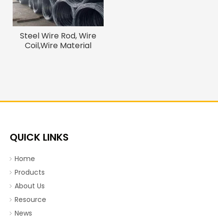
Steel Wire Rod, Wire
Coil,Wire Material
QUICK LINKS
Home
Products
About Us
Resource
News