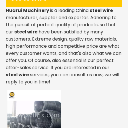
Huarui Machinery
is a leading China
steel wire
manufacturer, supplier and exporter. Adhering to
the pursuit of perfect quality of products, so that
our
steel wire
have been satisfied by many
customers. Extreme design, quality raw materials,
high performance and competitive price are what
every customer wants, and that's also what we can
offer you. Of course, also essential is our perfect
after-sales service. If you are interested in our
steel wire
services, you can consult us now, we will
reply to you in time!