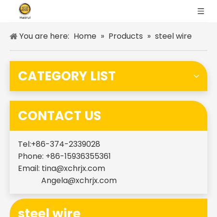
You are here:
Home
»
Products
»
steel wire
CATEGORY LIST
CONTACT US
Tel:+86-374-2339028
Phone: +86-15936355361
Email:
tina@xchrjx.com
Angela@xchrjx.com
steel wire