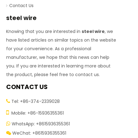
Contact Us
steel wire
Knowing that you are interested in
steel wire
, we
have listed articles on similar topics on the website
for your convenience. As a professional
manufacturer, we hope that this news can help
you. If you are interested in learning more about
the product, please feel free to contact us.
CONTACT US
Tel: +86-374-2339028


Mobile: +86-15936355361
WhatsApp: +8615936355361

WeChat: +8615936355361
