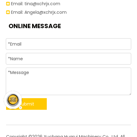
Email:
tina@xchrjx.com

Email:
Angela@xchrjx.com

ONLINE MESSAGE
Submit
​Copyright ©
2026
Xuchang Huarui Machinery Co., Ltd. All