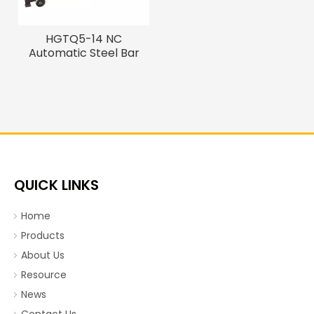
HGTQ5-14 NC
Automatic Steel Bar
Straightening Cutting
Machine
QUICK LINKS
Home
Products
About Us
Resource
News