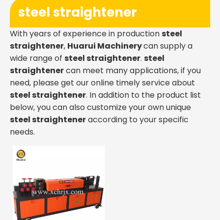
steel straightener
With years of experience in production
steel
straightener
,
Huarui Machinery
can supply a
wide range of
steel straightener
.
steel
straightener
can meet many applications, if you
need, please get our online timely service about
steel straightener
. In addition to the product list
below, you can also customize your own unique
steel straightener
according to your specific
needs.