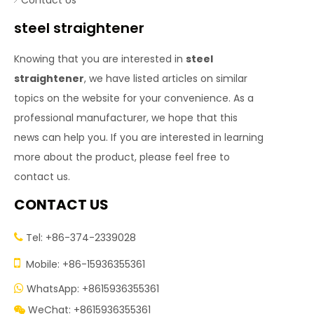
Contact Us
steel straightener
Knowing that you are interested in
steel
straightener
, we have listed articles on similar
topics on the website for your convenience. As a
professional manufacturer, we hope that this
news can help you. If you are interested in learning
more about the product, please feel free to
contact us.
CONTACT US
Tel: +86-374-2339028


Mobile: +86-15936355361
WhatsApp: +8615936355361

WeChat: +8615936355361
