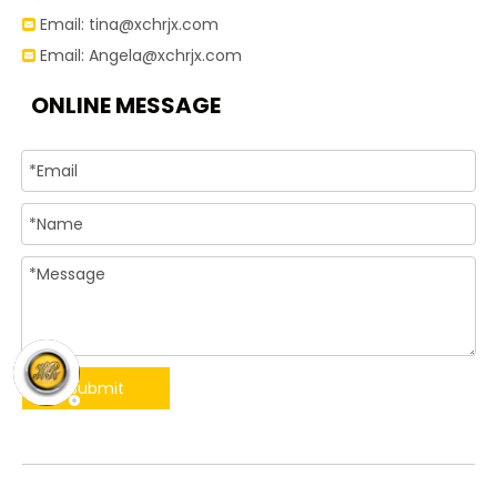
Email:
tina@xchrjx.com

Email:
Angela@xchrjx.com

ONLINE MESSAGE
Submit