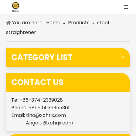
You are here:
Home
»
Products
»
steel
straightener
CATEGORY LIST
CONTACT US
Tel:+86-374-2339028
Phone: +86-15936355361
Email:
tina@xchrjx.com
Angela@xchrjx.com