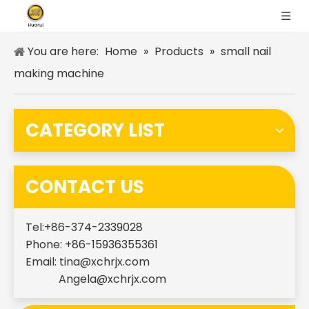
You are here:
Home
»
Products
»
small nail
making machine
CATEGORY LIST
CONTACT US
Tel:+86-374-2339028
Phone: +86-15936355361
Email:
tina@xchrjx.com
Angela@xchrjx.com