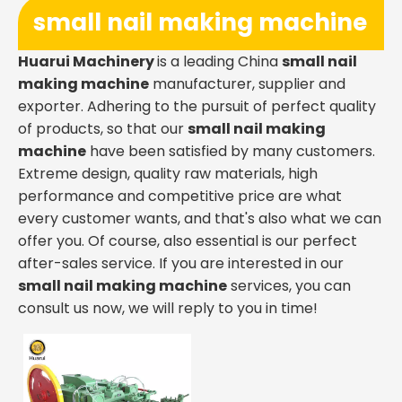
small nail making machine
Huarui Machinery
is a leading China
small nail
making machine
manufacturer, supplier and
exporter. Adhering to the pursuit of perfect quality
of products, so that our
small nail making
machine
have been satisfied by many customers.
Extreme design, quality raw materials, high
performance and competitive price are what
every customer wants, and that's also what we can
offer you. Of course, also essential is our perfect
after-sales service. If you are interested in our
small nail making machine
services, you can
consult us now, we will reply to you in time!