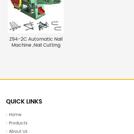
Z94-2C Automatic Nail
Machine ,Nail Cutting
Machine
QUICK LINKS
Home
Products
About Us