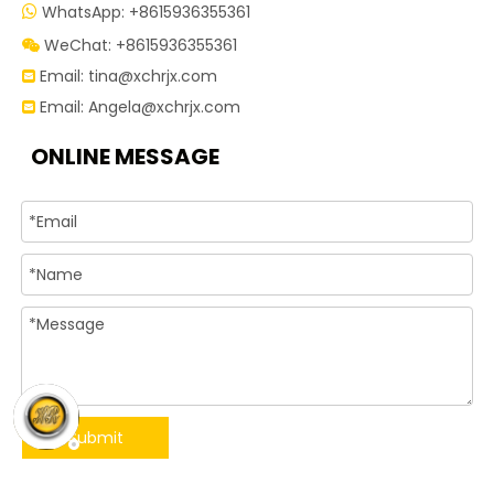
WhatsApp: +8615936355361

WeChat: +8615936355361

Email:
tina@xchrjx.com

Email:
Angela@xchrjx.com

ONLINE MESSAGE
Submit