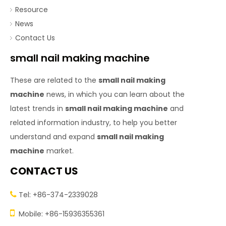
Resource
News
Contact Us
small nail making machine
These are related to the
small nail making
machine
news, in which you can learn about the
latest trends in
small nail making machine
and
related information industry, to help you better
understand and expand
small nail making
machine
market.
CONTACT US
Tel: +86-374-2339028


Mobile: +86-15936355361