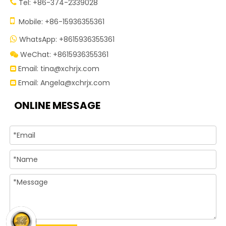
Tel: +86-374-2339028


Mobile: +86-15936355361
WhatsApp: +8615936355361

WeChat: +8615936355361

Email:
tina@xchrjx.com

Email:
Angela@xchrjx.com

ONLINE MESSAGE