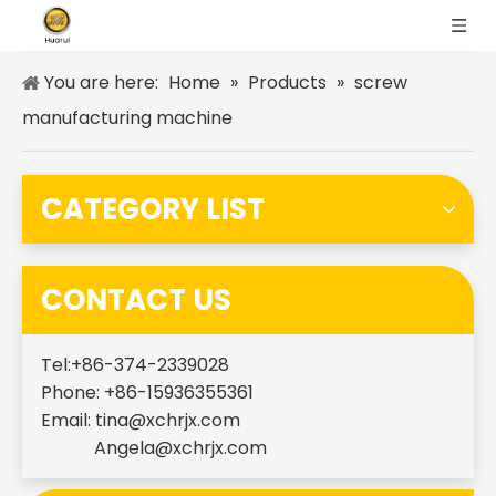
You are here:
Home
»
Products
»
screw
manufacturing machine
CATEGORY LIST
CONTACT US
Tel:+86-374-2339028
Phone: +86-15936355361
Email:
tina@xchrjx.com
Angela@xchrjx.com