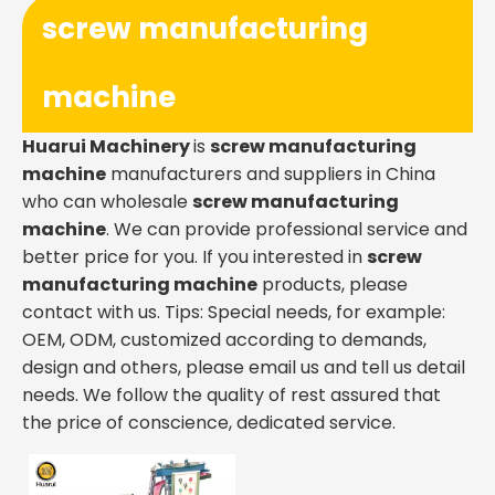
screw manufacturing
machine
Huarui Machinery
is
screw manufacturing
machine
manufacturers and suppliers in China
who can wholesale
screw manufacturing
machine
. We can provide professional service and
better price for you. If you interested in
screw
manufacturing machine
products, please
contact with us. Tips: Special needs, for example:
OEM, ODM, customized according to demands,
design and others, please email us and tell us detail
needs. We follow the quality of rest assured that
the price of conscience, dedicated service.