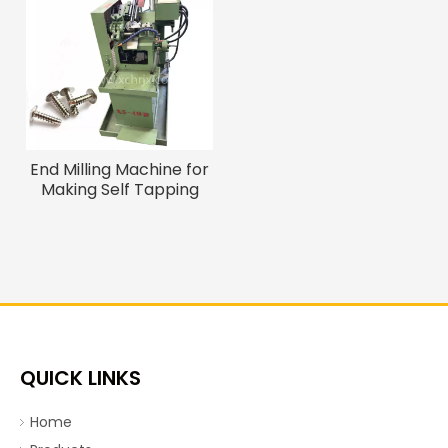
End Milling Machine for
Making Self Tapping
Wood Screw/ Drywall
Screw with Tail Cutting
QUICK LINKS
Home