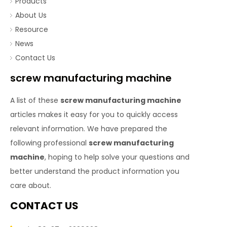
Products
About Us
Resource
News
Contact Us
screw manufacturing machine
A list of these
screw manufacturing machine
articles makes it easy for you to quickly access
relevant information. We have prepared the
following professional
screw manufacturing
machine
, hoping to help solve your questions and
better understand the product information you
care about.
CONTACT US