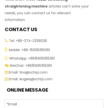
straightening machine
articles can't solve your
needs, you can contact us for relevant
information.
CONTACT US
Tel: +86-374-2339028


Mobile: +86-15936355361
WhatsApp: +8615936355361

WeChat: +8615936355361

Email:
tina@xchrjx.com

Email:
Angela@xchrjx.com

ONLINE MESSAGE