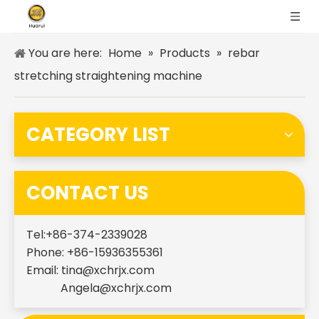
You are here:
Home
»
Products
»
rebar
stretching straightening machine
CATEGORY LIST
CONTACT US
Tel:+86-374-2339028
Phone: +86-15936355361
Email:
tina@xchrjx.com
Angela@xchrjx.com