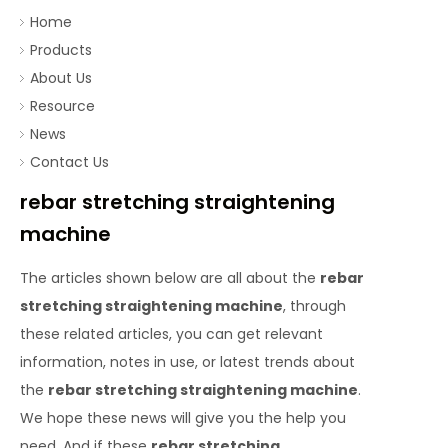
Home
Products
About Us
Resource
News
Contact Us
rebar stretching straightening
machine
The articles shown below are all about the
rebar
stretching straightening machine
, through
these related articles, you can get relevant
information, notes in use, or latest trends about
the
rebar stretching straightening machine
.
We hope these news will give you the help you
need. And if these
rebar stretching