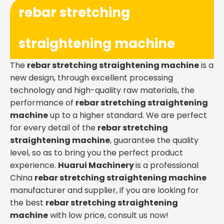
rebar stretching
straightening machine
The
rebar stretching straightening machine
is a
new design, through excellent processing
technology and high-quality raw materials, the
performance of
rebar stretching straightening
machine
up to a higher standard. We are perfect
for every detail of the
rebar stretching
straightening machine
, guarantee the quality
level, so as to bring you the perfect product
experience.
Huarui Machinery
is a professional
China
rebar stretching straightening machine
manufacturer and supplier, if you are looking for
the best
rebar stretching straightening
machine
with low price, consult us now!