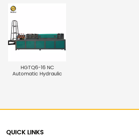
HGTQ6-16 NC
Automatic Hydraulic
Rebar Straightening
And Cutting Machine
QUICK LINKS