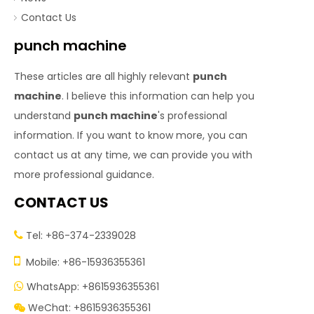
Contact Us
punch machine
These articles are all highly relevant
punch
machine
. I believe this information can help you
understand
punch machine
's professional
information. If you want to know more, you can
contact us at any time, we can provide you with
more professional guidance.
CONTACT US
Tel: +86-374-2339028


Mobile: +86-15936355361
WhatsApp: +8615936355361

WeChat: +8615936355361
