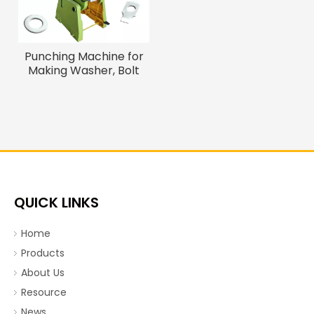
Punching Machine for
Making Washer, Bolt
Screw Washer Making
Machine
QUICK LINKS
Home
Products
About Us
Resource
News