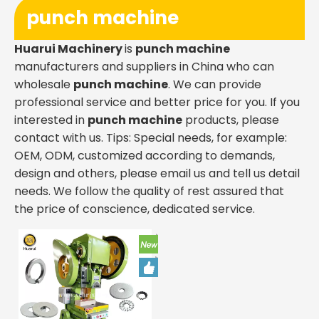
punch machine
Huarui Machinery
is
punch machine
manufacturers and suppliers in China who can
wholesale
punch machine
. We can provide
professional service and better price for you. If you
interested in
punch machine
products, please
contact with us. Tips: Special needs, for example:
OEM, ODM, customized according to demands,
design and others, please email us and tell us detail
needs. We follow the quality of rest assured that
the price of conscience, dedicated service.