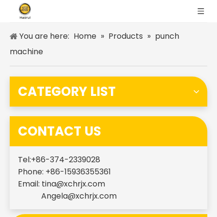
You are here:
Home
»
Products
»
punch
machine
CATEGORY LIST
CONTACT US
Tel:+86-374-2339028
Phone: +86-15936355361
Email:
tina@xchrjx.com
Angela@xchrjx.com