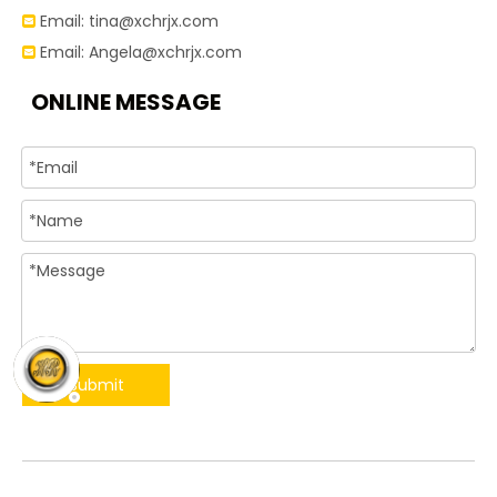
Email:
tina@xchrjx.com

Email:
Angela@xchrjx.com

ONLINE MESSAGE
Submit