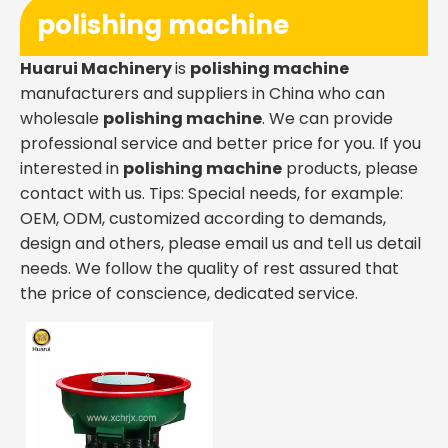
polishing machine
Huarui Machinery
is
polishing machine
manufacturers and suppliers in China who can
wholesale
polishing machine
. We can provide
professional service and better price for you. If you
interested in
polishing machine
products, please
contact with us. Tips: Special needs, for example:
OEM, ODM, customized according to demands,
design and others, please email us and tell us detail
needs. We follow the quality of rest assured that
the price of conscience, dedicated service.