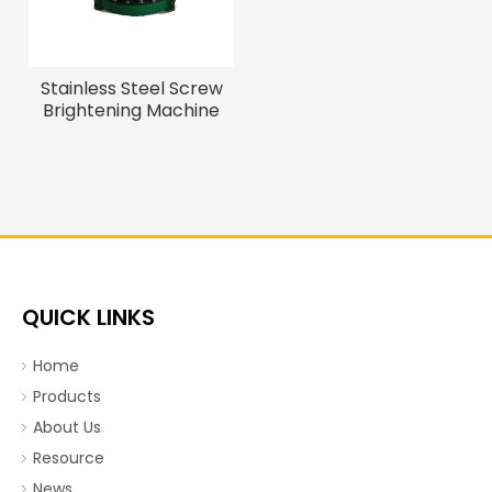
Stainless Steel Screw
Brightening Machine
QUICK LINKS
Home
Products
About Us
Resource
News