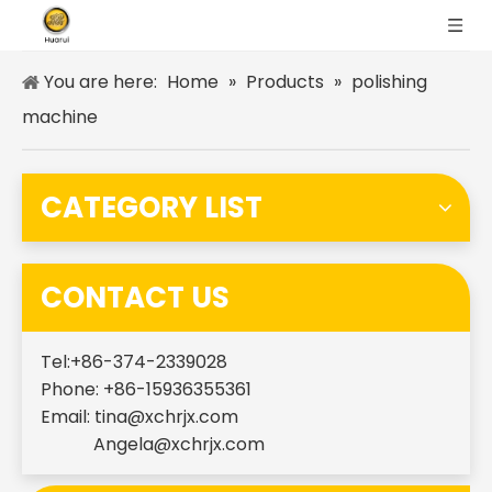
You are here:
Home
»
Products
»
polishing
machine
CATEGORY LIST
CONTACT US
Tel:+86-374-2339028
Phone: +86-15936355361
Email:
tina@xchrjx.com
Angela@xchrjx.com