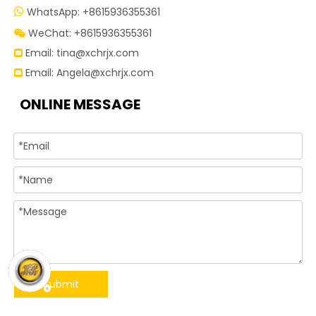
WhatsApp: +8615936355361

WeChat: +8615936355361

Email:
tina@xchrjx.com

Email:
Angela@xchrjx.com

ONLINE MESSAGE
Submit