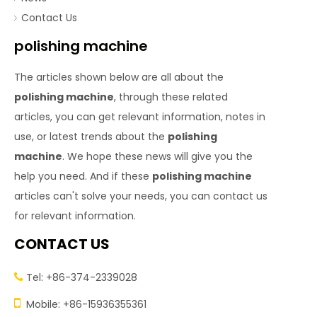
Contact Us
polishing machine
The articles shown below are all about the
polishing machine
, through these related
articles, you can get relevant information, notes in
use, or latest trends about the
polishing
machine
. We hope these news will give you the
help you need. And if these
polishing machine
articles can't solve your needs, you can contact us
for relevant information.
CONTACT US
Tel: +86-374-2339028


Mobile: +86-15936355361