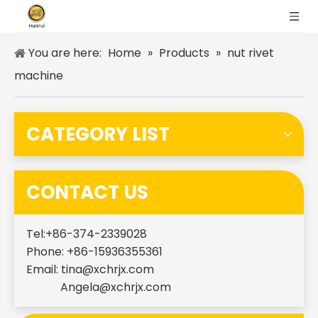
You are here:
Home
»
Products
»
nut rivet
machine
CATEGORY LIST
CONTACT US
Tel:+86-374-2339028
Phone: +86-15936355361
Email:
tina@xchrjx.com
Angela@xchrjx.com