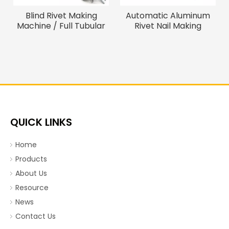
Blind Rivet Making
Automatic Aluminum
Machine / Full Tubular
Rivet Nail Making
Blind Rivet Cap Forming
Machine/Assembly
Machine
Machine
QUICK LINKS
Home
Products
About Us
Resource
News
Contact Us