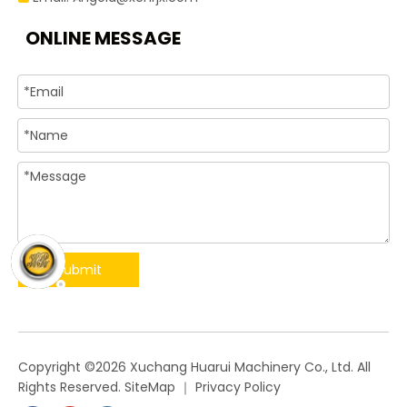
ONLINE MESSAGE
Submit
​Copyright ©
2026
Xuchang Huarui Machinery Co., Ltd. All
Rights Reserved.
SiteMap
｜
Privacy Policy