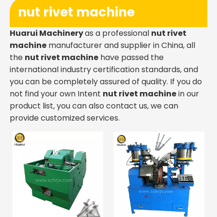
nut rivet machine
Huarui Machinery
as a professional
nut rivet
machine
manufacturer and supplier in China, all
the
nut rivet machine
have passed the
international industry certification standards, and
you can be completely assured of quality. If you do
not find your own Intent
nut rivet machine
in our
product list, you can also contact us, we can
provide customized services.