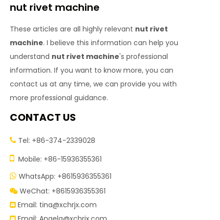
nut rivet machine
These articles are all highly relevant
nut rivet
machine
. I believe this information can help you
understand
nut rivet machine
's professional
information. If you want to know more, you can
contact us at any time, we can provide you with
more professional guidance.
CONTACT US
Tel: +86-374-2339028


Mobile: +86-15936355361
WhatsApp: +8615936355361

WeChat: +8615936355361

Email:
tina@xchrjx.com

Email:
Angela@xchrjx.com
