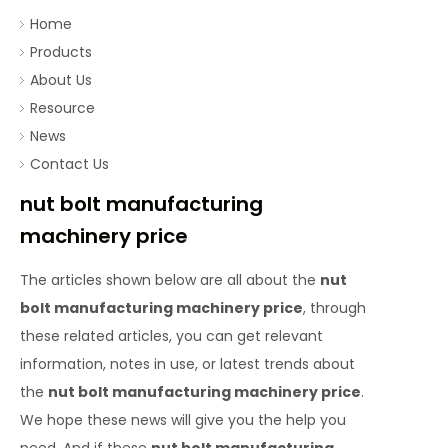
Home
Products
About Us
Resource
News
Contact Us
nut bolt manufacturing
machinery price
The articles shown below are all about the
nut
bolt manufacturing machinery price
, through
these related articles, you can get relevant
information, notes in use, or latest trends about
the
nut bolt manufacturing machinery price
.
We hope these news will give you the help you