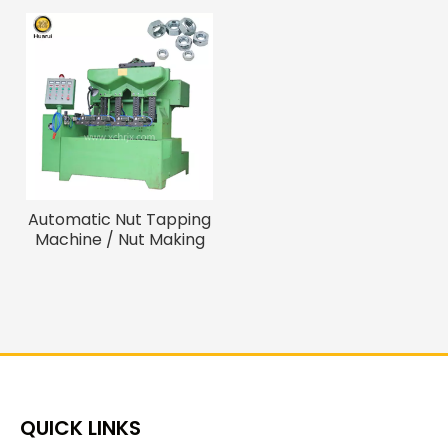
Automatic Nut Tapping
Machine / Nut Making
Machinery
QUICK LINKS