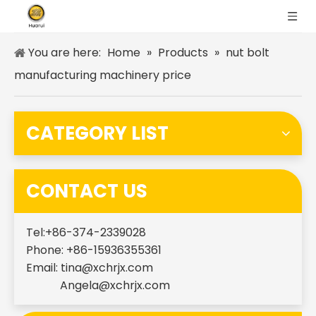
You are here:
Home
»
Products
»
nut bolt
manufacturing machinery price
CATEGORY LIST
CONTACT US
Tel:+86-374-2339028
Phone: +86-15936355361
Email:
tina@xchrjx.com
Angela@xchrjx.com