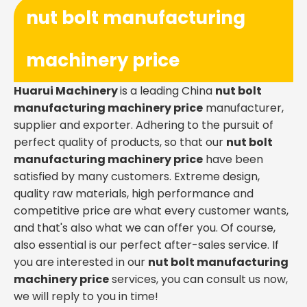
nut bolt manufacturing
machinery price
Huarui Machinery
is a leading China
nut bolt
manufacturing machinery price
manufacturer,
supplier and exporter. Adhering to the pursuit of
perfect quality of products, so that our
nut bolt
manufacturing machinery price
have been
satisfied by many customers. Extreme design,
quality raw materials, high performance and
competitive price are what every customer wants,
and that's also what we can offer you. Of course,
also essential is our perfect after-sales service. If
you are interested in our
nut bolt manufacturing
machinery price
services, you can consult us now,
we will reply to you in time!