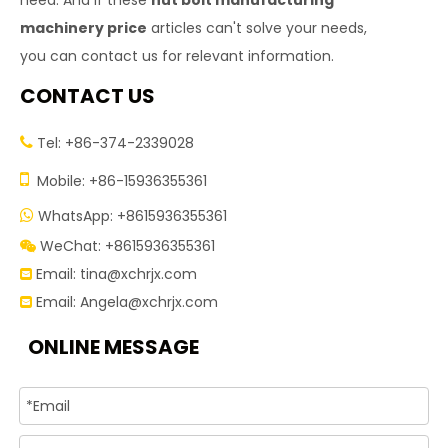
need. And if these
nut bolt manufacturing
machinery price
articles can't solve your needs,
you can contact us for relevant information.
CONTACT US
Tel: +86-374-2339028


Mobile: +86-15936355361
WhatsApp: +8615936355361

WeChat: +8615936355361

Email:
tina@xchrjx.com

Email:
Angela@xchrjx.com

ONLINE MESSAGE